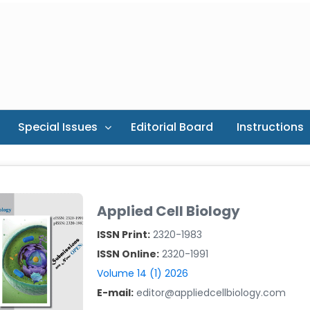
Special Issues
Editorial Board
Instructions
Applied Cell Biology
ISSN Print:
2320-1983
ISSN Online:
2320-1991
Volume 14 (1) 2026
E-mail:
editor@appliedcellbiology.com