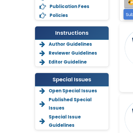
Publication Fees
Sub
Policies
Instructions
Author Guidelines
Reviewer Guidelines
Editor Guideline
Special Issues
Open Special Issues
Annemiek Van Spriel
Published Special
-Netherlands
Issues
Fengfeng Zhuang
Special Issue
-United States
Guidelines
Asimul Islam