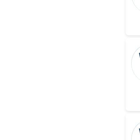
-United States
Christophe Pierre
Ribelayga
-United States
GÃ¼lÅŸah Yildiz Deniz
-Turkey
Sholene Ballaram
-South Africa
Adel W Ekladious
-Australia
Sai sanikommu
-United States
Matjanova Kholida
Kazakbaevna
-Uzbekistan
Jennifer M. Binning