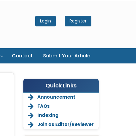
Login
Register
Contact
Submit Your Article
Quick Links
Announcement
FAQs
Indexing
Join as Editor/Reviewer