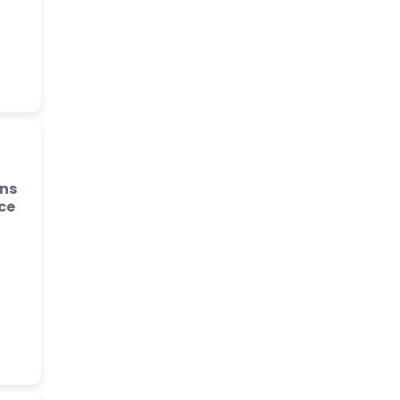
ins
ce