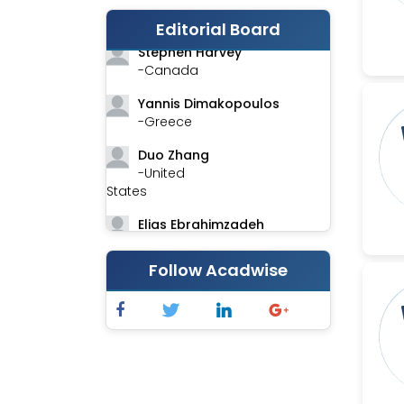
-India
Editorial Board
Stephen Harvey
-Canada
Yannis Dimakopoulos
-Greece
Duo Zhang
-United
States
Elias Ebrahimzadeh
-Canada
Follow Acadwise
Chung-Yi Chen
-Taiwan
Jinwei Zhang
-United
Kingdom
Xing Huang