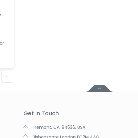
e
ar
›
Get In Touch
Fremont, CA, 94536, USA.
Bishopsgate London EC2M 4AG