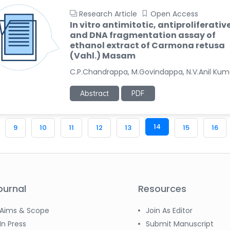
Research Article
Open Access
In vitro antimitotic, antiproliferativ
and DNA fragmentation assay of
ethanol extract of Carmona retusa
(Vahl.) Masam
C.P.Chandrappa, M.Govindappa, N.V.Anil Kum
Abstract
PDF
14
9
10
11
12
13
15
16
ournal
Resources
Aims & Scope
Join As Editor
In Press
Submit Manuscript