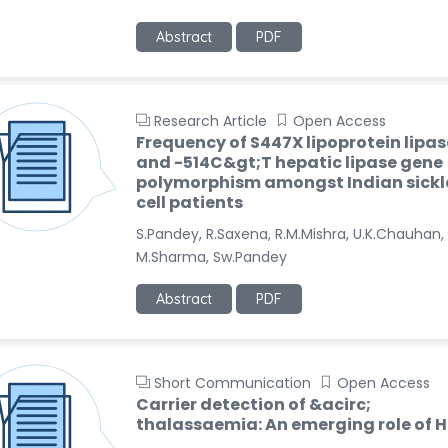
Abstract
PDF
Research Article
Open Access
Frequency of S447X lipoprotein lipas
and -514C&gt;T hepatic lipase gene
polymorphism amongst Indian sickl
cell patients
S.Pandey, R.Saxena, R.M.Mishra, U.K.Chauhan,
M.Sharma, Sw.Pandey
Abstract
PDF
Short Communication
Open Access
Carrier detection of &acirc;
thalassaemia: An emerging role of 