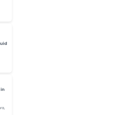
luid
in
ra,