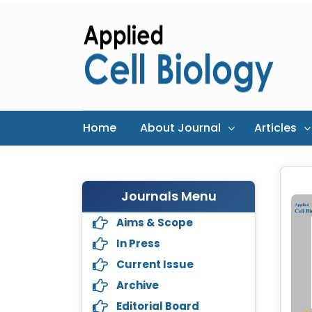
Home
About Journal
Articles
Journals Menu
Aims & Scope
In Press
Current Issue
Archive
Editorial Board