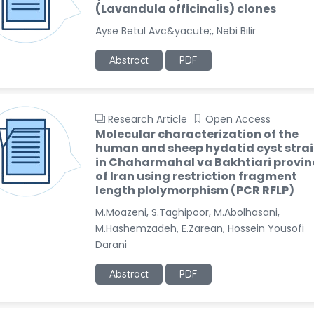
(Lavandula officinalis) clones
Ayse Betul Avc&yacute;, Nebi Bilir
Abstract
PDF
Research Article
Open Access
Molecular characterization of the
human and sheep hydatid cyst stra
in Chaharmahal va Bakhtiari provin
of Iran using restriction fragment
length plolymorphism (PCR RFLP)
M.Moazeni, S.Taghipoor, M.Abolhasani,
M.Hashemzadeh, E.Zarean, Hossein Yousofi
Darani
Abstract
PDF