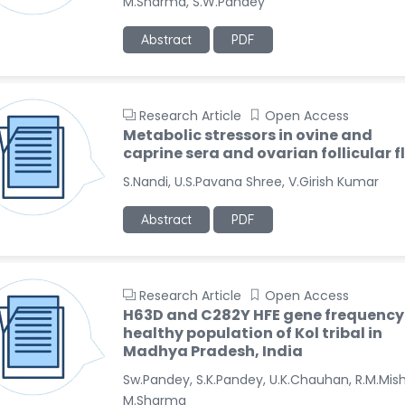
M.Sharma, S.W.Pandey
Abstract
PDF
Research Article
Open Access
Metabolic stressors in ovine and
caprine sera and ovarian follicular f
S.Nandi, U.S.Pavana Shree, V.Girish Kumar
Abstract
PDF
Research Article
Open Access
H63D and C282Y HFE gene frequency 
healthy population of Kol tribal in
Madhya Pradesh, India
Sw.Pandey, S.K.Pandey, U.K.Chauhan, R.M.Mish
M.Sharma