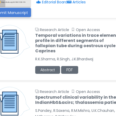
Editorial Board
Articles
mit Manuscript
Research Article
Open Access
Temporal variations in trace elemen
profile in different segments of
fallopian tube during oestrous cycle
Caprines
R.K.Sharma, R.Singh, J.K.Bhardwaj
Abstract
PDF
Research Article
Open Access
Spectrumof clinical variability in the
IndianHbS&acirc; thalassemia pati
S.Pandey, R.Saxena, R.M.Mishra, U.K.Chauhan,