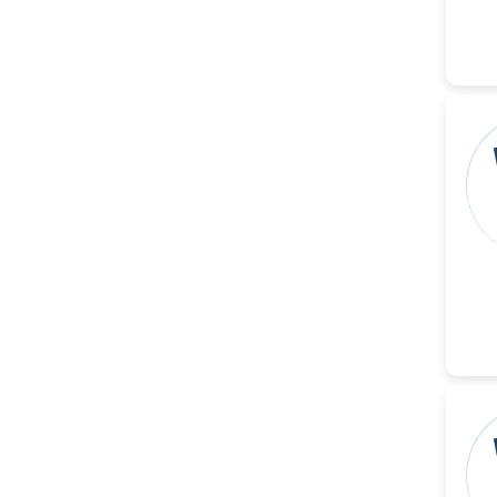
-China
Islam Mohamed Saadeldin
-Saudi Arabia
Fayemi Peter Olutope
-Turkey
Bogdan-Ioan Coculescu
-Romania
Tran Tien Manh
-Japan
Vijaya Ravinayagam
-Saudi Arabia
Narendra Kumar Verma
-United States
Firas Alali
-Iraq
Huanhuan Joyce Chen