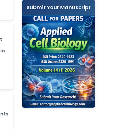
Submit Your Manuscript
t
 in
ents