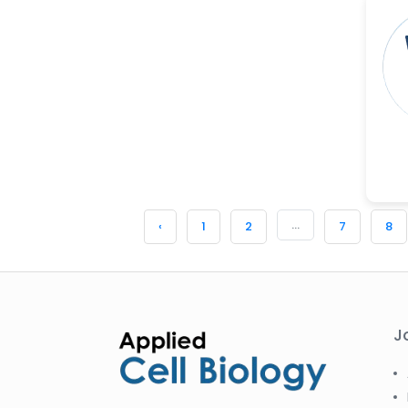
...
‹
1
2
7
8
J