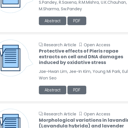
S.Pandey, R.Saxena, R.M.Mishra, U.K.Chauhan,
M.Sharma, Sw.Pandey
Abstract
PDF
Research Article
Open Access
Protective effects of Pieris rapae
extracts on cell and DNA damages
induced by oxidative stress
Jae-Hwan Lim, Jee-In Kim, Young Mi Park, Eul
Won Seo
Abstract
PDF
Research Article
Open Access
Morphological variations in lavandi
(Lavandula hybrida) and lavender