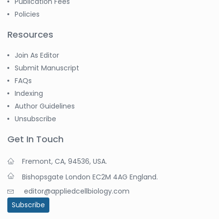
Publication Fees
Policies
Resources
Join As Editor
Submit Manuscript
FAQs
Indexing
Author Guidelines
Unsubscribe
Get In Touch
Fremont, CA, 94536, USA.
Bishopsgate London EC2M 4AG England.
editor@appliedcellbiology.com
Subscribe