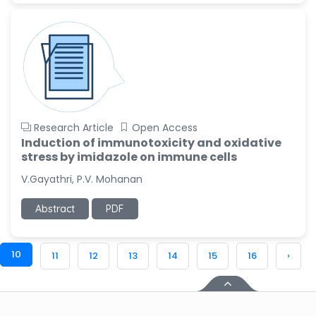
Research Article
Open Access
Induction of immunotoxicity and oxidative
stress by imidazole on immune cells
V.Gayathri, P.V. Mohanan
Abstract
PDF
10
11
12
13
14
15
16
›