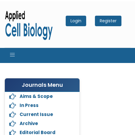
Login
Register
Journals Menu
Aims & Scope
In Press
Current Issue
Archive
Editorial Board