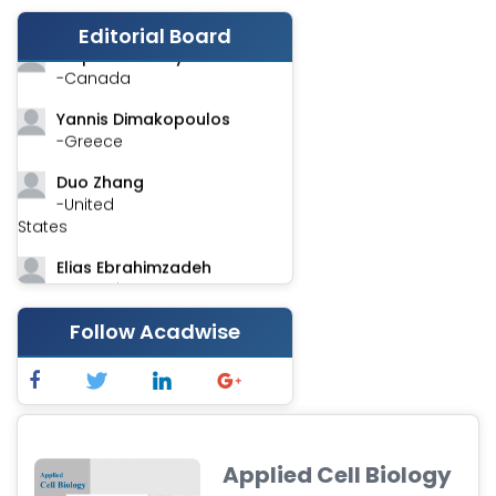
-India
Editorial Board
Stephen Harvey
-Canada
Yannis Dimakopoulos
-Greece
Duo Zhang
-United
States
Elias Ebrahimzadeh
-Canada
Chung-Yi Chen
Follow Acadwise
-Taiwan
Jinwei Zhang
-United
Kingdom
Applied Cell Biology
Xing Huang