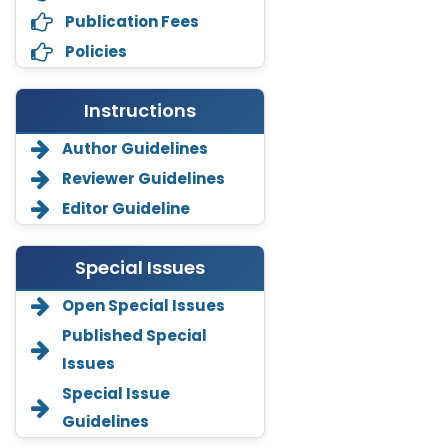
Publication Fees
Policies
Instructions
Author Guidelines
Reviewer Guidelines
Editor Guideline
Special Issues
Open Special Issues
Annemiek Van Spriel
Published Special
-Netherlands
Issues
Fengfeng Zhuang
Special Issue
-United States
Guidelines
Asimul Islam