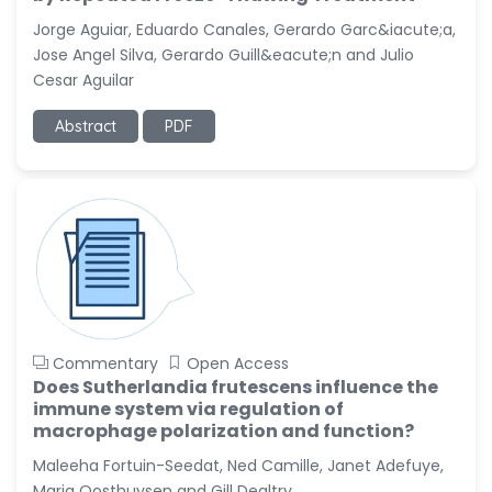
-United States
Jorge Aguiar, Eduardo Canales, Gerardo Garc&iacute;a,
Christophe Pierre
Jose Angel Silva, Gerardo Guill&eacute;n and Julio
Ribelayga
Cesar Aguilar
-United States
Abstract
PDF
GÃ¼lÅŸah Yildiz Deniz
-Turkey
Sholene Ballaram
-South Africa
Adel W Ekladious
-Australia
Sai sanikommu
-United States
Commentary
Open Access
Matjanova Kholida
Does Sutherlandia frutescens influence the
Kazakbaevna
immune system via regulation of
-Uzbekistan
macrophage polarization and function?
Maleeha Fortuin-Seedat, Ned Camille, Janet Adefuye,
Jennifer M. Binning
Maria Oosthuysen and Gill Dealtry
-United States