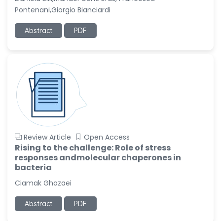
Pontenani,Giorgio Bianciardi
Abstract
PDF
Review Article
Open Access
Rising to the challenge: Role of stress
responses andmolecular chaperones in
bacteria
Ciamak Ghazaei
Abstract
PDF