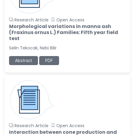
Research Article
Open Access
Morphological variations in manna ash
(Fraxinus ornus L.) Families: Fifth year field
test
Selin Tekocak, Nebi Bilir
Abstract
PDF
Research Article
Open Access
Interaction between cone production and