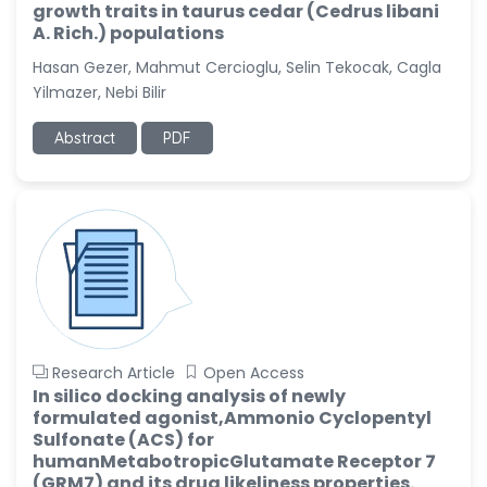
growth traits in taurus cedar (Cedrus libani
A. Rich.) populations
Hasan Gezer, Mahmut Cercioglu, Selin Tekocak, Cagla
Yilmazer, Nebi Bilir
Abstract
PDF
Research Article
Open Access
In silico docking analysis of newly
formulated agonist,Ammonio Cyclopentyl
Sulfonate (ACS) for
humanMetabotropicGlutamate Receptor 7
(GRM7) and its drug likeliness properties.