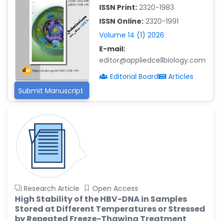
-China
ISSN Print:
2320-1983
Islam Mohamed Saadeldin
ISSN Online:
2320-1991
-Saudi Arabia
Volume 14 (1) 2026
Fayemi Peter Olutope
E-mail:
-Turkey
editor@appliedcellbiology.com
Bogdan-Ioan Coculescu
Editorial Board
Articles
-Romania
Submit Manuscript
Tran Tien Manh
-Japan
Vijaya Ravinayagam
-Saudi Arabia
Narendra Kumar Verma
-United States
Firas Alali
Research Article
Open Access
-Iraq
High Stability of the HBV-DNA in Samples
Stored at Different Temperatures or Stressed
Huanhuan Joyce Chen
by Repeated Freeze-Thawing Treatment