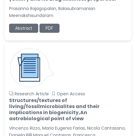
Prasanna Rajagopalan, Balasubramanian
Meenakshisundaram
Abstract
PDF
Research Article
Open Access
Structures/textures of
living/fossilmicrobialites and their
implications in biogenicity,An
astrobiological point of view
Vincenzo Rizzo, Maria Eugenia Farias, Nicola Cantasano,
Daniela Billi,Manuel Contreras, Francesca