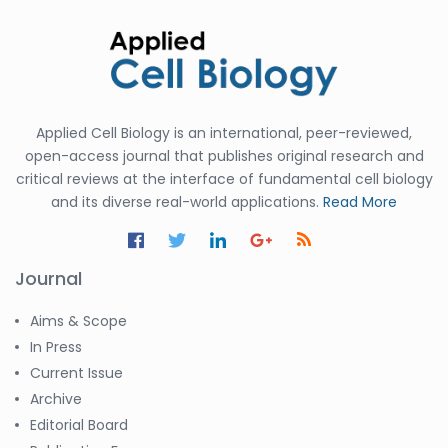
Applied Cell Biology is an international, peer-reviewed,
open-access journal that publishes original research and
critical reviews at the interface of fundamental cell biology
and its diverse real-world applications.
Read More
Journal
Aims & Scope
In Press
Current Issue
Archive
Editorial Board