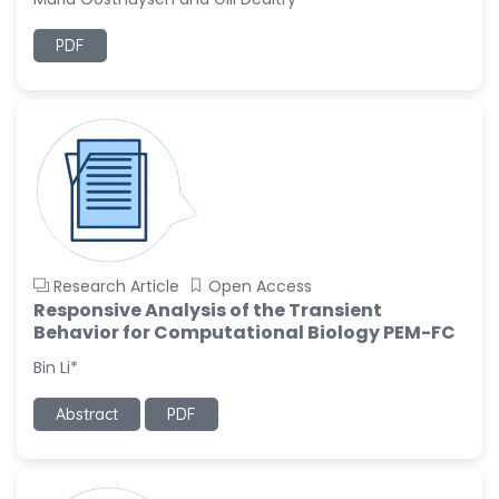
Ramya Ayyalasomayajula
PDF
-United States
Slavko Kralj
-Slovenia
Samira Farjaminejad
-United Kingdom
Research Article
Open Access
Responsive Analysis of the Transient
Behavior for Computational Biology PEM-FC
Bin Li*
Abstract
PDF