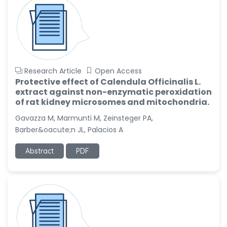
Research Article
Open Access
Protective effect of Calendula Officinalis L.
extract against non-enzymatic peroxidation
of rat kidney microsomes and mitochondria.
Gavazza M, Marmunti M, Zeinsteger PA,
Barber&oacute;n JL, Palacios A
Abstract
PDF