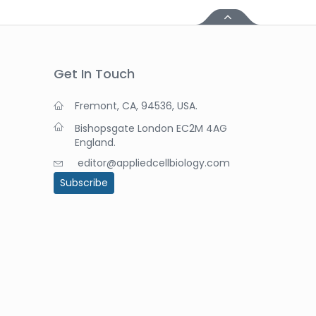
Get In Touch
Fremont, CA, 94536, USA.
Bishopsgate London EC2M 4AG
England.
editor@appliedcellbiology.com
Subscribe