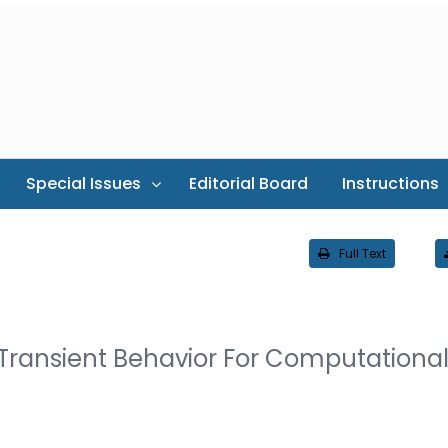
Special Issues
Editorial Board
Instructions
Full Text
 Transient Behavior For Computationa