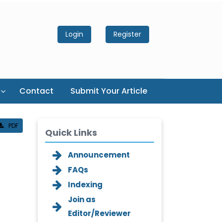
Login
Register
Contact
Submit Your Article
PDF
Quick Links
Announcement
FAQs
l
Indexing
Join as
Editor/Reviewer