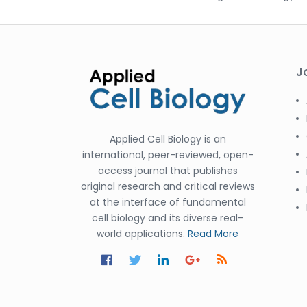
J
Applied Cell Biology is an
international, peer-reviewed, open-
access journal that publishes
original research and critical reviews
at the interface of fundamental
cell biology and its diverse real-
world applications.
Read More