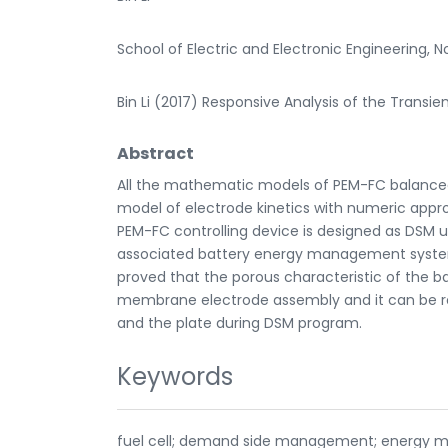
School of Electric and Electronic Engineering, N
Bin Li (2017) Responsive Analysis of the Transie
Abstract
All the mathematic models of PEM-FC balanced
model of electrode kinetics with numeric appro
PEM-FC controlling device is designed as DSM u
associated battery energy management system 
proved that the porous characteristic of the ba
membrane electrode assembly and it can be r
and the plate during DSM program.
Keywords
fuel cell; demand side management; energy 