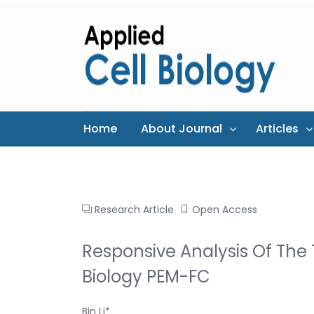
Home
About Journal
Articles
Research Article
Open Access
Responsive Analysis Of The
Biology PEM-FC
Bin Li*