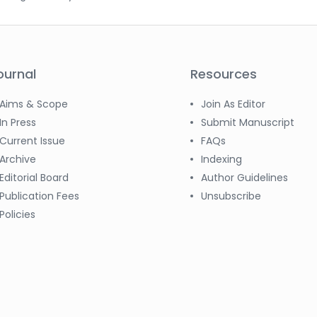
ournal
Resources
Aims & Scope
Join As Editor
In Press
Submit Manuscript
Current Issue
FAQs
Archive
Indexing
Editorial Board
Author Guidelines
Publication Fees
Unsubscribe
Policies