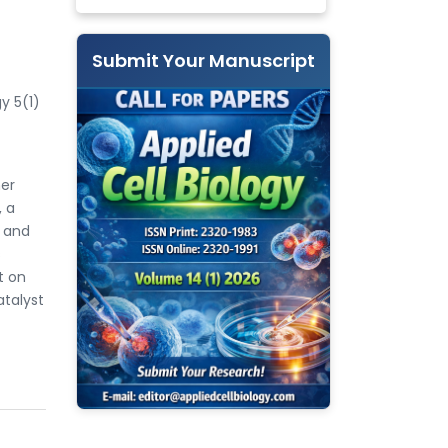
Submit Your Manuscript
y 5(1)
mer
, a
t and
s
t on
talyst