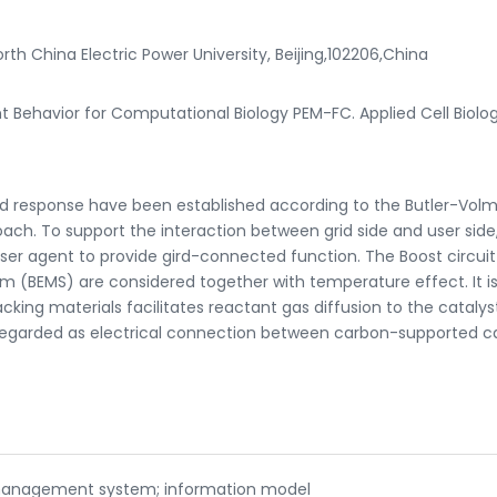
orth China Electric Power University, Beijing,102206,China
nt Behavior for Computational Biology PEM-FC. Applied Cell Biolog
 response have been established according to the Butler-Vol
ach. To support the interaction between grid side and user side
ser agent to provide gird-connected function. The Boost circui
(BEMS) are considered together with temperature effect. It i
cking materials facilitates reactant gas diffusion to the catalys
egarded as electrical connection between carbon-supported ca
management system; information model