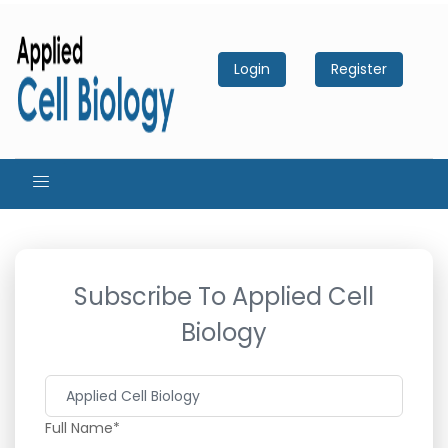
Login
Register
Subscribe To Applied Cell
Biology
Full Name*