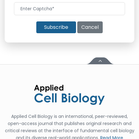
Subscribe
Cancel
Applied Cell Biology is an international, peer-reviewed,
open-access journal that publishes original research and
critical reviews at the interface of fundamental cell biology
and its diverse real-world applications.
Read More