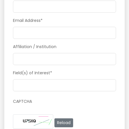
Email Address*
Affiliation / Institution
Field(s) of Interest*
CAPTCHA
Reload