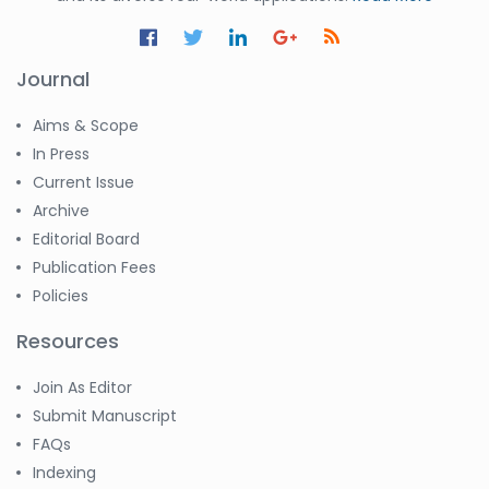
Journal
Aims & Scope
In Press
Current Issue
Archive
Editorial Board
Publication Fees
Policies
Resources
Join As Editor
Submit Manuscript
FAQs
Indexing