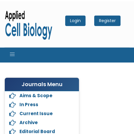
Login
Register
Journals Menu
Aims & Scope
In Press
Current Issue
Archive
Editorial Board