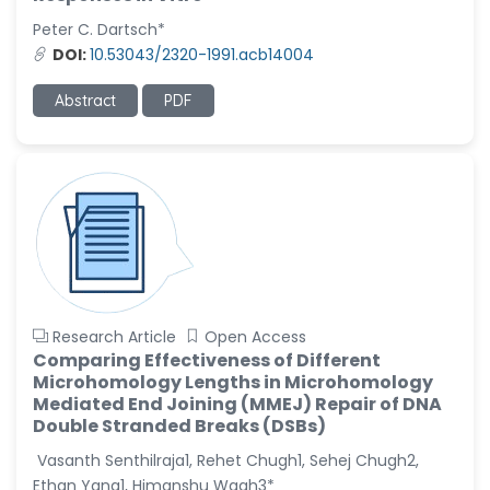
-United States
Peter C. Dartsch*
Christophe Pierre
DOI:
10.53043/2320-1991.acb14004
Ribelayga
-United States
Abstract
PDF
GÃ¼lÅŸah Yildiz Deniz
-Turkey
Sholene Ballaram
-South Africa
Adel W Ekladious
-Australia
Sai sanikommu
Research Article
Open Access
-United States
Comparing Effectiveness of Different
Microhomology Lengths in Microhomology
Matjanova Kholida
Mediated End Joining (MMEJ) Repair of DNA
Kazakbaevna
Double Stranded Breaks (DSBs)
-Uzbekistan
Vasanth Senthilraja1, Rehet Chugh1, Sehej Chugh2,
Jennifer M. Binning
Ethan Yang1, Himanshu Wagh3*