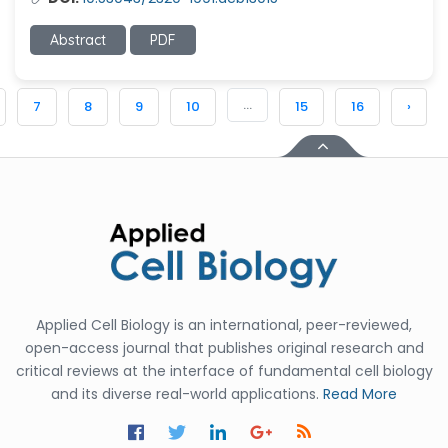
Abstract
PDF
...
7
8
9
10
15
16
›
Applied Cell Biology is an international, peer-reviewed,
open-access journal that publishes original research and
critical reviews at the interface of fundamental cell biology
and its diverse real-world applications.
Read More