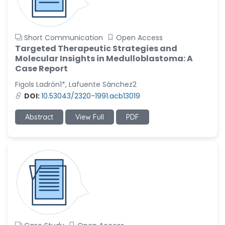
Short Communication
Open Access
Targeted Therapeutic Strategies and
Molecular Insights in Medulloblastoma: A
Case Report
Figols Ladrón1*, Lafuente Sánchez2
DOI:
10.53043/2320-1991.acb13019
Abstract
View Full
PDF