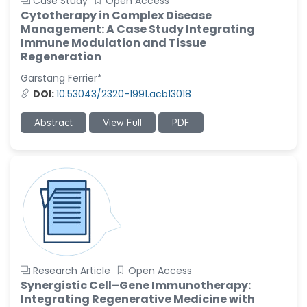
Case Study
Open Access
Cytotherapy in Complex Disease
Management: A Case Study Integrating
Immune Modulation and Tissue
Regeneration
Garstang Ferrier*
DOI:
10.53043/2320-1991.acb13018
Abstract
View Full
PDF
Research Article
Open Access
Synergistic Cell–Gene Immunotherapy:
Integrating Regenerative Medicine with