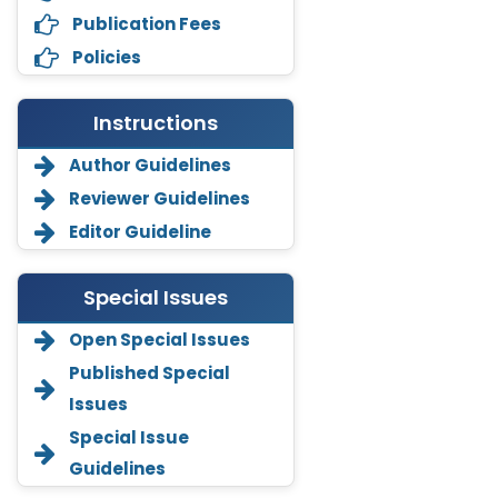
Publication Fees
Policies
Instructions
Author Guidelines
Reviewer Guidelines
Editor Guideline
Special Issues
Open Special Issues
Annemiek Van Spriel
Published Special
-Netherlands
Issues
Fengfeng Zhuang
Special Issue
-United States
Guidelines
Asimul Islam