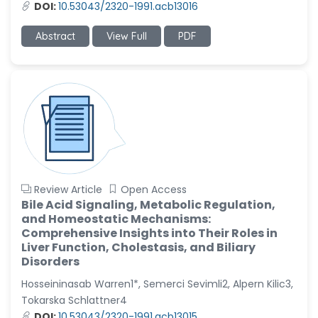
DOI:
10.53043/2320-1991.acb13016
Abstract
View Full
PDF
Review Article
Open Access
Bile Acid Signaling, Metabolic Regulation,
and Homeostatic Mechanisms:
Comprehensive Insights into Their Roles in
Liver Function, Cholestasis, and Biliary
Disorders
Hosseininasab Warren1*, Semerci Sevimli2, Alpern Kilic3,
Tokarska Schlattner4
DOI:
10.53043/2320-1991.acb13015