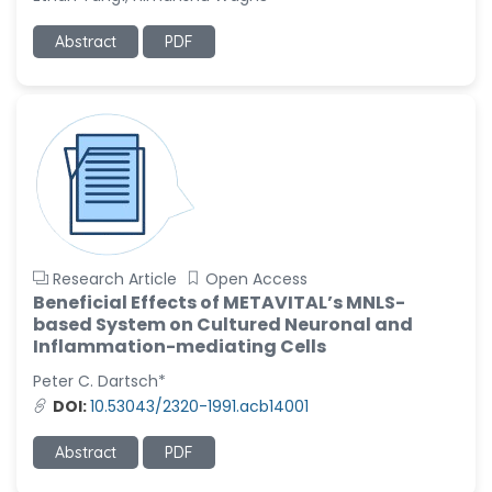
-United States
Ramya Ayyalasomayajula
Abstract
PDF
-United States
Slavko Kralj
-Slovenia
Samira Farjaminejad
-United Kingdom
Research Article
Open Access
Beneficial Effects of METAVITAL’s MNLS-
based System on Cultured Neuronal and
Inflammation-mediating Cells
Peter C. Dartsch*
DOI:
10.53043/2320-1991.acb14001
Abstract
PDF