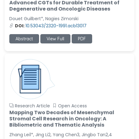
Advanced CGTs for Durable Treatment of
Degenerative and Oncologic Diseases
Douet Guilbert*, Nagies Zimorski
DOI:
10.53043/2320-1991.acb13017
Abstract
View Full
PDF
Research Article
Open Access
Mapping Two Decades of Mesenchymal
Stromal Cell Research in Oncology: A
Bibliometric and Thematic Analysis
Zhang Lei1*, Jing Li2, Yang Chen3, Jingbo Tan2,4