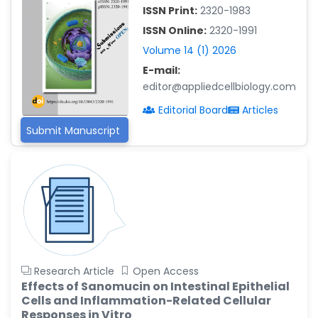
-China
ISSN Print:
2320-1983
Islam Mohamed Saadeldin
ISSN Online:
2320-1991
-Saudi Arabia
Volume 14 (1) 2026
Fayemi Peter Olutope
E-mail:
-Turkey
editor@appliedcellbiology.com
Bogdan-Ioan Coculescu
Editorial Board
Articles
-Romania
Submit Manuscript
Tran Tien Manh
-Japan
Vijaya Ravinayagam
-Saudi Arabia
Narendra Kumar Verma
-United States
Firas Alali
Research Article
Open Access
-Iraq
Effects of Sanomucin on Intestinal Epithelial
Cells and Inflammation-Related Cellular
Huanhuan Joyce Chen
Responses in Vitro