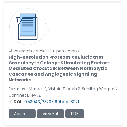
Research Article
Open Access
High-Resolution Proteomics Elucidates
Granulocyte Colony- Stimulating Factor–
Mediated Crosstalk Between Fibrinolytic
Cascades and Angiogenic Signaling
Networks
Rozanova Marcus1*, Vistain Zilocchi2, Schilling Wingren2,
Cominet Lilley1,2
DOI:
10.53043/2320-1991.acb13021
Abstract
View Full
PDF