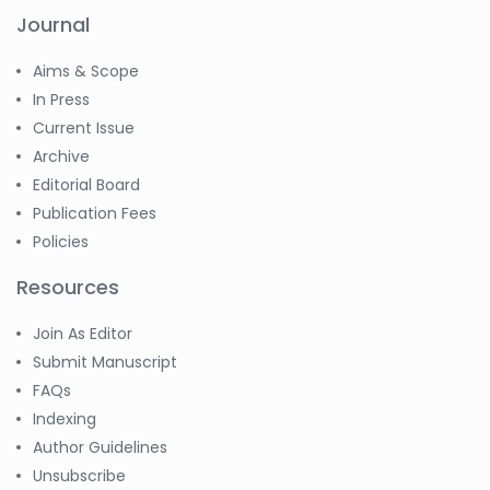
Journal
Aims & Scope
In Press
Current Issue
Archive
Editorial Board
Publication Fees
Policies
Resources
Join As Editor
Submit Manuscript
FAQs
Indexing
Author Guidelines
Unsubscribe