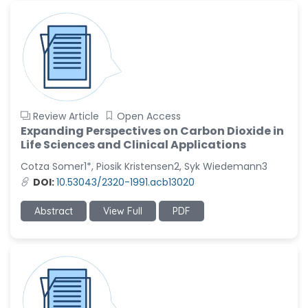
Review Article
Open Access
Expanding Perspectives on Carbon Dioxide in
Life Sciences and Clinical Applications
Cotza Somer1*, Piosik Kristensen2, Syk Wiedemann3
DOI:
10.53043/2320-1991.acb13020
Abstract
View Full
PDF