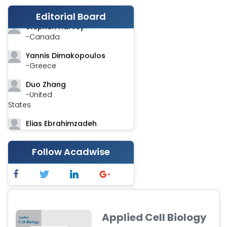
-India
Editorial Board
Stephen Harvey
-Canada
Yannis Dimakopoulos
-Greece
Duo Zhang
-United
States
Elias Ebrahimzadeh
-Canada
Chung-Yi Chen
Follow Acadwise
-Taiwan
Jinwei Zhang
-United
Kingdom
Applied Cell Biology
Xing Huang