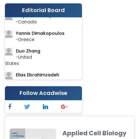
-India
Editorial Board
Stephen Harvey
-Canada
Yannis Dimakopoulos
-Greece
Duo Zhang
-United
States
Elias Ebrahimzadeh
-Canada
Chung-Yi Chen
Follow Acadwise
-Taiwan
Jinwei Zhang
-United
Kingdom
Applied Cell Biology
Xing Huang
-China