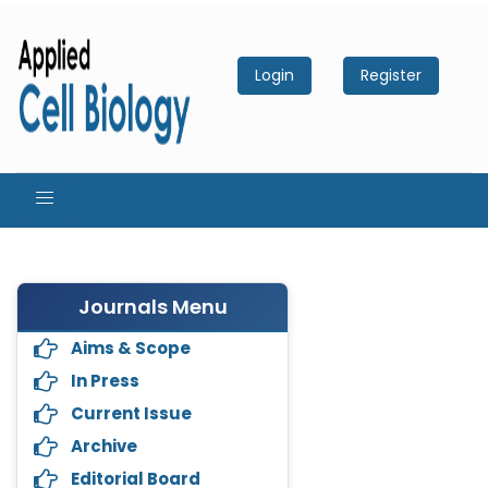
Login
Register
Journals Menu
Aims & Scope
In Press
Current Issue
Archive
Editorial Board