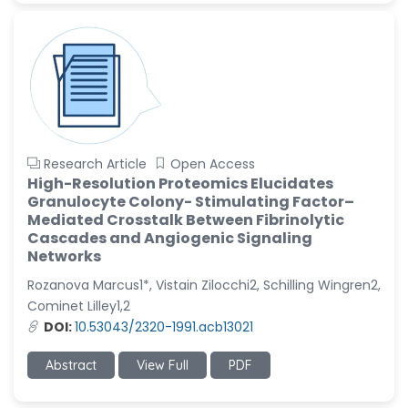
Research Article
Open Access
High-Resolution Proteomics Elucidates
Granulocyte Colony- Stimulating Factor–
Mediated Crosstalk Between Fibrinolytic
Cascades and Angiogenic Signaling
Networks
Rozanova Marcus1*, Vistain Zilocchi2, Schilling Wingren2,
Cominet Lilley1,2
DOI:
10.53043/2320-1991.acb13021
Abstract
View Full
PDF