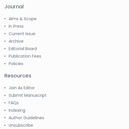
Journal
Aims & Scope
In Press
Current Issue
Archive
Editorial Board
Publication Fees
Policies
Resources
Join As Editor
Submit Manuscript
FAQs
Indexing
Author Guidelines
Unsubscribe