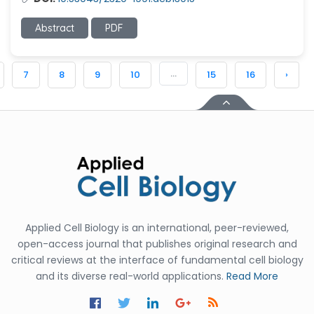
Abstract
PDF
...
7
8
9
10
15
16
›
Applied Cell Biology is an international, peer-reviewed,
open-access journal that publishes original research and
critical reviews at the interface of fundamental cell biology
and its diverse real-world applications.
Read More