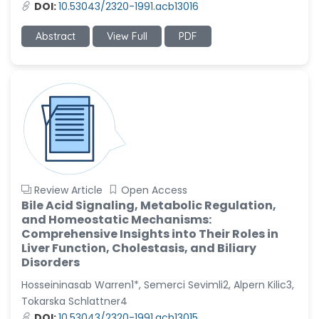
DOI:
10.53043/2320-1991.acb13016
Abstract
View Full
PDF
Review Article
Open Access
Bile Acid Signaling, Metabolic Regulation,
and Homeostatic Mechanisms:
Comprehensive Insights into Their Roles in
Liver Function, Cholestasis, and Biliary
Disorders
Hosseininasab Warren1*, Semerci Sevimli2, Alpern Kilic3,
Tokarska Schlattner4
DOI:
10.53043/2320-1991.acb13015