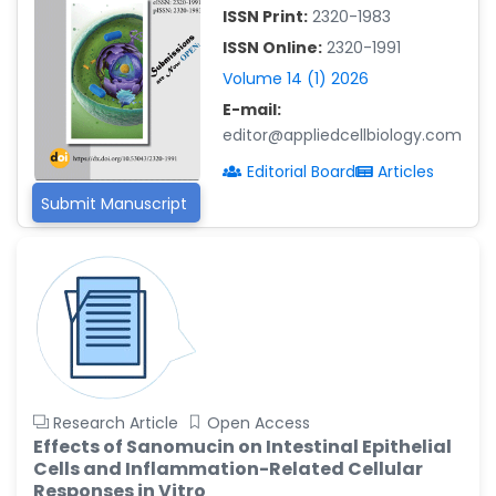
ISSN Print:
2320-1983
Islam Mohamed Saadeldin
ISSN Online:
2320-1991
-Saudi Arabia
Volume 14 (1) 2026
Fayemi Peter Olutope
E-mail:
-Turkey
editor@appliedcellbiology.com
Bogdan-Ioan Coculescu
Editorial Board
Articles
-Romania
Submit Manuscript
Tran Tien Manh
-Japan
Vijaya Ravinayagam
-Saudi Arabia
Narendra Kumar Verma
-United States
Firas Alali
Research Article
Open Access
-Iraq
Effects of Sanomucin on Intestinal Epithelial
Cells and Inflammation-Related Cellular
Huanhuan Joyce Chen
Responses in Vitro