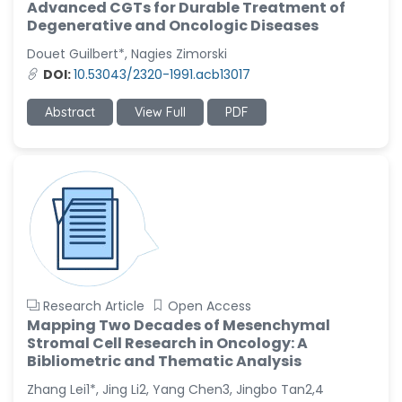
Advanced CGTs for Durable Treatment of
Degenerative and Oncologic Diseases
Douet Guilbert*, Nagies Zimorski
DOI:
10.53043/2320-1991.acb13017
Abstract
View Full
PDF
Research Article
Open Access
Mapping Two Decades of Mesenchymal
Stromal Cell Research in Oncology: A
Bibliometric and Thematic Analysis
Zhang Lei1*, Jing Li2, Yang Chen3, Jingbo Tan2,4