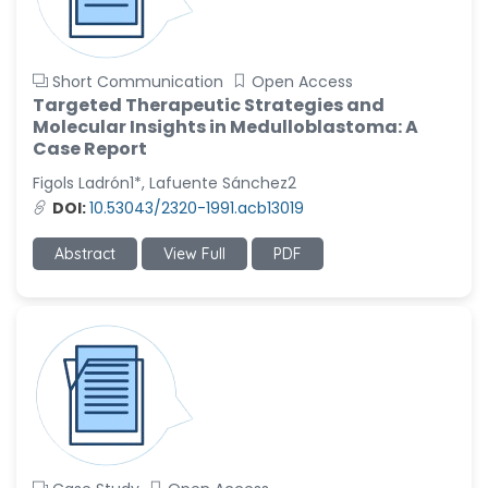
Short Communication
Open Access
Targeted Therapeutic Strategies and
Molecular Insights in Medulloblastoma: A
Case Report
Figols Ladrón1*, Lafuente Sánchez2
DOI:
10.53043/2320-1991.acb13019
Abstract
View Full
PDF