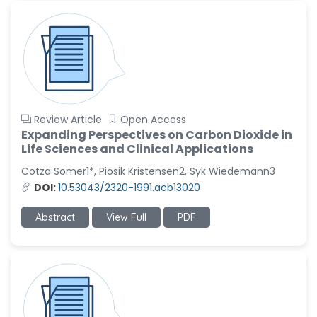
Review Article
Open Access
Expanding Perspectives on Carbon Dioxide in
Life Sciences and Clinical Applications
Cotza Somer1*, Piosik Kristensen2, Syk Wiedemann3
DOI:
10.53043/2320-1991.acb13020
Abstract
View Full
PDF