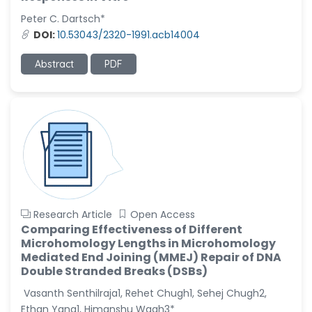
-United States
Peter C. Dartsch*
Christophe Pierre
DOI:
10.53043/2320-1991.acb14004
Ribelayga
-United States
Abstract
PDF
GÃ¼lÅŸah Yildiz Deniz
-Turkey
Sholene Ballaram
-South Africa
Adel W Ekladious
-Australia
Sai sanikommu
Research Article
Open Access
-United States
Comparing Effectiveness of Different
Microhomology Lengths in Microhomology
Matjanova Kholida
Mediated End Joining (MMEJ) Repair of DNA
Kazakbaevna
Double Stranded Breaks (DSBs)
-Uzbekistan
Vasanth Senthilraja1, Rehet Chugh1, Sehej Chugh2,
Jennifer M. Binning
Ethan Yang1, Himanshu Wagh3*
-United States