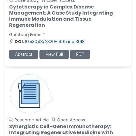
Case Study
Open Access
Cytotherapy in Complex Disease
Management: A Case Study Integrating
Immune Modulation and Tissue
Regeneration
Garstang Ferrier*
DOI:
10.53043/2320-1991.acb13018
Abstract
View Full
PDF
Research Article
Open Access
Synergistic Cell–Gene Immunotherapy:
Integrating Regenerative Medicine with