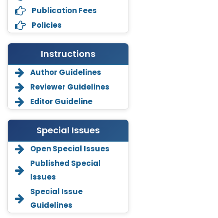
Publication Fees
Policies
Instructions
Author Guidelines
Reviewer Guidelines
Editor Guideline
Special Issues
Open Special Issues
Annemiek Van Spriel
Published Special
-Netherlands
Issues
Fengfeng Zhuang
Special Issue
-United States
Guidelines
Asimul Islam