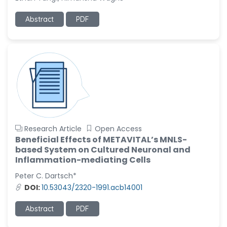
Ramya Ayyalasomayajula
Abstract
PDF
-United States
Slavko Kralj
-Slovenia
Samira Farjaminejad
-United Kingdom
Research Article
Open Access
Beneficial Effects of METAVITAL’s MNLS-
based System on Cultured Neuronal and
Inflammation-mediating Cells
Peter C. Dartsch*
DOI:
10.53043/2320-1991.acb14001
Abstract
PDF