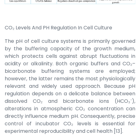
CO₂ Levels And PH Regulation In Cell Culture
The pH of cell culture systems is primarily governed
by the buffering capacity of the growth medium,
which protects cells against abrupt fluctuations in
acidity or alkalinity. Both organic buffers and CO₂–
bicarbonate buffering systems are employed;
however, the latter remains the most physiologically
relevant and widely used approach. Because pH
regulation depends on a delicate balance between
dissolved CO₂ and bicarbonate ions (HCO₃⁻),
alterations in atmospheric CO₂ concentration can
directly influence medium pH. Consequently, precise
control of incubator CO₂ levels is essential for
experimental reproducibility and cell health [13].