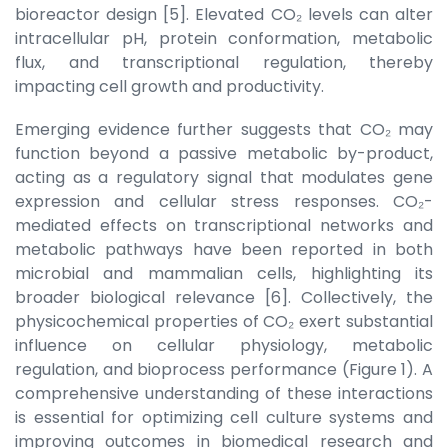
bioreactor design [5]. Elevated CO₂ levels can alter
intracellular pH, protein conformation, metabolic
flux, and transcriptional regulation, thereby
impacting cell growth and productivity.
Emerging evidence further suggests that CO₂ may
function beyond a passive metabolic by-product,
acting as a regulatory signal that modulates gene
expression and cellular stress responses. CO₂-
mediated effects on transcriptional networks and
metabolic pathways have been reported in both
microbial and mammalian cells, highlighting its
broader biological relevance [6]. Collectively, the
physicochemical properties of CO₂ exert substantial
influence on cellular physiology, metabolic
regulation, and bioprocess performance (Figure 1). A
comprehensive understanding of these interactions
is essential for optimizing cell culture systems and
improving outcomes in biomedical research and