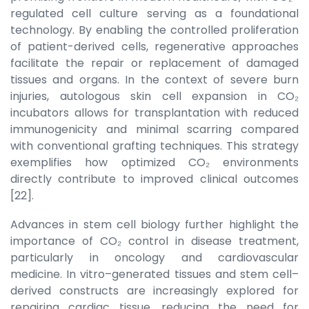
regulated cell culture serving as a foundational
technology. By enabling the controlled proliferation
of patient-derived cells, regenerative approaches
facilitate the repair or replacement of damaged
tissues and organs. In the context of severe burn
injuries, autologous skin cell expansion in CO₂
incubators allows for transplantation with reduced
immunogenicity and minimal scarring compared
with conventional grafting techniques. This strategy
exemplifies how optimized CO₂ environments
directly contribute to improved clinical outcomes
[22].
Advances in stem cell biology further highlight the
importance of CO₂ control in disease treatment,
particularly in oncology and cardiovascular
medicine. In vitro–generated tissues and stem cell–
derived constructs are increasingly explored for
repairing cardiac tissue, reducing the need for