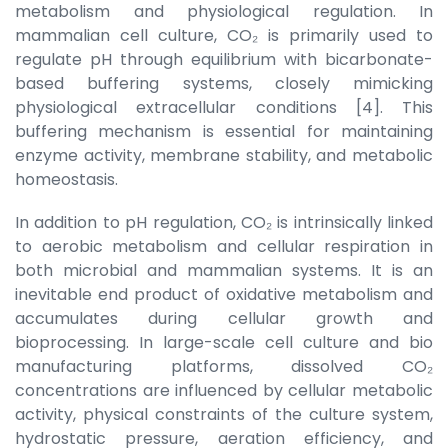
metabolism and physiological regulation. In
mammalian cell culture, CO₂ is primarily used to
regulate pH through equilibrium with bicarbonate-
based buffering systems, closely mimicking
physiological extracellular conditions [4]. This
buffering mechanism is essential for maintaining
enzyme activity, membrane stability, and metabolic
homeostasis.
In addition to pH regulation, CO₂ is intrinsically linked
to aerobic metabolism and cellular respiration in
both microbial and mammalian systems. It is an
inevitable end product of oxidative metabolism and
accumulates during cellular growth and
bioprocessing. In large-scale cell culture and bio
manufacturing platforms, dissolved CO₂
concentrations are influenced by cellular metabolic
activity, physical constraints of the culture system,
hydrostatic pressure, aeration efficiency, and