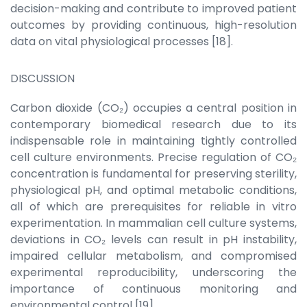
decision-making and contribute to improved patient
outcomes by providing continuous, high-resolution
data on vital physiological processes [18].
DISCUSSION
Carbon dioxide (CO₂) occupies a central position in
contemporary biomedical research due to its
indispensable role in maintaining tightly controlled
cell culture environments. Precise regulation of CO₂
concentration is fundamental for preserving sterility,
physiological pH, and optimal metabolic conditions,
all of which are prerequisites for reliable in vitro
experimentation. In mammalian cell culture systems,
deviations in CO₂ levels can result in pH instability,
impaired cellular metabolism, and compromised
experimental reproducibility, underscoring the
importance of continuous monitoring and
environmental control [19].