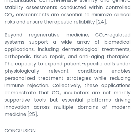
implantation. Comprehensive sterility and genetic
stability assessments conducted within controlled
CO₂ environments are essential to minimize clinical
risks and ensure therapeutic reliability [24].
Beyond regenerative medicine, CO₂-regulated
systems support a wide array of biomedical
applications, including dermatological treatments,
orthopedic tissue repair, and anti-aging therapies.
The capacity to expand patient-specific cells under
physiologically relevant conditions enables
personalized treatment strategies while reducing
immune rejection. Collectively, these applications
demonstrate that CO₂ incubators are not merely
supportive tools but essential platforms driving
innovation across multiple domains of modern
medicine [25].
CONCLUSION