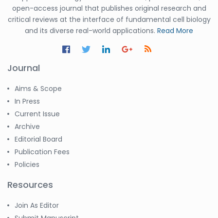
open-access journal that publishes original research and
critical reviews at the interface of fundamental cell biology
and its diverse real-world applications.
Read More
Journal
Aims & Scope
In Press
Current Issue
Archive
Editorial Board
Publication Fees
Policies
Resources
Join As Editor