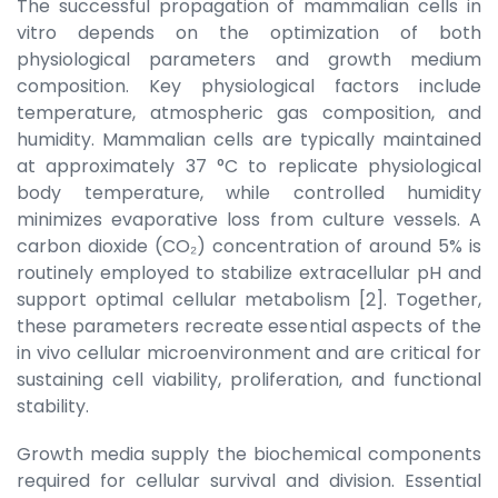
The successful propagation of mammalian cells in
vitro depends on the optimization of both
physiological parameters and growth medium
composition. Key physiological factors include
temperature, atmospheric gas composition, and
humidity. Mammalian cells are typically maintained
at approximately 37 °C to replicate physiological
body temperature, while controlled humidity
minimizes evaporative loss from culture vessels. A
carbon dioxide (CO₂) concentration of around 5% is
routinely employed to stabilize extracellular pH and
support optimal cellular metabolism [2]. Together,
these parameters recreate essential aspects of the
in vivo cellular microenvironment and are critical for
sustaining cell viability, proliferation, and functional
stability.
Growth media supply the biochemical components
required for cellular survival and division. Essential