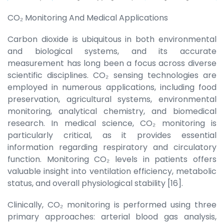
CO₂ Monitoring And Medical Applications
Carbon dioxide is ubiquitous in both environmental
and biological systems, and its accurate
measurement has long been a focus across diverse
scientific disciplines. CO₂ sensing technologies are
employed in numerous applications, including food
preservation, agricultural systems, environmental
monitoring, analytical chemistry, and biomedical
research. In medical science, CO₂ monitoring is
particularly critical, as it provides essential
information regarding respiratory and circulatory
function. Monitoring CO₂ levels in patients offers
valuable insight into ventilation efficiency, metabolic
status, and overall physiological stability [16].
Clinically, CO₂ monitoring is performed using three
primary approaches: arterial blood gas analysis,