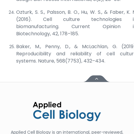
Ozturk, S. S., Palsson, B. O., Hu, W. S., & Faber, K. 
(2016). Cell culture technologies i
biomanufacturing.
Current Opinion i
Biotechnology
, 42, 178–185.
Baker, M., Penny, D., & McLachlan, G. (2019
Reproducibility and reliability of cell cultu
systems.
Nature
, 568(7753), 432–434.
Applied Cell Biology is an international, peer-reviewed,