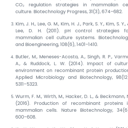
CO₂ regulation strategies in mammalian cel
culture.
Biotechnology Progress
, 31(3), 674–682.
Kim, J. H., Lee, G. M., Kim, H. J., Park, S. Y., Kim, S. Y.,
Lee, D. H. (2011). pH control strategies fo
mammalian cell culture systems.
Biotechnolo
and Bioengineering
, 108(6), 1401–1410.
Butler, M., Meneses-Acosta, A., Singh, R. P., Varm
A., & Ruddock, L. W. (2014). Impact of cultu
environment on recombinant protein productio
Applied Microbiology and Biotechnology
, 98(12
5311–5323.
Wurm, F. M., Wirth, M., Hacker, D. L., & Beckmann, 
(2016). Production of recombinant proteins 
mammalian cells.
Nature Biotechnology
, 34(6
600–608.