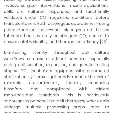
invasive surgical interventions. In such applications,
cells are cultured, expanded, and functionally
validated under CO₂-regulated conditions before
transplantation. Both autologous approaches—using
patient-derived cells—and bioengineered tissues
fabricated de novo rely on stringent CO₂ control to
ensure safety, viability, and therapeutic efficacy [23].
Maintaining sterility throughout cell culture
workflows remains a critical concern, especially
during cell isolation, expansion, and genetic testing
stages. CO₂ incubators equipped with automated
sterilization systems significantly reduce the risk of
microbial contamination, thereby enhancing
biosafety and compliance with clinical
manufacturing standards. This is particularly
important in personalized cell therapies, where cells
undergo multiple processing steps prior to