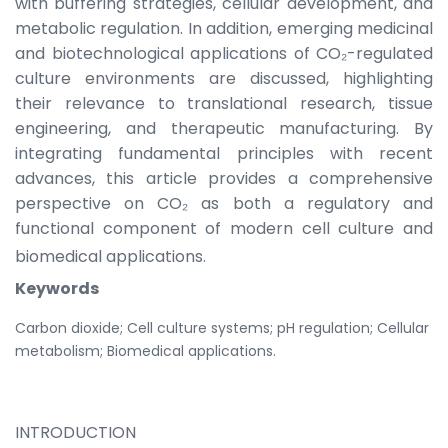
with buffering strategies, cellular development, and
metabolic regulation. In addition, emerging medicinal
and biotechnological applications of CO₂-regulated
culture environments are discussed, highlighting
their relevance to translational research, tissue
engineering, and therapeutic manufacturing. By
integrating fundamental principles with recent
advances, this article provides a comprehensive
perspective on CO₂ as both a regulatory and
functional component of modern cell culture and
biomedical applications.
Keywords
Carbon dioxide; Cell culture systems; pH regulation; Cellular
metabolism; Biomedical applications.
INTRODUCTION