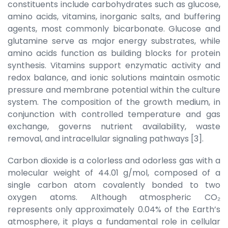
constituents include carbohydrates such as glucose,
amino acids, vitamins, inorganic salts, and buffering
agents, most commonly bicarbonate. Glucose and
glutamine serve as major energy substrates, while
amino acids function as building blocks for protein
synthesis. Vitamins support enzymatic activity and
redox balance, and ionic solutions maintain osmotic
pressure and membrane potential within the culture
system. The composition of the growth medium, in
conjunction with controlled temperature and gas
exchange, governs nutrient availability, waste
removal, and intracellular signaling pathways [3].
Carbon dioxide is a colorless and odorless gas with a
molecular weight of 44.01 g/mol, composed of a
single carbon atom covalently bonded to two
oxygen atoms. Although atmospheric CO₂
represents only approximately 0.04% of the Earth’s
atmosphere, it plays a fundamental role in cellular