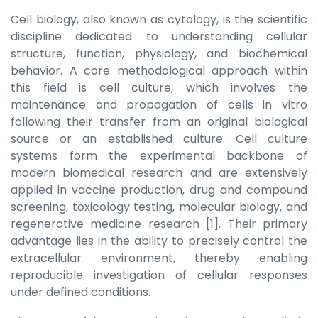
Cell biology, also known as cytology, is the scientific
discipline dedicated to understanding cellular
structure, function, physiology, and biochemical
behavior. A core methodological approach within
this field is cell culture, which involves the
maintenance and propagation of cells in vitro
following their transfer from an original biological
source or an established culture. Cell culture
systems form the experimental backbone of
modern biomedical research and are extensively
applied in vaccine production, drug and compound
screening, toxicology testing, molecular biology, and
regenerative medicine research [1]. Their primary
advantage lies in the ability to precisely control the
extracellular environment, thereby enabling
reproducible investigation of cellular responses
under defined conditions.