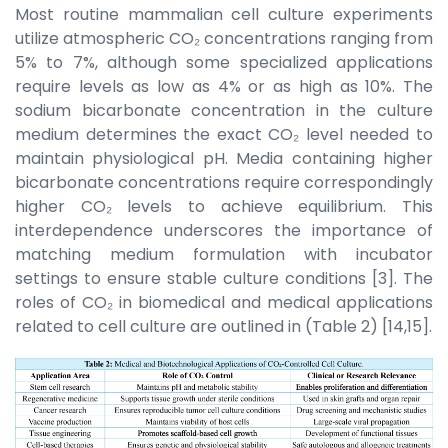
Most routine mammalian cell culture experiments
utilize atmospheric CO₂ concentrations ranging from
5% to 7%, although some specialized applications
require levels as low as 4% or as high as 10%. The
sodium bicarbonate concentration in the culture
medium determines the exact CO₂ level needed to
maintain physiological pH. Media containing higher
bicarbonate concentrations require correspondingly
higher CO₂ levels to achieve equilibrium. This
interdependence underscores the importance of
matching medium formulation with incubator
settings to ensure stable culture conditions [3]. The
roles of CO₂ in biomedical and medical applications
related to cell culture are outlined in (Table 2) [14,15].