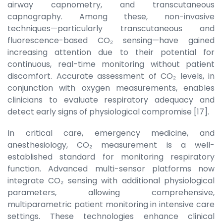
airway capnometry, and transcutaneous
capnography. Among these, non-invasive
techniques—particularly transcutaneous and
fluorescence-based CO₂ sensing—have gained
increasing attention due to their potential for
continuous, real-time monitoring without patient
discomfort. Accurate assessment of CO₂ levels, in
conjunction with oxygen measurements, enables
clinicians to evaluate respiratory adequacy and
detect early signs of physiological compromise [17].
In critical care, emergency medicine, and
anesthesiology, CO₂ measurement is a well-
established standard for monitoring respiratory
function. Advanced multi-sensor platforms now
integrate CO₂ sensing with additional physiological
parameters, allowing comprehensive,
multiparametric patient monitoring in intensive care
settings. These technologies enhance clinical