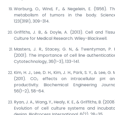
Warburg, O., Wind, F., & Negelein, E. (1956). T
metabolism of tumors in the body.
Scienc
123(3191), 309–314.
Griffiths, J. B., & Doyle, A. (2013).
Cell and Tiss
Culture for Medical Research
. Wiley-Blackwell.
Masters, J. R., Stacey, G. N., & Twentyman, P. 
(2001). The importance of cell line authenticatio
Cytotechnology
, 36(1–3), 133–141.
Kim, H. J., Lee, D. H., Kim, J. H., Park, S. Y., & Lee, G. 
(2011). CO₂ effects on intracellular pH an
productivity.
Biochemical Engineering Journa
56(1–2), 58–64.
Ryan, J. A., Wang, Y., Healy, K. E., & Griffiths, B. (2008
Evolution of cell culture systems and incubat
design.
BioProcess International
, 6(2), 28–35.