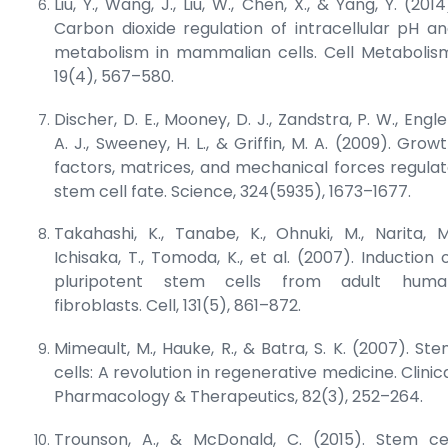
Liu, Y., Wang, J., Liu, W., Chen, X., & Yang, Y. (2014
Carbon dioxide regulation of intracellular pH a
metabolism in mammalian cells.
Cell Metabolis
19(4), 567–580.
Discher, D. E., Mooney, D. J., Zandstra, P. W., Engle
A. J., Sweeney, H. L., & Griffin, M. A. (2009). Grow
factors, matrices, and mechanical forces regula
stem cell fate.
Science
, 324(5935), 1673–1677.
Takahashi, K., Tanabe, K., Ohnuki, M., Narita, M
Ichisaka, T., Tomoda, K., et al. (2007). Induction 
pluripotent stem cells from adult huma
fibroblasts.
Cell
, 131(5), 861–872.
Mimeault, M., Hauke, R., & Batra, S. K. (2007). St
cells: A revolution in regenerative medicine.
Clinic
Pharmacology & Therapeutics
, 82(3), 252–264.
Trounson, A., & McDonald, C. (2015). Stem ce