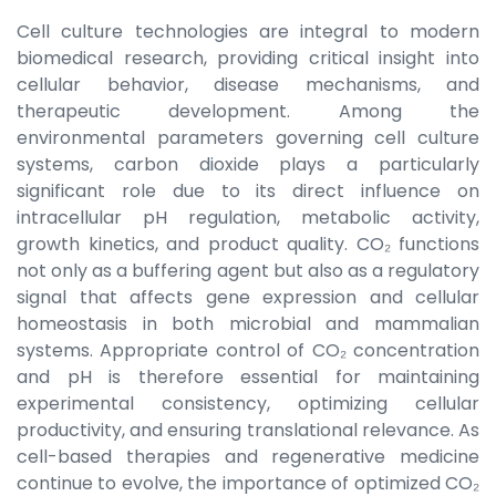
Cell culture technologies are integral to modern
biomedical research, providing critical insight into
cellular behavior, disease mechanisms, and
therapeutic development. Among the
environmental parameters governing cell culture
systems, carbon dioxide plays a particularly
significant role due to its direct influence on
intracellular pH regulation, metabolic activity,
growth kinetics, and product quality. CO₂ functions
not only as a buffering agent but also as a regulatory
signal that affects gene expression and cellular
homeostasis in both microbial and mammalian
systems. Appropriate control of CO₂ concentration
and pH is therefore essential for maintaining
experimental consistency, optimizing cellular
productivity, and ensuring translational relevance. As
cell-based therapies and regenerative medicine
continue to evolve, the importance of optimized CO₂