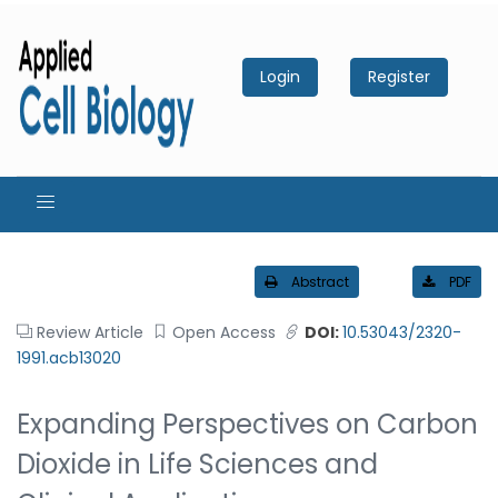
Login
Register
Abstract
PDF
Review Article
Open Access
DOI:
10.53043/2320-
1991.acb13020
Expanding Perspectives on Carbon
Dioxide in Life Sciences and