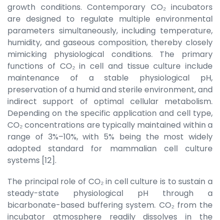
growth conditions. Contemporary CO₂ incubators
are designed to regulate multiple environmental
parameters simultaneously, including temperature,
humidity, and gaseous composition, thereby closely
mimicking physiological conditions. The primary
functions of CO₂ in cell and tissue culture include
maintenance of a stable physiological pH,
preservation of a humid and sterile environment, and
indirect support of optimal cellular metabolism.
Depending on the specific application and cell type,
CO₂ concentrations are typically maintained within a
range of 3%–10%, with 5% being the most widely
adopted standard for mammalian cell culture
systems [12].
The principal role of CO₂ in cell culture is to sustain a
steady-state physiological pH through a
bicarbonate-based buffering system. CO₂ from the
incubator atmosphere readily dissolves in the