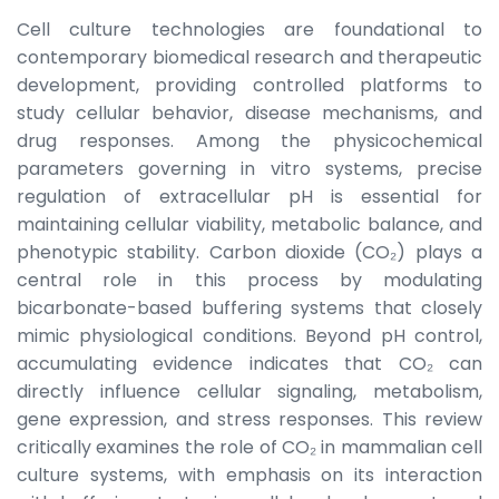
Cell culture technologies are foundational to
contemporary biomedical research and therapeutic
development, providing controlled platforms to
study cellular behavior, disease mechanisms, and
drug responses. Among the physicochemical
parameters governing in vitro systems, precise
regulation of extracellular pH is essential for
maintaining cellular viability, metabolic balance, and
phenotypic stability. Carbon dioxide (CO₂) plays a
central role in this process by modulating
bicarbonate-based buffering systems that closely
mimic physiological conditions. Beyond pH control,
accumulating evidence indicates that CO₂ can
directly influence cellular signaling, metabolism,
gene expression, and stress responses. This review
critically examines the role of CO₂ in mammalian cell
culture systems, with emphasis on its interaction