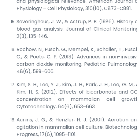
and physiological relevance.
American Journal 
Physiology – Cell Physiology
, 310(10), C873–C881.
Severinghaus, J. W., & Astrup, P. B. (1986). History 
blood gas analysis.
Journal of Clinical Monitorin
2(3), 135–146.
Rochow, N., Fusch, G., Mempel, K., Schaller, T., Fusc
C., & Poets, C. F. (2013). Advances in non-invasi
carbon dioxide monitoring.
Pediatric Pulmonolog
48(6), 599–606.
Kim, S. H., Lee, Y. J., Kim, J. H., Park, J. H., Lee, G. M.,
Kim, H. S. (2012). Effects of bicarbonate and C
concentration on mammalian cell growth
Cytotechnology
, 64(6), 653–663.
Aunins, J. G., & Henzler, H. J. (2001). Aeration a
agitation in mammalian cell culture.
Biotechnolo
Progress
, 17(6), 1095–1101.