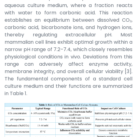
aqueous culture medium, where a fraction reacts
with water to form carbonic acid. This reaction
establishes an equilibrium between dissolved CO₂,
carbonic acid, bicarbonate ions, and hydrogen ions,
thereby regulating extracellular pH. Most
mammalian cell lines exhibit optimal growth within a
narrow pH range of 7.2–7.4, which closely resembles
physiological conditions in vivo. Deviations from this
range can adversely affect enzyme activity,
membrane integrity, and overall cellular viability [3].
The fundamental components of a standard cell
culture medium and their functions are summarized
in Table 1.