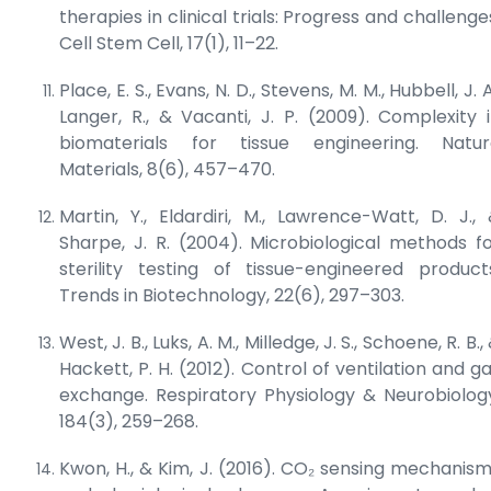
therapies in clinical trials: Progress and challenge
Cell Stem Cell
, 17(1), 11–22.
Place, E. S., Evans, N. D., Stevens, M. M., Hubbell, J. A
Langer, R., & Vacanti, J. P. (2009). Complexity 
biomaterials for tissue engineering.
Natur
Materials
, 8(6), 457–470.
Martin, Y., Eldardiri, M., Lawrence-Watt, D. J.,
Sharpe, J. R. (2004). Microbiological methods f
sterility testing of tissue-engineered product
Trends in Biotechnology
, 22(6), 297–303.
West, J. B., Luks, A. M., Milledge, J. S., Schoene, R. B.,
Hackett, P. H. (2012). Control of ventilation and g
exchange.
Respiratory Physiology & Neurobiolog
184(3), 259–268.
Kwon, H., & Kim, J. (2016). CO₂ sensing mechanis