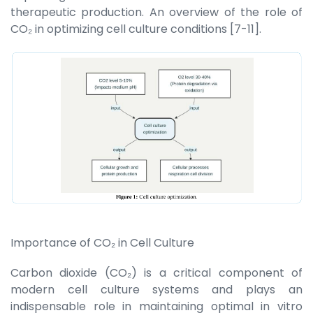
therapeutic production. An overview of the role of
CO₂ in optimizing cell culture conditions [7-11].
Importance of CO₂ in Cell Culture
Carbon dioxide (CO₂) is a critical component of
modern cell culture systems and plays an
indispensable role in maintaining optimal in vitro