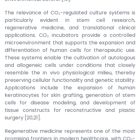
The relevance of CO₂-regulated culture systems is
particularly evident in stem cell research,
regenerative medicine, and translational clinical
applications. CO₂ incubators provide a controlled
microenvironment that supports the expansion and
differentiation of human cells for therapeutic use.
These systems enable the cultivation of autologous
and allogeneic cells under conditions that closely
resemble the in vivo physiological milieu, thereby
preserving cellular functionality and genetic stability.
Applications include the expansion of human
keratinocytes for skin grafting, generation of stem
cells for disease modeling, and development of
tissue constructs for reconstructive and plastic
surgery [20,21].
Regenerative medicine represents one of the most
promising frontiers in modern healthcare, with CO₂-