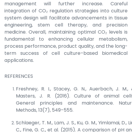
management will further increase. Careful
integration of CO₂ regulation strategies into culture
system design will facilitate advancements in tissue
engineering, stem cell therapy, and precision
medicine. Overall, maintaining optimal CO₂ levels is
fundamental to enhancing cellular metabolism,
process performance, product quality, and the long-
term success of cell culture–based biomedical
applications.
REFERENCES
Freshney, R. I., Stacey, G. N., Auerbach, J. M.,
Masters, J. R. (2016). Culture of animal cell
General principles and maintenance.
Natur
Methods
, 13(7), 549–555.
Schlaeger, T. M., Lam, J. S., Ku, G. M., Yimlamai, D., Li
C., Fine, G. C., et al. (2015). A comparison of pH a