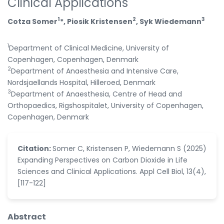
Clinical Applications
1
2
3
Cotza Somer
*, Piosik Kristensen
, Syk Wiedemann
1
Department of Clinical Medicine, University of
Copenhagen, Copenhagen, Denmark
2
Department of Anaesthesia and Intensive Care,
Nordsjaellands Hospital, Hilleroed, Denmark
3
Department of Anaesthesia, Centre of Head and
Orthopaedics, Rigshospitalet, University of Copenhagen,
Copenhagen, Denmark
Citation:
Somer C, Kristensen P, Wiedemann S (2025)
Expanding Perspectives on Carbon Dioxide in Life
Sciences and Clinical Applications. Appl Cell Biol, 13(4),
[117-122]
Abstract