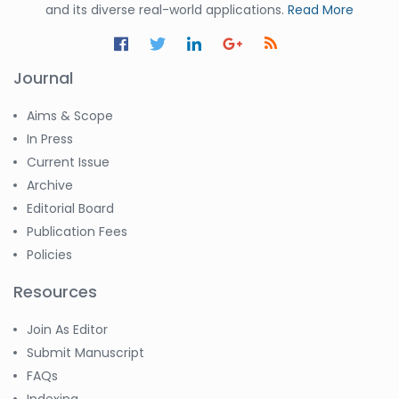
and its diverse real-world applications.
Read More
Journal
Aims & Scope
In Press
Current Issue
Archive
Editorial Board
Publication Fees
Policies
Resources
Join As Editor
Submit Manuscript
FAQs
Indexing