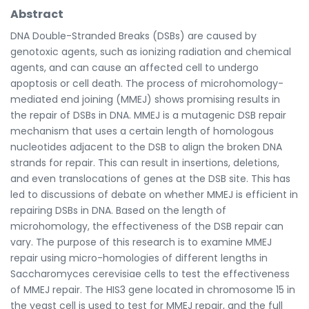
Abstract
DNA Double-Stranded Breaks (DSBs) are caused by
genotoxic agents, such as ionizing radiation and chemical
agents, and can cause an affected cell to undergo
apoptosis or cell death. The process of microhomology-
mediated end joining (MMEJ) shows promising results in
the repair of DSBs in DNA. MMEJ is a mutagenic DSB repair
mechanism that uses a certain length of homologous
nucleotides adjacent to the DSB to align the broken DNA
strands for repair. This can result in insertions, deletions,
and even translocations of genes at the DSB site. This has
led to discussions of debate on whether MMEJ is efficient in
repairing DSBs in DNA. Based on the length of
microhomology, the effectiveness of the DSB repair can
vary. The purpose of this research is to examine MMEJ
repair using micro-homologies of different lengths in
Saccharomyces cerevisiae cells to test the effectiveness
of MMEJ repair. The HIS3 gene located in chromosome 15 in
the yeast cell is used to test for MMEJ repair, and the full