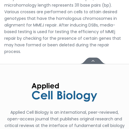
microhomology length represents 311 base pairs (bp).
Various crosses are performed on cells to attain desired
genotypes that have the homologous chromosomes in
alignment for MMEJ repair. After inducing DSBs, media-
based testing is used for testing the efficiency of MMEj
repair by checking for the presence of certain genes that
may have formed or been deleted during the repair
process.
Applied Cell Biology is an international, peer-reviewed,
open-access journal that publishes original research and
critical reviews at the interface of fundamental cell biology