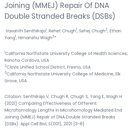
Joining (MMEJ) Repair Of DNA
Double Stranded Breaks (DSBs)
1
1
2
Vasanth Senthilraja
, Rehet Chugh
, Sehej Chugh
, Ethan
1
3
Yang
, Himanshu Wagh
*
1
California Northstate University College of Health Sciences,
Rancho Cordova, USA
2
Clovis Unified School District, Fresno, USA
3
California Northstate University College of Medicine, Elk
Grove, USA
Citation: Senthilraja V, Chugh R, Chugh S, Yang E, Wagh H
(2021) Comparing Effectiveness of Different
Microhomology Lengths in Microhomology Mediated End
Joining (MMEJ) Repair of DNA Double Stranded Breaks
(DSBs). Appl Cell Biol, S(001), 2021 [3-8]