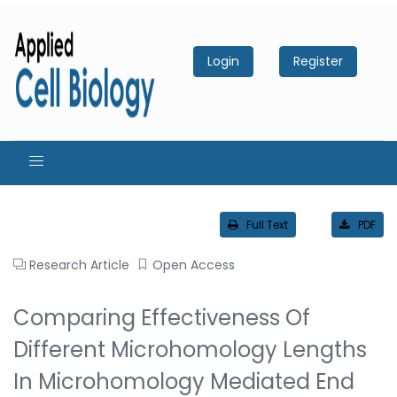
Login
Register
Full Text
PDF
Research Article
Open Access
Comparing Effectiveness Of
Different Microhomology Lengths
In Microhomology Mediated End