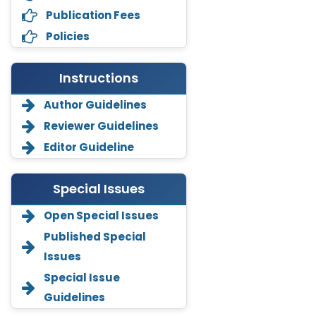
Publication Fees
Policies
Instructions
Author Guidelines
Reviewer Guidelines
Editor Guideline
Special Issues
Open Special Issues
Annemiek Van Spriel
Published Special
-Netherlands
Issues
Fengfeng Zhuang
Special Issue
-United States
Guidelines
Asimul Islam