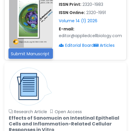
-China
ISSN Print:
2320-1983
Islam Mohamed Saadeldin
ISSN Online:
2320-1991
-Saudi Arabia
Volume 14 (1) 2026
Fayemi Peter Olutope
E-mail:
-Turkey
editor@appliedcellbiology.com
Bogdan-Ioan Coculescu
Editorial Board
Articles
-Romania
Submit Manuscript
Tran Tien Manh
-Japan
Vijaya Ravinayagam
-Saudi Arabia
Narendra Kumar Verma
-United States
Firas Alali
Research Article
Open Access
-Iraq
Effects of Sanomucin on Intestinal Epithelial
Cells and Inflammation-Related Cellular
Huanhuan Joyce Chen
Responses in Vitro