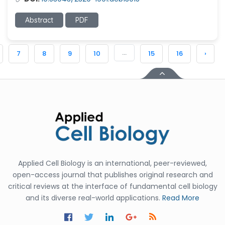
Abstract
PDF
...
7
8
9
10
15
16
›
Applied Cell Biology is an international, peer-reviewed,
open-access journal that publishes original research and
critical reviews at the interface of fundamental cell biology
and its diverse real-world applications.
Read More