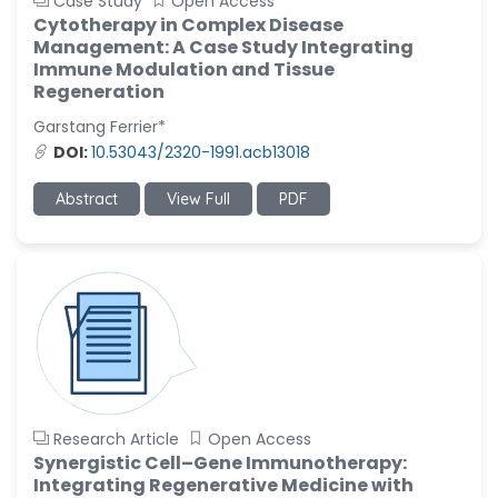
Case Study
Open Access
Cytotherapy in Complex Disease
Management: A Case Study Integrating
Immune Modulation and Tissue
Regeneration
Garstang Ferrier*
DOI:
10.53043/2320-1991.acb13018
Abstract
View Full
PDF
Research Article
Open Access
Synergistic Cell–Gene Immunotherapy:
Integrating Regenerative Medicine with