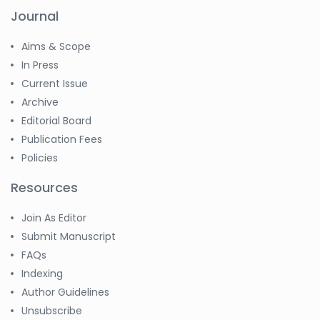
Journal
Aims & Scope
In Press
Current Issue
Archive
Editorial Board
Publication Fees
Policies
Resources
Join As Editor
Submit Manuscript
FAQs
Indexing
Author Guidelines
Unsubscribe