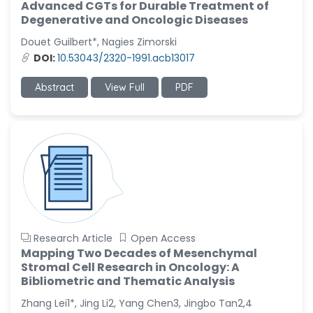
Advanced CGTs for Durable Treatment of
Degenerative and Oncologic Diseases
Douet Guilbert*, Nagies Zimorski
DOI:
10.53043/2320-1991.acb13017
Abstract
View Full
PDF
Research Article
Open Access
Mapping Two Decades of Mesenchymal
Stromal Cell Research in Oncology: A
Bibliometric and Thematic Analysis
Zhang Lei1*, Jing Li2, Yang Chen3, Jingbo Tan2,4