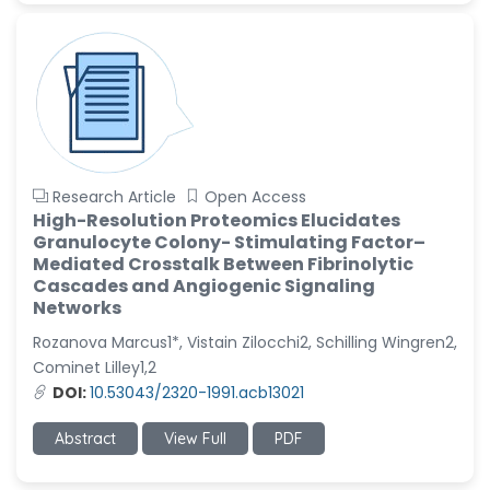
Research Article
Open Access
High-Resolution Proteomics Elucidates
Granulocyte Colony- Stimulating Factor–
Mediated Crosstalk Between Fibrinolytic
Cascades and Angiogenic Signaling
Networks
Rozanova Marcus1*, Vistain Zilocchi2, Schilling Wingren2,
Cominet Lilley1,2
DOI:
10.53043/2320-1991.acb13021
Abstract
View Full
PDF