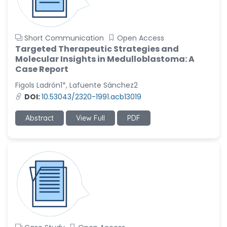
Short Communication
Open Access
Targeted Therapeutic Strategies and
Molecular Insights in Medulloblastoma: A
Case Report
Figols Ladrón1*, Lafuente Sánchez2
DOI:
10.53043/2320-1991.acb13019
Abstract
View Full
PDF