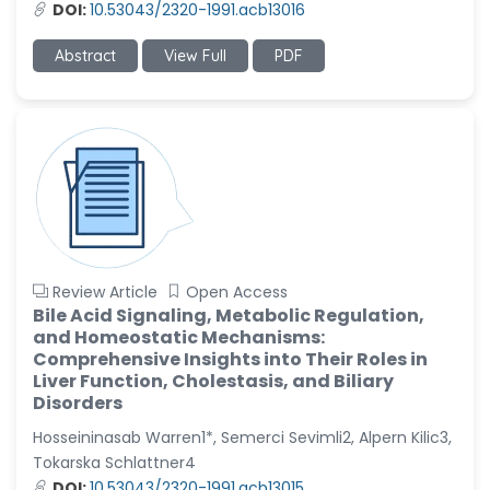
DOI:
10.53043/2320-1991.acb13016
Abstract
View Full
PDF
Review Article
Open Access
Bile Acid Signaling, Metabolic Regulation,
and Homeostatic Mechanisms:
Comprehensive Insights into Their Roles in
Liver Function, Cholestasis, and Biliary
Disorders
Hosseininasab Warren1*, Semerci Sevimli2, Alpern Kilic3,
Tokarska Schlattner4
DOI:
10.53043/2320-1991.acb13015