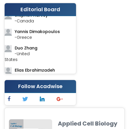
-India
Editorial Board
Stephen Harvey
-Canada
Yannis Dimakopoulos
-Greece
Duo Zhang
-United
States
Elias Ebrahimzadeh
-Canada
Chung-Yi Chen
Follow Acadwise
-Taiwan
Jinwei Zhang
-United
Kingdom
Applied Cell Biology
Xing Huang