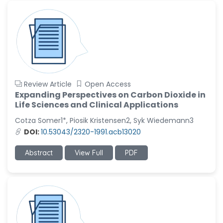
Review Article
Open Access
Expanding Perspectives on Carbon Dioxide in
Life Sciences and Clinical Applications
Cotza Somer1*, Piosik Kristensen2, Syk Wiedemann3
DOI:
10.53043/2320-1991.acb13020
Abstract
View Full
PDF