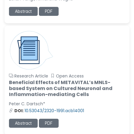
-United States
Ramya Ayyalasomayajula
Abstract
PDF
-United States
Slavko Kralj
-Slovenia
Samira Farjaminejad
-United Kingdom
Research Article
Open Access
Beneficial Effects of METAVITAL’s MNLS-
based System on Cultured Neuronal and
Inflammation-mediating Cells
Peter C. Dartsch*
DOI:
10.53043/2320-1991.acb14001
Abstract
PDF