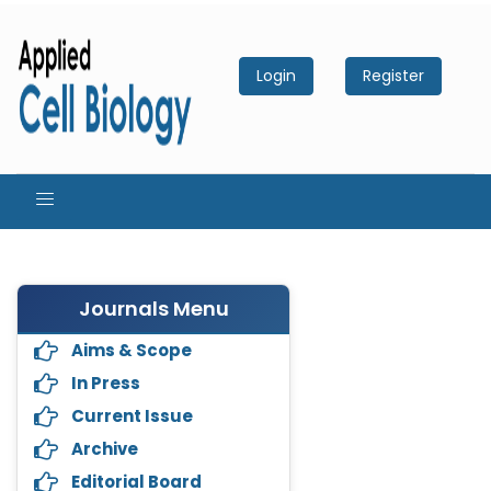
Login
Register
Journals Menu
Aims & Scope
In Press
Current Issue
Archive
Editorial Board