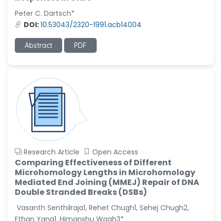
-United States
Peter C. Dartsch*
Christophe Pierre
DOI:
10.53043/2320-1991.acb14004
Ribelayga
-United States
Abstract
PDF
GÃ¼lÅŸah Yildiz Deniz
-Turkey
Sholene Ballaram
-South Africa
Adel W Ekladious
-Australia
Sai sanikommu
Research Article
Open Access
-United States
Comparing Effectiveness of Different
Microhomology Lengths in Microhomology
Matjanova Kholida
Mediated End Joining (MMEJ) Repair of DNA
Kazakbaevna
Double Stranded Breaks (DSBs)
-Uzbekistan
Vasanth Senthilraja1, Rehet Chugh1, Sehej Chugh2,
Jennifer M. Binning
Ethan Yang1, Himanshu Wagh3*