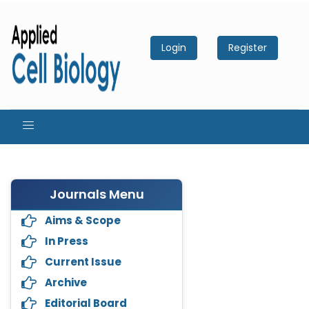
Login
Register
Journals Menu
Aims & Scope
In Press
Current Issue
Archive
Editorial Board