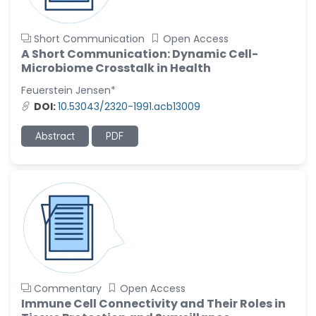
Short Communication
Open Access
A Short Communication: Dynamic Cell-
Microbiome Crosstalk in Health
Feuerstein Jensen*
DOI:
10.53043/2320-1991.acb13009
Abstract
PDF
Commentary
Open Access
Immune Cell Connectivity and Their Roles in