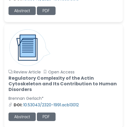
-United States
Ramya Ayyalasomayajula
Abstract
PDF
-United States
Slavko Kralj
-Slovenia
Samira Farjaminejad
-United Kingdom
Review Article
Open Access
Regulatory Complexity of the Actin
Cytoskeleton and Its Contribution to Human
Disorders
Brennan Gerlach*
DOI:
10.53043/2320-1991.acb13012
Abstract
PDF