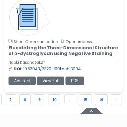
Short Communication
Open Access
Elucidating the Three-Dimensional Structure
of α-dystroglycan using Negative Staining
Naoki Kasahata1,2*
DOI:
10.53043/2320-1991.acb13004
Abstract
View Full
PDF
...
7
8
9
10
15
16
›