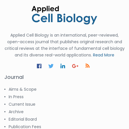
Applied Cell Biology is an international, peer-reviewed,
open-access journal that publishes original research and
critical reviews at the interface of fundamental cell biology
and its diverse real-world applications.
Read More
Journal
Aims & Scope
In Press
Current Issue
Archive
Editorial Board
Publication Fees