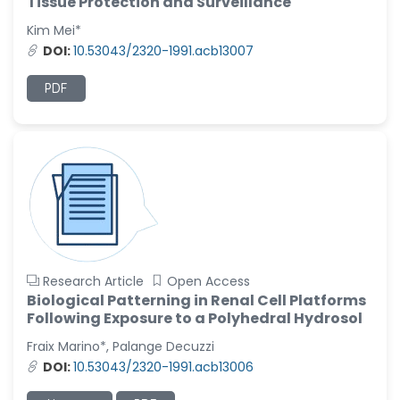
Tissue Protection and Surveillance
Kim Mei*
DOI:
10.53043/2320-1991.acb13007
PDF
Research Article
Open Access
Biological Patterning in Renal Cell Platforms
Following Exposure to a Polyhedral Hydrosol
Fraix Marino*, Palange Decuzzi
DOI:
10.53043/2320-1991.acb13006