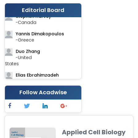
-India
Editorial Board
Stephen Harvey
-Canada
Yannis Dimakopoulos
-Greece
Duo Zhang
-United
States
Elias Ebrahimzadeh
-Canada
Chung-Yi Chen
Follow Acadwise
-Taiwan
Jinwei Zhang
-United
Kingdom
Applied Cell Biology
Xing Huang