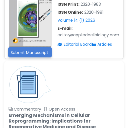
-China
ISSN Print:
2320-1983
Islam Mohamed Saadeldin
ISSN Online:
2320-1991
-Saudi Arabia
Volume 14 (1) 2026
Fayemi Peter Olutope
E-mail:
-Turkey
editor@appliedcellbiology.com
Bogdan-Ioan Coculescu
Editorial Board
Articles
-Romania
Submit Manuscript
Tran Tien Manh
-Japan
Vijaya Ravinayagam
-Saudi Arabia
Narendra Kumar Verma
-United States
Firas Alali
Commentary
Open Access
-Iraq
Emerging Mechanisms in Cellular
Reprogramming: Implications for
Huanhuan Joyce Chen
Regenerative Medicine and Disease