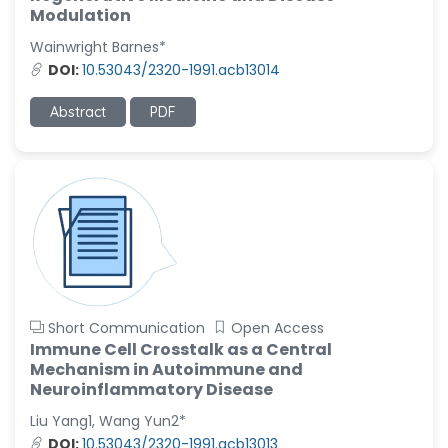
-United States
Modulation
Wainwright Barnes*
Christophe Pierre
Ribelayga
DOI:
10.53043/2320-1991.acb13014
-United States
Abstract
PDF
GÃ¼lÅŸah Yildiz Deniz
-Turkey
Sholene Ballaram
-South Africa
Adel W Ekladious
-Australia
Sai sanikommu
-United States
Short Communication
Open Access
Immune Cell Crosstalk as a Central
Matjanova Kholida
Mechanism in Autoimmune and
Kazakbaevna
Neuroinflammatory Disease
-Uzbekistan
Liu Yang1, Wang Yun2*
Jennifer M. Binning
DOI:
10.53043/2320-1991.acb13013