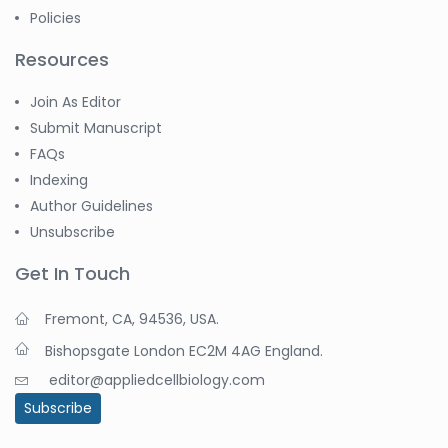
Policies
Resources
Join As Editor
Submit Manuscript
FAQs
Indexing
Author Guidelines
Unsubscribe
Get In Touch
Fremont, CA, 94536, USA.
Bishopsgate London EC2M 4AG England.
editor@appliedcellbiology.com
Subscribe