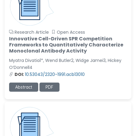
Research Article
Open Access
Innovative Cell-Driven SPR Competition
Frameworks to Quantitatively Characterize
Monoclonal Antibody Activity
Myatra Divatia1*, Wend Butler2, Widge Jamei3, Hickey
O’Donnell4
DOI:
10.53043/2320-1991.acb13010
Abstract
PDF