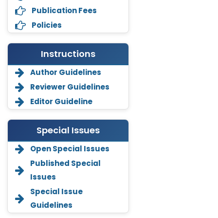
Publication Fees
Policies
Instructions
Author Guidelines
Reviewer Guidelines
Editor Guideline
Special Issues
Open Special Issues
Annemiek Van Spriel
Published Special
-Netherlands
Issues
Fengfeng Zhuang
Special Issue
-United States
Guidelines
Asimul Islam