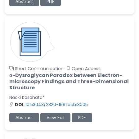
Abstract
PDF
Short Communication
Open Access
α-Dysroglycan Paradox between Electron-
microscopy Findings and Three-Dimensional
Structure
Naoki Kasahata*
DOI:
10.53043/2320-1991.acb13005
Abstract
View Full
PDF