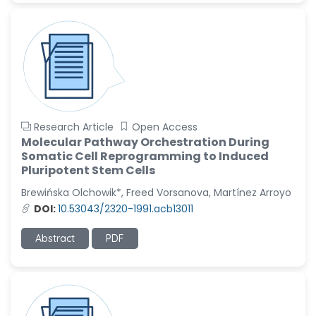
Research Article
Open Access
Molecular Pathway Orchestration During
Somatic Cell Reprogramming to Induced
Pluripotent Stem Cells
Brewińska Olchowik*, Freed Vorsanova, Martínez Arroyo
DOI:
10.53043/2320-1991.acb13011
Abstract
PDF