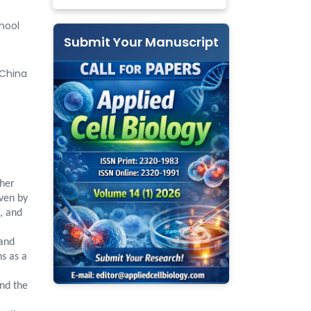
hool
Submit Your Manuscript
&
 China
ther
iven by
, and
 and
s as a
and the