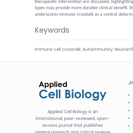
therapeutic intervention are discussed, highlight
types may provide more durable clinical benefit. By
underscores immune crosstalk as a central determin
Keywords
Immune cell crosstalk; Autoimmunity; Neuroin
J
Applied Cell Biology is an
international, peer-reviewed, open-
access journal that publishes
original research and critical reviews