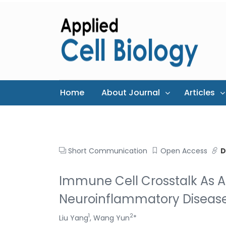
Home
About Journal
Articles
Short Communication
Open Access
D
Immune Cell Crosstalk As
Neuroinflammatory Diseas
1
2
Liu Yang
, Wang Yun
*