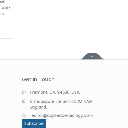
cell
s work
ss.
Get In Touch
Fremont, CA, 94536, USA.
Bishopsgate London EC2M 4AG
England.
editor@appliedcellbiology.com
Subscribe