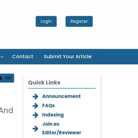
Login
Register
Contact
Submit Your Article
PDF
Quick Links
Announcement
FAQs
 And
Indexing
Join as
Editor/Reviewer