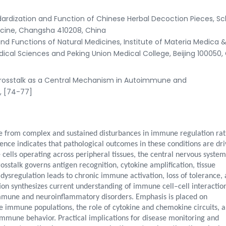
rdization and Function of Chinese Herbal Decoction Pieces, Sc
icine, Changsha 410208, China
nd Functions of Natural Medicines, Institute of Materia Medica 
al Sciences and Peking Union Medical College, Beijing 100050,
rosstalk as a Central Mechanism in Autoimmune and
), [74-77]
 from complex and sustained disturbances in immune regulation ra
dence indicates that pathological outcomes in these conditions are dr
ls operating across peripheral tissues, the central nervous system
talk governs antigen recognition, cytokine amplification, tissue
s dysregulation leads to chronic immune activation, loss of tolerance,
on synthesizes current understanding of immune cell–cell interaction
mmune and neuroinflammatory disorders. Emphasis is placed on
e immune populations, the role of cytokine and chemokine circuits, 
immune behavior. Practical implications for disease monitoring and