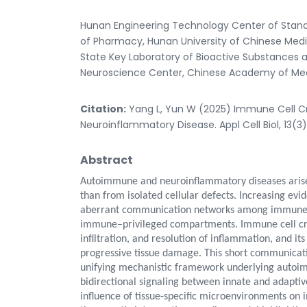
Hunan Engineering Technology Center of Standa
of Pharmacy, Hunan University of Chinese Med
State Key Laboratory of Bioactive Substances a
Neuroscience Center, Chinese Academy of Medic
Citation:
Yang L, Yun W (2025) Immune Cell C
Neuroinflammatory Disease. Appl Cell Biol, 13(3
Abstract
Autoimmune and neuroinflammatory diseases arise
than from isolated cellular defects. Increasing evi
aberrant communication networks among immune cel
immune–privileged compartments. Immune cell cross
infiltration, and resolution of inflammation, and it
progressive tissue damage. This short communicati
unifying mechanistic framework underlying autoi
bidirectional signaling between innate and adaptiv
influence of tissue-specific microenvironments on 