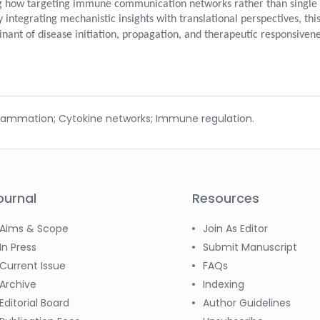
ing how targeting immune communication networks rather than single 
 integrating mechanistic insights with translational perspectives, thi
ant of disease initiation, propagation, and therapeutic responsivene
flammation; Cytokine networks; Immune regulation.
ournal
Resources
Aims & Scope
Join As Editor
In Press
Submit Manuscript
Current Issue
FAQs
Archive
Indexing
Editorial Board
Author Guidelines