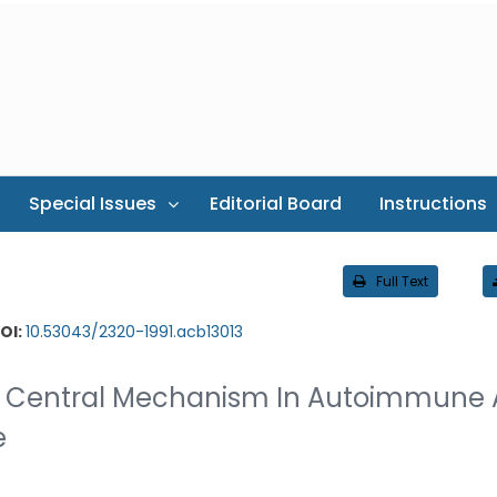
Special Issues
Editorial Board
Instructions
Full Text
OI:
10.53043/2320-1991.acb13013
 A Central Mechanism In Autoimmune
e