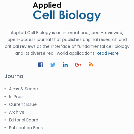
Applied Cell Biology is an international, peer-reviewed,
open-access journal that publishes original research and
critical reviews at the interface of fundamental cell biology
and its diverse real-world applications.
Read More
Journal
Aims & Scope
In Press
Current Issue
Archive
Editorial Board
Publication Fees