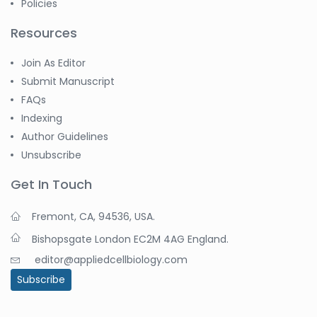
Policies
Resources
Join As Editor
Submit Manuscript
FAQs
Indexing
Author Guidelines
Unsubscribe
Get In Touch
Fremont, CA, 94536, USA.
Bishopsgate London EC2M 4AG England.
editor@appliedcellbiology.com
Subscribe