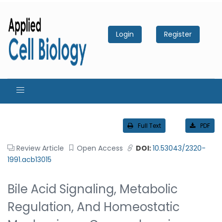
Login
Register
Full Text
PDF
Review Article
Open Access
DOI:
10.53043/2320-
1991.acb13015
Bile Acid Signaling, Metabolic
Regulation, And Homeostatic