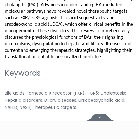
cholangitis (PSC). Advances in understanding BA-mediated
molecular pathways have revealed novel therapeutic targets,
such as FXR/TGR5 agonists, bile acid sequestrants, and
ursodeoxycholic acid (UDCA), which offer clinical benefits in the
management of these disorders. This review comprehensively
discusses the physiological functions of BAs, their signaling
mechanisms, dysregulation in hepatic and biliary diseases, and
current and emerging therapeutic strategies, highlighting their
translational potential in personalized medicine.
Keywords
Bile acids; Farnesoid X receptor (FXR); TGR5; Cholestasis;
Hepatic disorders; Biliary diseases; Ursodeoxycholic acid;
NAFLD; NASH; Therapeutic targets.