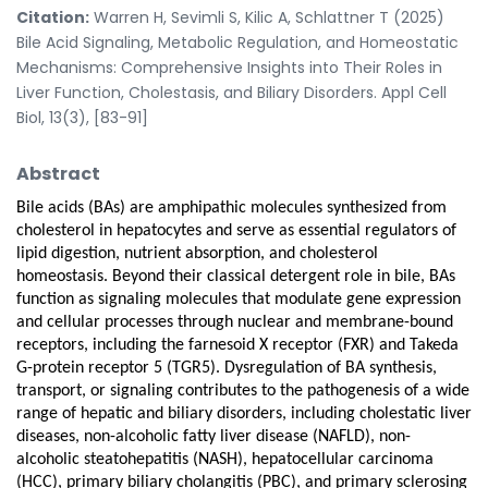
Citation:
Warren H, Sevimli S, Kilic A, Schlattner T (2025)
Bile Acid Signaling, Metabolic Regulation, and Homeostatic
Mechanisms: Comprehensive Insights into Their Roles in
Liver Function, Cholestasis, and Biliary Disorders. Appl Cell
Biol, 13(3), [83-91]
Abstract
Bile acids (BAs) are amphipathic molecules synthesized from
cholesterol in hepatocytes and serve as essential regulators of
lipid digestion, nutrient absorption, and cholesterol
homeostasis. Beyond their classical detergent role in bile, BAs
function as signaling molecules that modulate gene expression
and cellular processes through nuclear and membrane-bound
receptors, including the farnesoid X receptor (FXR) and Takeda
G-protein receptor 5 (TGR5). Dysregulation of BA synthesis,
transport, or signaling contributes to the pathogenesis of a wide
range of hepatic and biliary disorders, including cholestatic liver
diseases, non-alcoholic fatty liver disease (NAFLD), non-
alcoholic steatohepatitis (NASH), hepatocellular carcinoma
(HCC), primary biliary cholangitis (PBC), and primary sclerosing