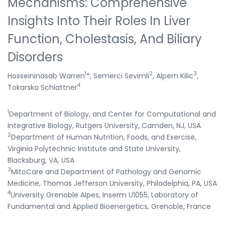
Mechanisms: Comprehensive
Insights Into Their Roles In Liver
Function, Cholestasis, And Biliary
Disorders
1
2
3
Hosseininasab Warren
*, Semerci Sevimli
, Alpern Kilic
,
4
Tokarska Schlattner
1
Department of Biology, and Center for Computational and
Integrative Biology, Rutgers University, Camden, NJ, USA
2
Department of Human Nutrition, Foods, and Exercise,
Virginia Polytechnic Institute and State University,
Blacksburg, VA, USA
3
MitoCare and Department of Pathology and Genomic
Medicine, Thomas Jefferson University, Philadelphia, PA, USA
4
University Grenoble Alpes, Inserm U1055, Laboratory of
Fundamental and Applied Bioenergetics, Grenoble, France