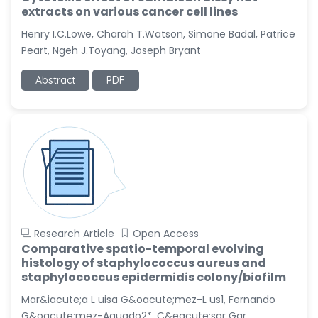
extracts on various cancer cell lines
Henry I.C.Lowe, Charah T.Watson, Simone Badal, Patrice
Peart, Ngeh J.Toyang, Joseph Bryant
Abstract
PDF
Research Article
Open Access
Comparative spatio-temporal evolving
histology of staphylococcus aureus and
staphylococcus epidermidis colony/biofilm
Mar&iacute;a L uisa G&oacute;mez-L us1, Fernando
G&oacute;mez-Aguado2*, C&eacute;sar Gar