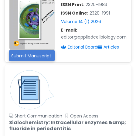
-China
ISSN Print:
2320-1983
Islam Mohamed Saadeldin
ISSN Online:
2320-1991
-Saudi Arabia
Volume 14 (1) 2026
E-mail:
Fayemi Peter Olutope
-Turkey
editor@appliedcellbiology.com
Editorial Board
Articles
Bogdan-Ioan Coculescu
-Romania
Submit Manuscript
Tran Tien Manh
-Japan
Vijaya Ravinayagam
-Saudi Arabia
Narendra Kumar Verma
-United States
Short Communication
Open Access
Firas Alali
Sialochemistry: Intracellular enzymes &amp;
-Iraq
fluoride in periodontitis
Huanhuan Joyce Chen