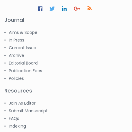
Journal
Aims & Scope
In Press
Current Issue
Archive
Editorial Board
Publication Fees
Policies
Resources
Join As Editor
Submit Manuscript
FAQs
Indexing