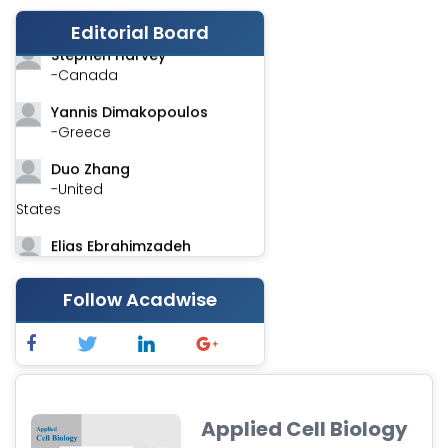
-India
Editorial Board
Stephen Harvey
-Canada
Yannis Dimakopoulos
-Greece
Duo Zhang
-United
States
Elias Ebrahimzadeh
-Canada
Follow Acadwise
Chung-Yi Chen
-Taiwan
Jinwei Zhang
-United
Kingdom
Applied Cell Biology
Xing Huang