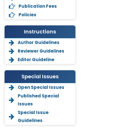
Publication Fees
Policies
Instructions
Author Guidelines
Reviewer Guidelines
Editor Guideline
Special Issues
Open Special Issues
Annemiek Van Spriel
Published Special
-Netherlands
Issues
Fengfeng Zhuang
Special Issue
-United States
Guidelines
Asimul Islam