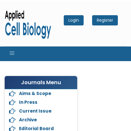
Login
Register
Journals Menu
Aims & Scope
In Press
Current Issue
Archive
Editorial Board