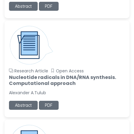
-United States
Abstract
PDF
Ramya Ayyalasomayajula
-United States
Slavko Kralj
-Slovenia
Samira Farjaminejad
-United Kingdom
Research Article
Open Access
Nucleotide radicals in DNA/RNA synthesis.
Computational approach
Alexander A.Tulub
Abstract
PDF