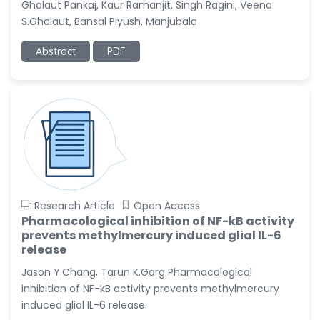
Ghalaut Pankaj, Kaur Ramanjit, Singh Ragini, Veena
-United States
S.Ghalaut, Bansal Piyush, Manjubala
Christophe Pierre
Ribelayga
Abstract
PDF
-United States
GÃ¼lÅŸah Yildiz Deniz
-Turkey
Sholene Ballaram
-South Africa
Adel W Ekladious
-Australia
Research Article
Open Access
Sai sanikommu
Pharmacological inhibition of NF-kB activity
-United States
prevents methylmercury induced glial IL-6
release
Matjanova Kholida
Kazakbaevna
Jason Y.Chang, Tarun K.Garg Pharmacological
-Uzbekistan
inhibition of NF-kB activity prevents methylmercury
induced glial IL-6 release.
Jennifer M. Binning