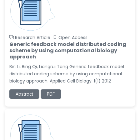
Research Article
Open Access
Generic feedback model distributed coding
scheme by using computational biology
approach
Bin Li, Bing Qi, Liangrui Tang Generic feedback model
distributed coding scheme by using computational
biology approach. Applied Cell Biology. 1(1) 2012
Abstract
PDF