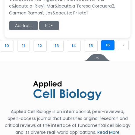
c&iacute;a-R ey1, Mar&iacute;a Teresa Corcuera2,
Carmen Ramos1, Jos&eacute; Pr ieto1
Abstract
PDF
16
›
10
11
12
13
14
15
Applied Cell Biology is an international, peer-reviewed,
open-access journal that publishes original research and
critical reviews at the interface of fundamental cell biology
and its diverse real-world applications.
Read More