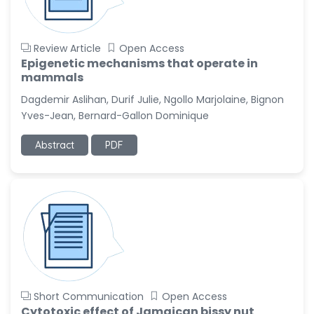
Review Article
Open Access
Epigenetic mechanisms that operate in
mammals
Dagdemir Aslihan, Durif Julie, Ngollo Marjolaine, Bignon
Yves-Jean, Bernard-Gallon Dominique
Abstract
PDF
Short Communication
Open Access
Cytotoxic effect of Jamaican bissy nut