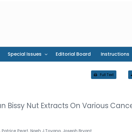
Special Issues
Editorial Board
Instructions
Full Text
n Bissy Nut Extracts On Various Canc
 Patrice Peart, Ngeh J.Toyang, Joseph Bryant