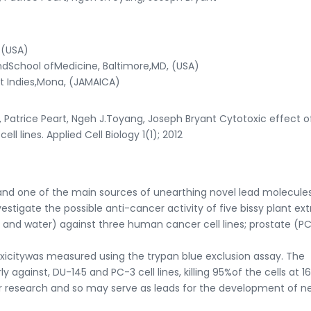
 (USA)
ndSchool ofMedicine, Baltimore,MD, (USA)
st Indies,Mona, (JAMAICA)
 Patrice Peart, Ngeh J.Toyang, Joseph Bryant Cytotoxic effect o
l lines. Applied Cell Biology 1(1); 2012
and one of the main sources of unearthing novel lead molecule
estigate the possible anti-cancer activity of five bissy plant ext
and water) against three human cancer cell lines; prostate (P
citywas measured using the trypan blue exclusion assay. The
 against, DU-145 and PC-3 cell lines, killing 95%of the cells at 1
ther research and so may serve as leads for the development of n