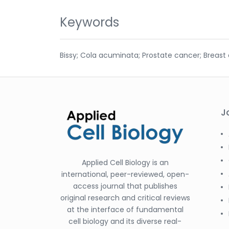
Keywords
Bissy; Cola acuminata; Prostate cancer; Breast 
J
Applied Cell Biology is an
international, peer-reviewed, open-
access journal that publishes
original research and critical reviews
at the interface of fundamental
cell biology and its diverse real-