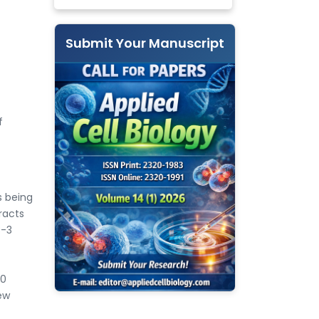
Submit Your Manuscript
f
s being
racts
C-3
60
ew