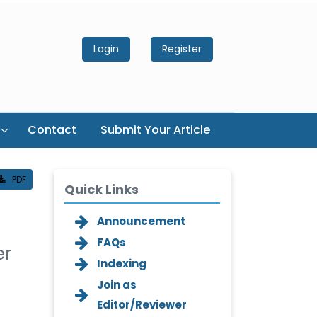
Login
Register
Contact
Submit Your Article
PDF
Quick Links
Announcement
FAQs
er
Indexing
Join as
Editor/Reviewer