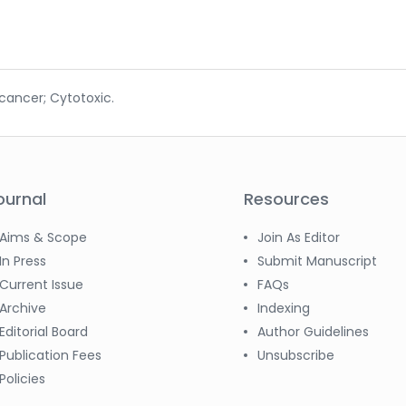
cancer; Cytotoxic.
ournal
Resources
Aims & Scope
Join As Editor
In Press
Submit Manuscript
Current Issue
FAQs
Archive
Indexing
Editorial Board
Author Guidelines
Publication Fees
Unsubscribe
Policies