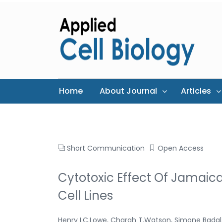
Home
About Journal
Articles
Short Communication
Open Access
Cytotoxic Effect Of Jamaica
Cell Lines
Henry I.C.Lowe, Charah T.Watson, Simone Badal,