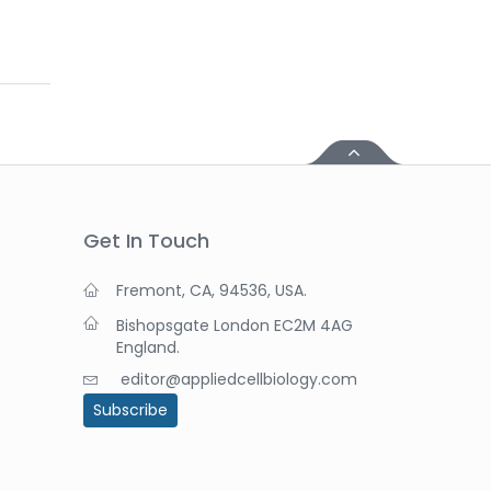
Get In Touch
Fremont, CA, 94536, USA.
Bishopsgate London EC2M 4AG
England.
editor@appliedcellbiology.com
Subscribe