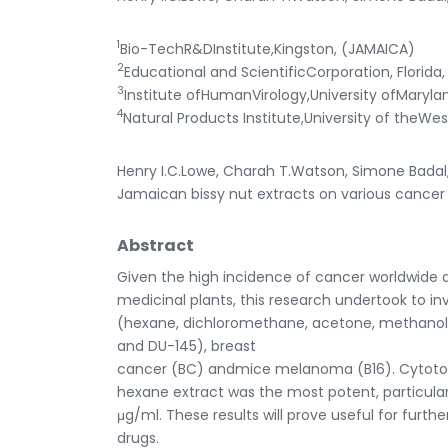
1
Bio-TechR&DInstitute,Kingston, (JAMAICA)
2
Educational and ScientificCorporation, Florida,
3
Institute ofHumanVirology,University ofMaryla
4
Natural Products Institute,University of theWe
Henry I.C.Lowe, Charah T.Watson, Simone Badal,
Jamaican bissy nut extracts on various cancer cel
Abstract
Given the high incidence of cancer worldwide 
medicinal plants, this research undertook to inv
(hexane, dichloromethane, acetone, methanol 
and DU-145), breast
cancer (BC) andmice melanoma (B16). Cytotoxi
hexane extract was the most potent, particularly
μg/ml. These results will prove useful for fur
drugs.