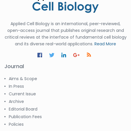
Applied Cell Biology is an international, peer-reviewed,
open-access journal that publishes original research and
critical reviews at the interface of fundamental cell biology
and its diverse real-world applications.
Read More
Journal
Aims & Scope
In Press
Current Issue
Archive
Editorial Board
Publication Fees
Policies