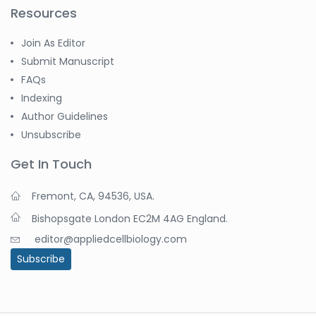
Resources
Join As Editor
Submit Manuscript
FAQs
Indexing
Author Guidelines
Unsubscribe
Get In Touch
Fremont, CA, 94536, USA.
Bishopsgate London EC2M 4AG England.
editor@appliedcellbiology.com
Subscribe