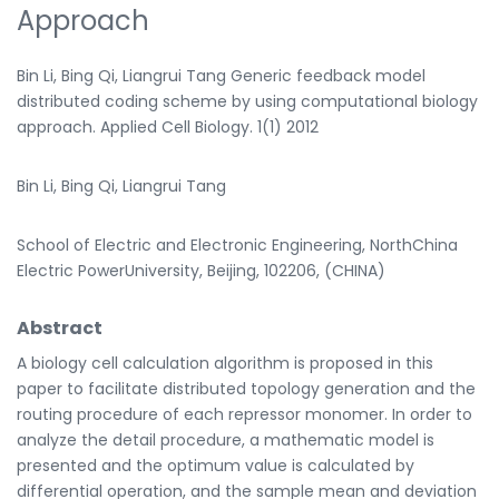
Approach
Bin Li, Bing Qi, Liangrui Tang Generic feedback model
distributed coding scheme by using computational biology
approach. Applied Cell Biology. 1(1) 2012
Bin Li, Bing Qi, Liangrui Tang
School of Electric and Electronic Engineering, NorthChina
Electric PowerUniversity, Beijing, 102206, (CHINA)
Abstract
A biology cell calculation algorithm is proposed in this
paper to facilitate distributed topology generation and the
routing procedure of each repressor monomer. In order to
analyze the detail procedure, a mathematic model is
presented and the optimum value is calculated by
differential operation, and the sample mean and deviation