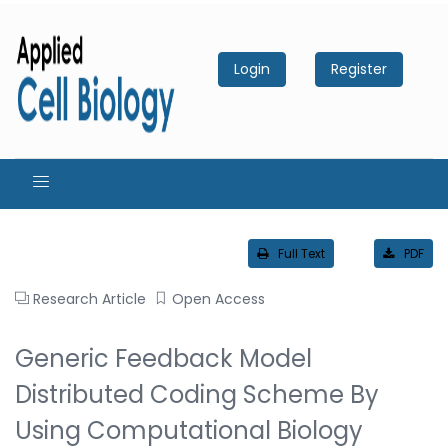
Login
Register
Full Text
PDF
Research Article
Open Access
Generic Feedback Model
Distributed Coding Scheme By
Using Computational Biology