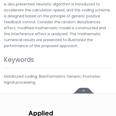
is also presented. Heuristic algorithm is introduced to
accelerate the calculation speed, and the coding scheme
is designed based on the principle of generic positive
feedback control. Consider the random disturbances
effect, modified mathematic model is constructed and
the interference effect is analyzed. The mathematic
numerical results are presented to illustrated the
performance of the proposed approach.
Keywords
Distributed coding; Bioinformatics; Generic; Promoter;
Signal processing.