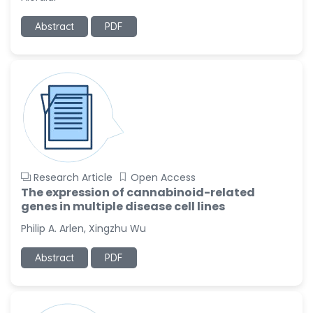
-United States
Abstract
PDF
Ramya Ayyalasomayajula
-United States
Slavko Kralj
-Slovenia
Samira Farjaminejad
-United Kingdom
Research Article
Open Access
The expression of cannabinoid-related
genes in multiple disease cell lines
Philip A. Arlen, Xingzhu Wu
Abstract
PDF