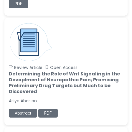
PDF
Review Article
Open Access
Determining the Role of Wnt Signaling in the
Devoplment of Neuropathic Pain; Promising
Preliminary Drug Targets but Much to be
Discovered
Asiye Abasian
Abstract
PDF