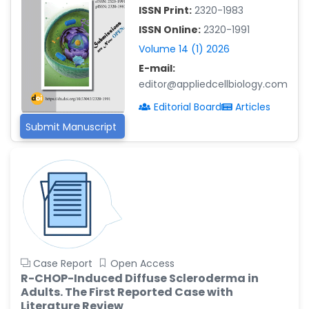
-China
ISSN Print:
2320-1983
Islam Mohamed Saadeldin
ISSN Online:
2320-1991
-Saudi Arabia
Volume 14 (1) 2026
Fayemi Peter Olutope
E-mail:
-Turkey
editor@appliedcellbiology.com
Editorial Board
Articles
Bogdan-Ioan Coculescu
-Romania
Submit Manuscript
Tran Tien Manh
-Japan
Vijaya Ravinayagam
-Saudi Arabia
Narendra Kumar Verma
-United States
Case Report
Open Access
Firas Alali
R-CHOP-Induced Diffuse Scleroderma in
-Iraq
Adults. The First Reported Case with
Huanhuan Joyce Chen
Literature Review