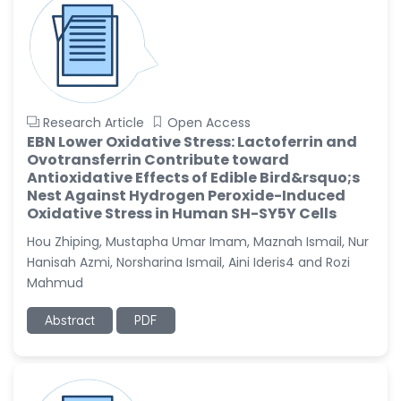
Research Article
Open Access
EBN Lower Oxidative Stress: Lactoferrin and
Ovotransferrin Contribute toward
Antioxidative Effects of Edible Bird&rsquo;s
Nest Against Hydrogen Peroxide-Induced
Oxidative Stress in Human SH-SY5Y Cells
Hou Zhiping, Mustapha Umar Imam, Maznah Ismail, Nur
Hanisah Azmi, Norsharina Ismail, Aini Ideris4 and Rozi
Mahmud
Abstract
PDF