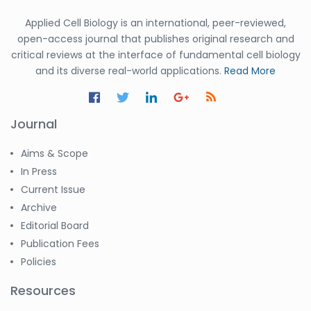
Applied Cell Biology is an international, peer-reviewed,
open-access journal that publishes original research and
critical reviews at the interface of fundamental cell biology
and its diverse real-world applications.
Read More
Journal
Aims & Scope
In Press
Current Issue
Archive
Editorial Board
Publication Fees
Policies
Resources