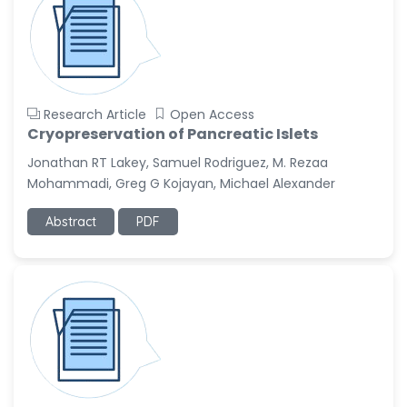
Research Article
Open Access
Cryopreservation of Pancreatic Islets
Jonathan RT Lakey, Samuel Rodriguez, M. Rezaa
Mohammadi, Greg G Kojayan, Michael Alexander
Abstract
PDF