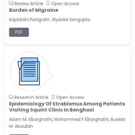
Review Article
Open Access
Burden of Migraine
Saptarshi Panigrahi , Riyanka Sengupta
PDF
Research Article
Open Access
Epidemiology Of Strabismus Among Patients
Visiting Squint Clinic In Benghazi
Adam M. Elbarghathi, Mohammed F Elbarghathi, Ruwida
M. Abdullah