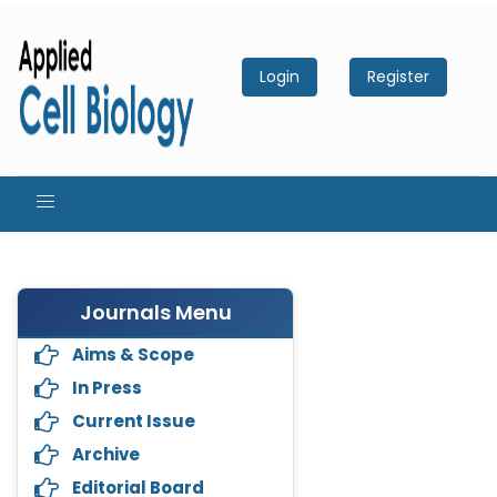
Login
Register
Journals Menu
Aims & Scope
In Press
Current Issue
Archive
Editorial Board