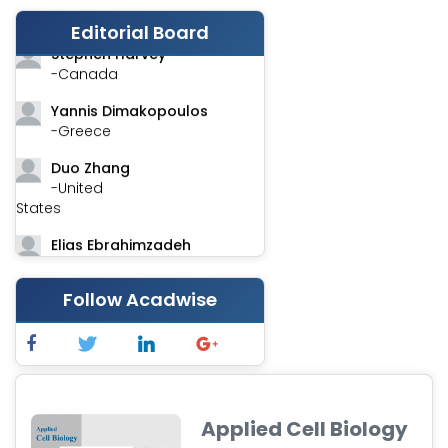
-India
Editorial Board
Stephen Harvey
-Canada
Yannis Dimakopoulos
-Greece
Duo Zhang
-United
States
Elias Ebrahimzadeh
-Canada
Follow Acadwise
Chung-Yi Chen
-Taiwan
Jinwei Zhang
-United
Kingdom
Applied Cell Biology
Xing Huang