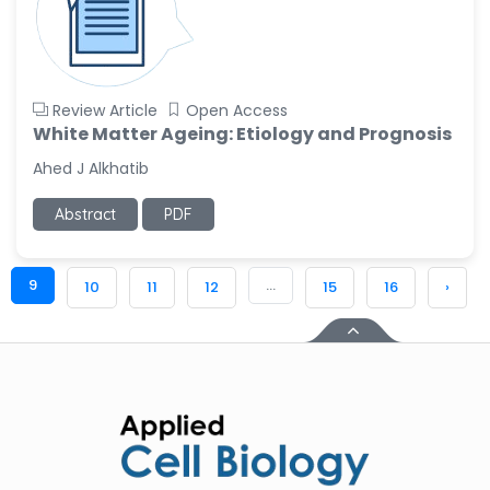
Review Article
Open Access
White Matter Ageing: Etiology and Prognosis
Ahed J Alkhatib
Abstract
PDF
9
...
10
11
12
15
16
›