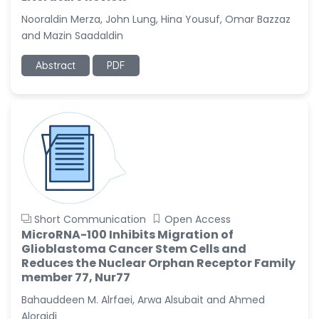
-United States
Nooraldin Merza, John Lung, Hina Yousuf, Omar Bazzaz
Christophe Pierre
and Mazin Saadaldin
Ribelayga
-United States
Abstract
PDF
GÃ¼lÅŸah Yildiz Deniz
-Turkey
Sholene Ballaram
-South Africa
Adel W Ekladious
-Australia
Sai sanikommu
Short Communication
Open Access
-United States
MicroRNA-100 Inhibits Migration of
Glioblastoma Cancer Stem Cells and
Matjanova Kholida
Reduces the Nuclear Orphan Receptor Family
Kazakbaevna
member 77, Nur77
-Uzbekistan
Bahauddeen M. Alrfaei, Arwa Alsubait and Ahmed
Jennifer M. Binning
Aloraidi