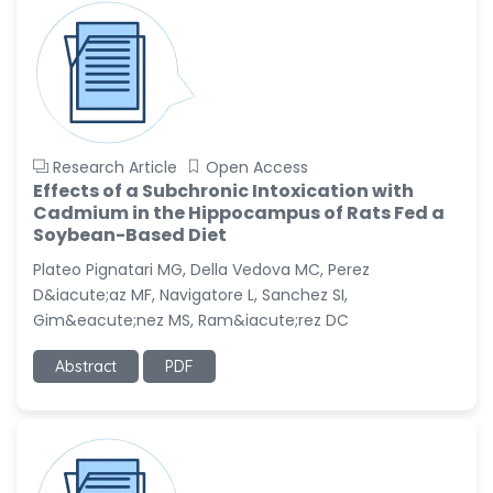
Research Article
Open Access
Effects of a Subchronic Intoxication with
Cadmium in the Hippocampus of Rats Fed a
Soybean-Based Diet
Plateo Pignatari MG, Della Vedova MC, Perez
D&iacute;az MF, Navigatore L, Sanchez SI,
Gim&eacute;nez MS, Ram&iacute;rez DC
Abstract
PDF