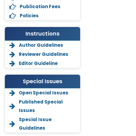
Publication Fees
Policies
Instructions
Author Guidelines
Reviewer Guidelines
Editor Guideline
Special Issues
Open Special Issues
Annemiek Van Spriel
Published Special
-Netherlands
Issues
Fengfeng Zhuang
Special Issue
-United States
Guidelines
Asimul Islam