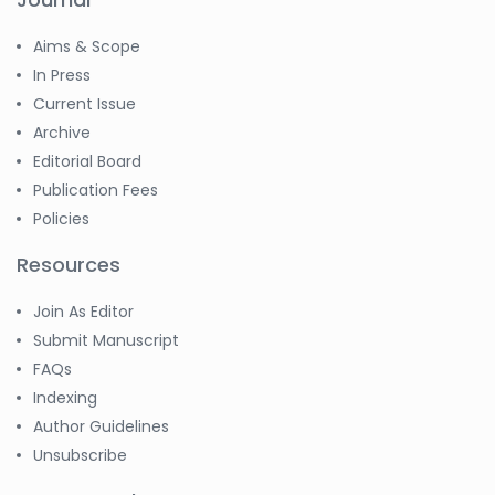
Aims & Scope
In Press
Current Issue
Archive
Editorial Board
Publication Fees
Policies
Resources
Join As Editor
Submit Manuscript
FAQs
Indexing
Author Guidelines
Unsubscribe