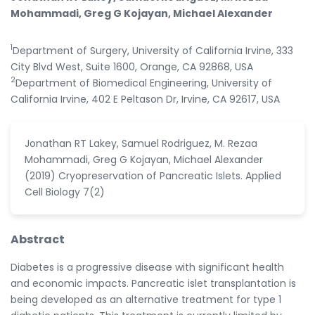
Mohammadi, Greg G Kojayan, Michael Alexander
1
Department of Surgery, University of California Irvine, 333
City Blvd West, Suite 1600, Orange, CA 92868, USA
2
Department of Biomedical Engineering, University of
California Irvine, 402 E Peltason Dr, Irvine, CA 92617, USA
Jonathan RT Lakey, Samuel Rodriguez, M. Rezaa
Mohammadi, Greg G Kojayan, Michael Alexander
(2019) Cryopreservation of Pancreatic Islets. Applied
Cell Biology 7(2)
Abstract
Diabetes is a progressive disease with significant health
and economic impacts. Pancreatic islet transplantation is
being developed as an alternative treatment for type 1