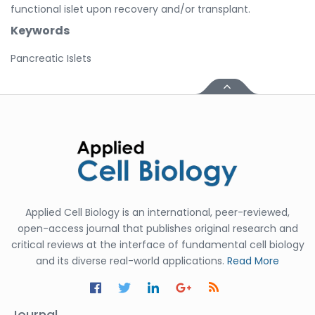
functional islet upon recovery and/or transplant.
Keywords
Pancreatic Islets
Applied Cell Biology is an international, peer-reviewed,
open-access journal that publishes original research and
critical reviews at the interface of fundamental cell biology
and its diverse real-world applications.
Read More
Journal