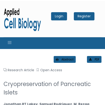
Login
Register
Abstract
PDF
Research Article
Open Access
Cryopreservation of Pancreatic
Islets
Jonathan RT Lakey, Samuel Rodriguez, M. Rezaa