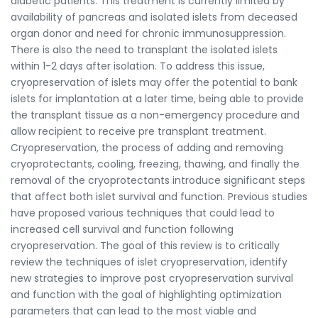
diabetic patients. This treatment is currently limited by
availability of pancreas and isolated islets from deceased
organ donor and need for chronic immunosuppression.
There is also the need to transplant the isolated islets
within 1-2 days after isolation. To address this issue,
cryopreservation of islets may offer the potential to bank
islets for implantation at a later time, being able to provide
the transplant tissue as a non-emergency procedure and
allow recipient to receive pre transplant treatment.
Cryopreservation, the process of adding and removing
cryoprotectants, cooling, freezing, thawing, and finally the
removal of the cryoprotectants introduce significant steps
that affect both islet survival and function. Previous studies
have proposed various techniques that could lead to
increased cell survival and function following
cryopreservation. The goal of this review is to critically
review the techniques of islet cryopreservation, identify
new strategies to improve post cryopreservation survival
and function with the goal of highlighting optimization
parameters that can lead to the most viable and