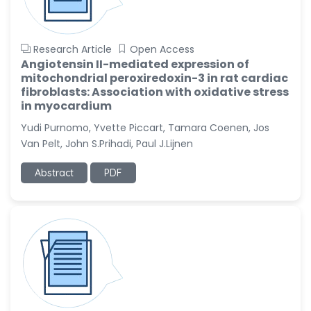
Research Article
Open Access
Angiotensin II-mediated expression of
mitochondrial peroxiredoxin-3 in rat cardiac
fibroblasts: Association with oxidative stress
in myocardium
Yudi Purnomo, Yvette Piccart, Tamara Coenen, Jos
Van Pelt, John S.Prihadi, Paul J.Lijnen
Abstract
PDF