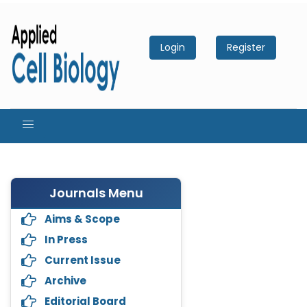
Login
Register
Journals Menu
Aims & Scope
In Press
Current Issue
Archive
Editorial Board