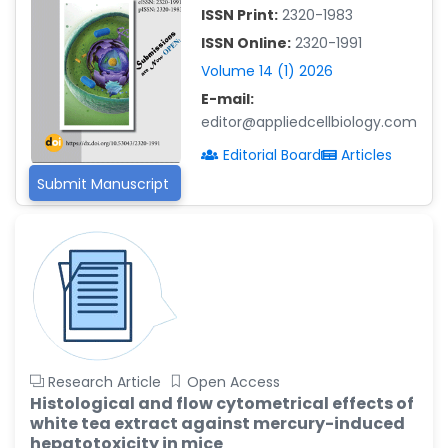
-China
ISSN Print:
2320-1983
Islam Mohamed Saadeldin
ISSN Online:
2320-1991
-Saudi Arabia
Volume 14 (1) 2026
Fayemi Peter Olutope
E-mail:
-Turkey
editor@appliedcellbiology.com
Bogdan-Ioan Coculescu
Editorial Board
Articles
-Romania
Submit Manuscript
Tran Tien Manh
-Japan
Vijaya Ravinayagam
-Saudi Arabia
Narendra Kumar Verma
-United States
Firas Alali
Research Article
Open Access
-Iraq
Histological and flow cytometrical effects of
white tea extract against mercury-induced
Huanhuan Joyce Chen
hepatotoxicity in mice