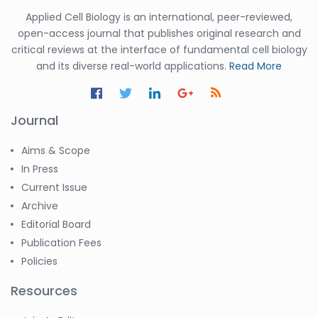
Applied Cell Biology is an international, peer-reviewed,
open-access journal that publishes original research and
critical reviews at the interface of fundamental cell biology
and its diverse real-world applications.
Read More
Journal
Aims & Scope
In Press
Current Issue
Archive
Editorial Board
Publication Fees
Policies
Resources