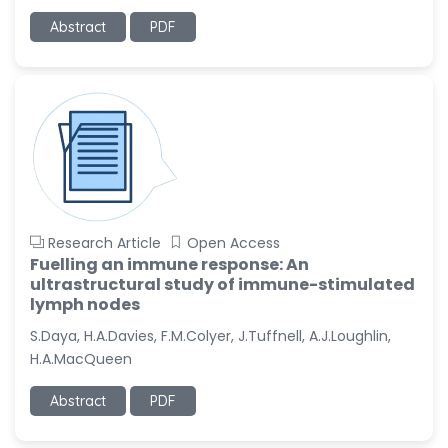
Abstract
PDF
Research Article
Open Access
Fuelling an immune response: An
ultrastructural study of immune-stimulated
lymph nodes
S.Daya, H.A.Davies, F.M.Colyer, J.Tuffnell, A.J.Loughlin,
H.A.MacQueen
Abstract
PDF