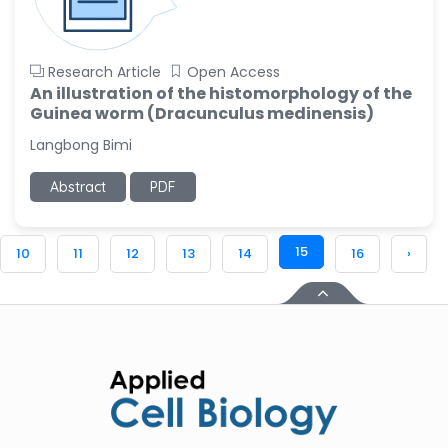
Research Article
Open Access
An illustration of the histomorphology of the
Guinea worm (Dracunculus medinensis)
Langbong Bimi
Abstract
PDF
15
10
11
12
13
14
16
›