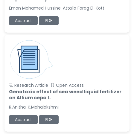
-United States
Eman Mohamed Hussine, Attalla Farag El-Kott
Christophe Pierre
Ribelayga
Abstract
PDF
-United States
GÃ¼lÅŸah Yildiz Deniz
-Turkey
Sholene Ballaram
-South Africa
Adel W Ekladious
-Australia
Research Article
Open Access
Sai sanikommu
Genotoxic effect of sea weed liquid fertilizer
-United States
on Allium cepa L.
Matjanova Kholida
R.Anitha, K.Mahalakshmi
Kazakbaevna
-Uzbekistan
Abstract
PDF
Jennifer M. Binning