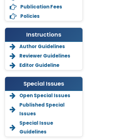
Publication Fees
Policies
Instructions
Author Guidelines
Reviewer Guidelines
Editor Guideline
Special Issues
Open Special Issues
Annemiek Van Spriel
Published Special
-Netherlands
Issues
Fengfeng Zhuang
Special Issue
-United States
Guidelines
Asimul Islam