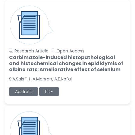
Research Article
Open Access
Carbimazole-induced histopathological
and histochemical changes in epididymis of
albino rats: Ameliorative effect of selenium
S.A.Sakr*, H.A.Mahran, A.E.Nofal
Abstract
PDF