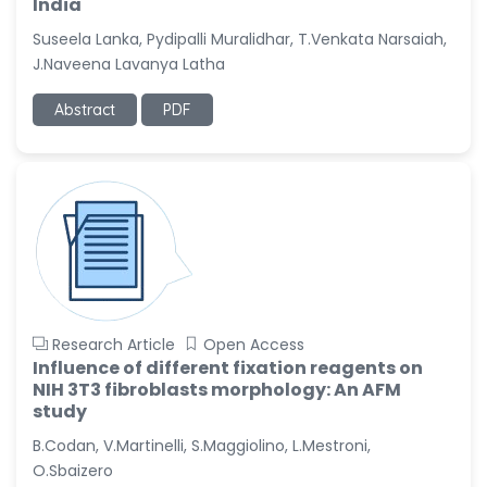
India
Suseela Lanka, Pydipalli Muralidhar, T.Venkata Narsaiah,
J.Naveena Lavanya Latha
Abstract
PDF
Research Article
Open Access
Influence of different fixation reagents on
NIH 3T3 fibroblasts morphology: An AFM
study
B.Codan, V.Martinelli, S.Maggiolino, L.Mestroni,
O.Sbaizero