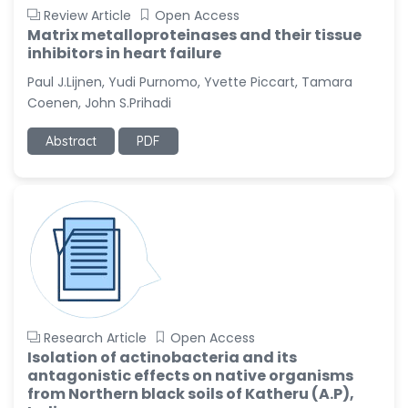
Review Article
Open Access
Matrix metalloproteinases and their tissue
inhibitors in heart failure
Paul J.Lijnen, Yudi Purnomo, Yvette Piccart, Tamara
Coenen, John S.Prihadi
Abstract
PDF
Research Article
Open Access
Isolation of actinobacteria and its
antagonistic effects on native organisms
from Northern black soils of Katheru (A.P),