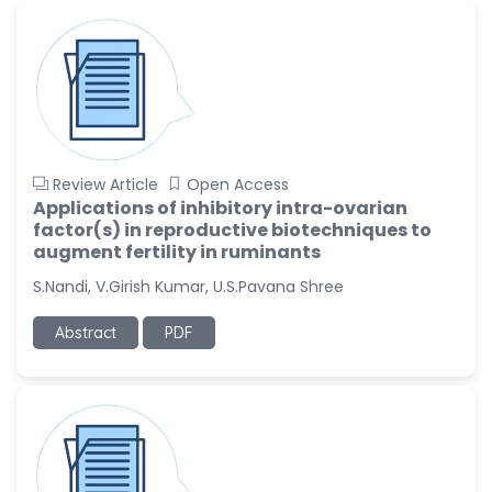
-United States
Ramya Ayyalasomayajula
-United States
Slavko Kralj
-Slovenia
Samira Farjaminejad
Review Article
Open Access
-United Kingdom
Applications of inhibitory intra-ovarian
factor(s) in reproductive biotechniques to
augment fertility in ruminants
S.Nandi, V.Girish Kumar, U.S.Pavana Shree
Abstract
PDF