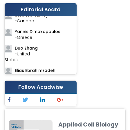
-India
Editorial Board
Stephen Harvey
-Canada
Yannis Dimakopoulos
-Greece
Duo Zhang
-United
States
Elias Ebrahimzadeh
-Canada
Chung-Yi Chen
Follow Acadwise
-Taiwan
Jinwei Zhang
-United
Kingdom
Applied Cell Biology
Xing Huang