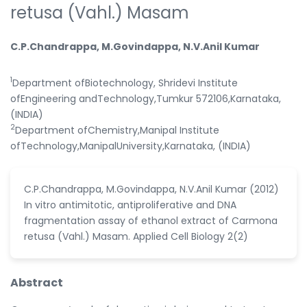
retusa (Vahl.) Masam
C.P.Chandrappa, M.Govindappa, N.V.Anil Kumar
1
Department ofBiotechnology, Shridevi Institute
ofEngineering andTechnology,Tumkur 572106,Karnataka,
(INDIA)
2
Department ofChemistry,Manipal Institute
ofTechnology,ManipalUniversity,Karnataka, (INDIA)
C.P.Chandrappa, M.Govindappa, N.V.Anil Kumar (2012)
In vitro antimitotic, antiproliferative and DNA
fragmentation assay of ethanol extract of Carmona
retusa (Vahl.) Masam. Applied Cell Biology 2(2)
Abstract