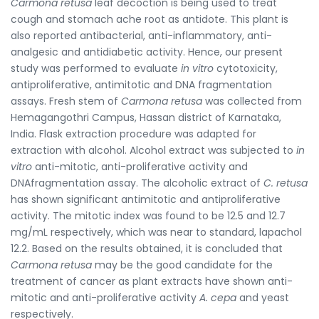
Carmona retusa
leaf decoction is being used to treat
cough and stomach ache root as antidote. This plant is
also reported antibacterial, anti-inflammatory, anti-
analgesic and antidiabetic activity. Hence, our present
study was performed to evaluate
in vitro
cytotoxicity,
antiproliferative, antimitotic and DNA fragmentation
assays. Fresh stem of
Carmona retusa
was collected from
Hemagangothri Campus, Hassan district of Karnataka,
India. Flask extraction procedure was adapted for
extraction with alcohol. Alcohol extract was subjected to
in
vitro
anti-mitotic, anti-proliferative activity and
DNAfragmentation assay. The alcoholic extract of
C. retusa
has shown significant antimitotic and antiproliferative
activity. The mitotic index was found to be 12.5 and 12.7
mg/mL respectively, which was near to standard, lapachol
12.2. Based on the results obtained, it is concluded that
Carmona retusa
may be the good candidate for the
treatment of cancer as plant extracts have shown anti-
mitotic and anti-proliferative activity
A. cepa
and yeast
respectively.