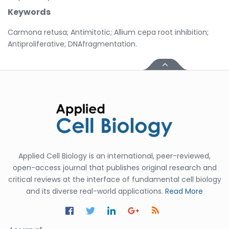
Keywords
Carmona retusa; Antimitotic; Allium cepa root inhibition;
Antiproliferative; DNAfragmentation.
Applied Cell Biology is an international, peer-reviewed,
open-access journal that publishes original research and
critical reviews at the interface of fundamental cell biology
and its diverse real-world applications.
Read More