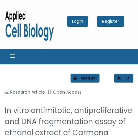
Login
Register
Abstract
PDF
Research Article
Open Access
In vitro antimitotic, antiproliferative
and DNA fragmentation assay of
ethanol extract of Carmona