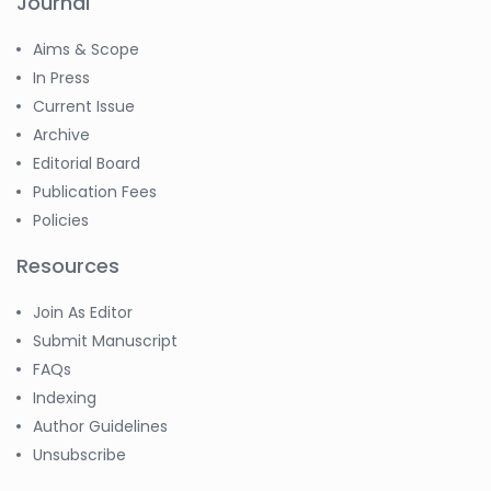
Journal
Aims & Scope
In Press
Current Issue
Archive
Editorial Board
Publication Fees
Policies
Resources
Join As Editor
Submit Manuscript
FAQs
Indexing
Author Guidelines
Unsubscribe