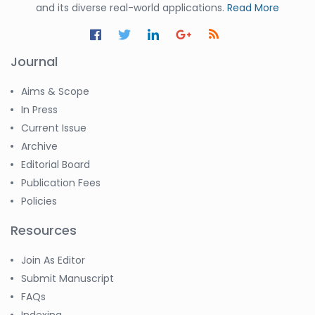
and its diverse real-world applications.
Read More
Journal
Aims & Scope
In Press
Current Issue
Archive
Editorial Board
Publication Fees
Policies
Resources
Join As Editor
Submit Manuscript
FAQs
Indexing