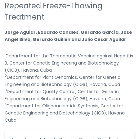
Repeated Freeze-Thawing
Treatment
Jorge Aguiar, Eduardo Canales, Gerardo García, Jose
Angel Silva, Gerardo Guillén and Julio Cesar Aguilar
1
Department for the Therapeutic Vaccine against Hepatitis
B, Center for Genetic Engineering and Biotechnology
(CIGB), Havana, Cuba
2
Department for Plant Genomics, Center for Genetic
Engineering and Biotechnology (CIGB), Havana, Cuba
3
Department for Quality Control, Center for Genetic
Engineering and Biotechnology (CIGB), Havana, Cuba
4
Department for Oligonucleotide Synthesis, Center for
Genetic Engineering and Biotechnology (CIGB), Havana,
Cuba