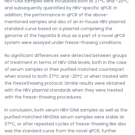
HBV-DNA samples were incubated both at 37°C and -20°C
and subsequently quantified by HBV-specific qPCR. In
addition, the performance in qPCR of the above-
mentioned samples and also of an in-house HBV plasmid
standard curve based on a plasmid comprising the
genome of the hepatitis B virus as a part of a novel qPCR
system were assayed under freeze-thawing conditions.
No significant differences were detected between groups
of treatment in terms of HBV-DNA levels, both in the case
of serum samples or their purified matched counterpart
when stored to both 37°C and -20°C or when treated with
the freezethawing protocol. Similar results were obtained
with the HBV plasmid standards when they were treated
with the freeze-thawing procedures.
In conclusion, both serum HBV-DNA samples as well as the
purified matched HBVDNA serum samples were stable at
37°C, or after repeated cycles of freeze-thawing like also
was the standard curve from the novel qPCR, further