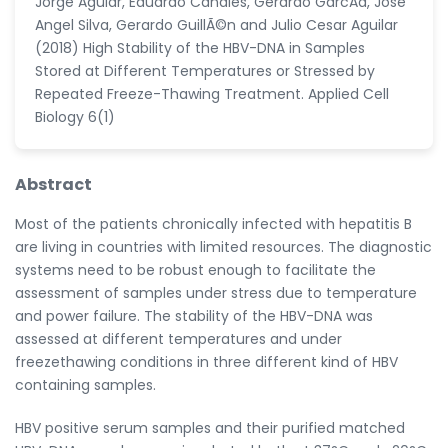
Jorge Aguiar, Eduardo Canales, Gerardo GarcÃ­a, Jose
Angel Silva, Gerardo GuillÃ©n and Julio Cesar Aguilar
(2018) High Stability of the HBV-DNA in Samples
Stored at Different Temperatures or Stressed by
Repeated Freeze-Thawing Treatment. Applied Cell
Biology 6(1)
Abstract
Most of the patients chronically infected with hepatitis B
are living in countries with limited resources. The diagnostic
systems need to be robust enough to facilitate the
assessment of samples under stress due to temperature
and power failure. The stability of the HBV-DNA was
assessed at different temperatures and under
freezethawing conditions in three different kind of HBV
containing samples.
HBV positive serum samples and their purified matched