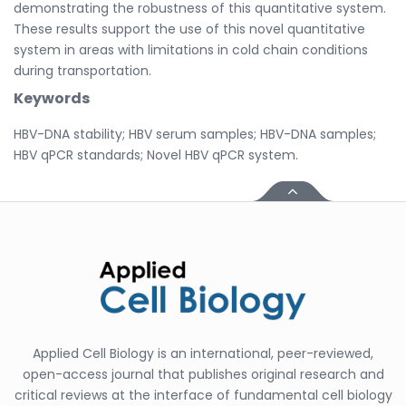
demonstrating the robustness of this quantitative system.
These results support the use of this novel quantitative
system in areas with limitations in cold chain conditions
during transportation.
Keywords
HBV-DNA stability; HBV serum samples; HBV-DNA samples;
HBV qPCR standards; Novel HBV qPCR system.
Applied Cell Biology is an international, peer-reviewed,
open-access journal that publishes original research and
critical reviews at the interface of fundamental cell biology