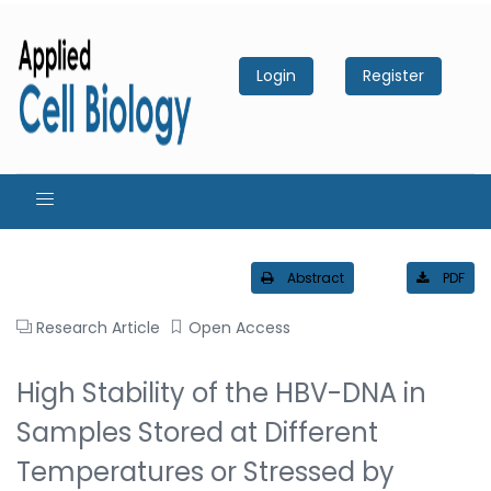
Login
Register
Abstract
PDF
Research Article
Open Access
High Stability of the HBV-DNA in
Samples Stored at Different
Temperatures or Stressed by