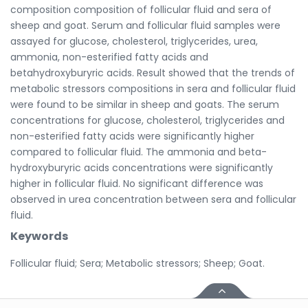
composition composition of follicular fluid and sera of
sheep and goat. Serum and follicular fluid samples were
assayed for glucose, cholesterol, triglycerides, urea,
ammonia, non-esterified fatty acids and
betahydroxyburyric acids. Result showed that the trends of
metabolic stressors compositions in sera and follicular fluid
were found to be similar in sheep and goats. The serum
concentrations for glucose, cholesterol, triglycerides and
non-esterified fatty acids were significantly higher
compared to follicular fluid. The ammonia and beta-
hydroxyburyric acids concentrations were significantly
higher in follicular fluid. No significant difference was
observed in urea concentration between sera and follicular
fluid.
Keywords
Follicular fluid; Sera; Metabolic stressors; Sheep; Goat.