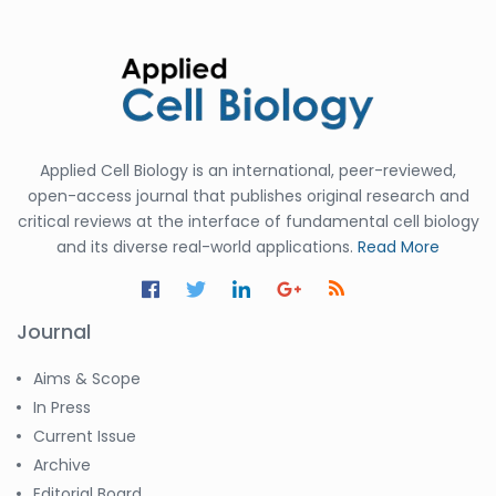
Applied Cell Biology is an international, peer-reviewed,
open-access journal that publishes original research and
critical reviews at the interface of fundamental cell biology
and its diverse real-world applications.
Read More
Journal
Aims & Scope
In Press
Current Issue
Archive
Editorial Board