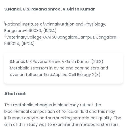
S.Nandi, U.S.Pavana Shree, V.Girish Kumar
1
National Institute ofAnimalNutrition and Physiology,
Bangalore-560030, (INDIA)
2
VeterinaryCollege,KVAFSU,BangaloreCampus, Bangalore-
560024, (INDIA)
S.Nandi, U.S.Pavana Shree, V.Girish Kumar (2013)
Metabolic stressors in ovine and caprine sera and
ovarian follicular fluid.Applied Cell Biology 2(3)
Abstract
The metabolic changes in blood may reflect the
biochemical composition of follicular fluid and this may
influence oocyte and surrounding somatic cell quality. The
aim of this study was to examine the metabolic stressors