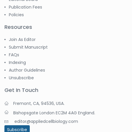
Publication Fees
Policies
Resources
Join As Editor
Submit Manuscript
FAQs
Indexing
Author Guidelines
Unsubscribe
Get In Touch
Fremont, CA, 94536, USA.
Bishopsgate London EC2M 4AG England.
editor@appliedcellbiology.com
Subscribe