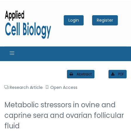
Login
Register
Abstract
PDF
Research Article
Open Access
Metabolic stressors in ovine and
caprine sera and ovarian follicular
fluid