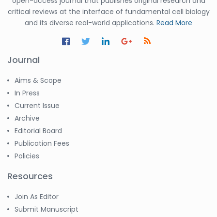
open-access journal that publishes original research and
critical reviews at the interface of fundamental cell biology
and its diverse real-world applications.
Read More
Journal
Aims & Scope
In Press
Current Issue
Archive
Editorial Board
Publication Fees
Policies
Resources
Join As Editor
Submit Manuscript