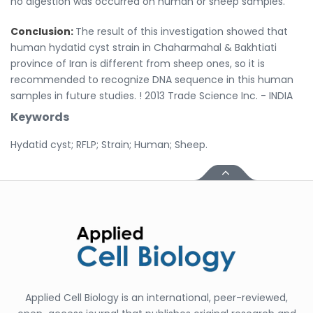
no digestion was occurred on human or sheep samples.
Conclusion:
The result of this investigation showed that
human hydatid cyst strain in Chaharmahal & Bakhtiati
province of Iran is different from sheep ones, so it is
recommended to recognize DNA sequence in this human
samples in future studies. ! 2013 Trade Science Inc. - INDIA
Keywords
Hydatid cyst; RFLP; Strain; Human; Sheep.
Applied Cell Biology is an international, peer-reviewed,