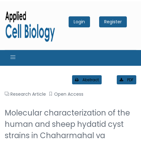
Login
Register
Abstract
PDF
Research Article
Open Access
Molecular characterization of the
human and sheep hydatid cyst
strains in Chaharmahal va