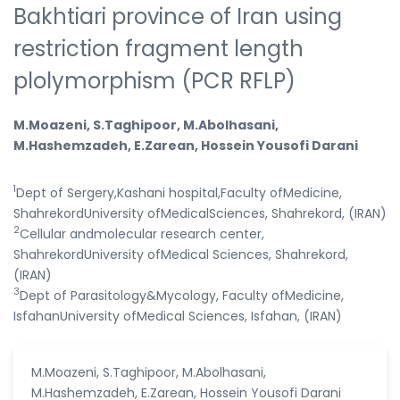
Bakhtiari province of Iran using
restriction fragment length
plolymorphism (PCR RFLP)
M.Moazeni, S.Taghipoor, M.Abolhasani,
M.Hashemzadeh, E.Zarean, Hossein Yousofi Darani
1
Dept of Sergery,Kashani hospital,Faculty ofMedicine,
ShahrekordUniversity ofMedicalSciences, Shahrekord, (IRAN)
2
Cellular andmolecular research center,
ShahrekordUniversity ofMedical Sciences, Shahrekord,
(IRAN)
3
Dept of Parasitology&Mycology, Faculty ofMedicine,
IsfahanUniversity ofMedical Sciences, Isfahan, (IRAN)
M.Moazeni, S.Taghipoor, M.Abolhasani,
M.Hashemzadeh, E.Zarean, Hossein Yousofi Darani