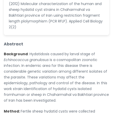
(2012) Molecular characterization of the human and
sheep hydatid cyst strains in Chaharmahal va
Bakhtiari province of Iran using restriction fragment
length plolymorphism (PCR RFLP). Applied Cell Biology
2(2)
Abstract
Background
: Hydatidosis caused by larval stage of
Echinococcus granulosus
is a cosmopolitan zoonotic
infection. In endemic area for this disease there is
considerable genetic variation among different isolates of
the parasite. These variations may affect the
epidemiology, pathology and control of the disease. In this
work strain identification of hydatid cysts isolated
fromhuman or sheep in Chaharmahal va Bakhtiari province
of Iran has been investigated.
Method:
Fertile sheep hydatid cysts were collected