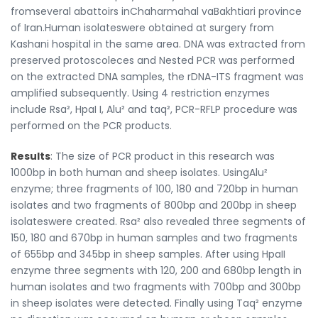
fromseveral abattoirs inChaharmahal vaBakhtiari province
of Iran.Human isolateswere obtained at surgery from
Kashani hospital in the same area. DNA was extracted from
preserved protoscoleces and Nested PCR was performed
on the extracted DNA samples, the rDNA-ITS fragment was
amplified subsequently. Using 4 restriction enzymes
include Rsa², HpaI I, Alu² and taq², PCR-RFLP procedure was
performed on the PCR products.
Results
: The size of PCR product in this research was
1000bp in both human and sheep isolates. UsingAlu²
enzyme; three fragments of 100, 180 and 720bp in human
isolates and two fragments of 800bp and 200bp in sheep
isolateswere created. Rsa² also revealed three segments of
150, 180 and 670bp in human samples and two fragments
of 655bp and 345bp in sheep samples. After using HpaII
enzyme three segments with 120, 200 and 680bp length in
human isolates and two fragments with 700bp and 300bp
in sheep isolates were detected. Finally using Taq² enzyme