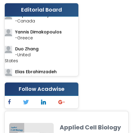
-India
Editorial Board
Stephen Harvey
-Canada
Yannis Dimakopoulos
-Greece
Duo Zhang
-United
States
Elias Ebrahimzadeh
-Canada
Chung-Yi Chen
Follow Acadwise
-Taiwan
Jinwei Zhang
-United
Kingdom
Applied Cell Biology
Xing Huang