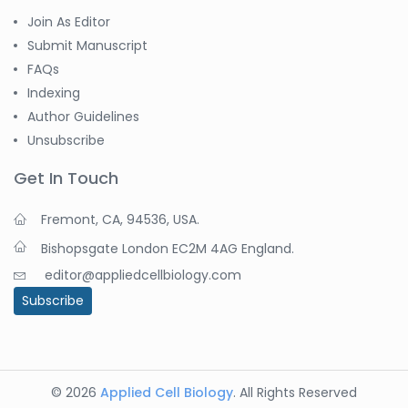
Join As Editor
Submit Manuscript
FAQs
Indexing
Author Guidelines
Unsubscribe
Get In Touch
Fremont, CA, 94536, USA.
Bishopsgate London EC2M 4AG England.
editor@appliedcellbiology.com
Subscribe
© 2026
Applied Cell Biology
. All Rights Reserved