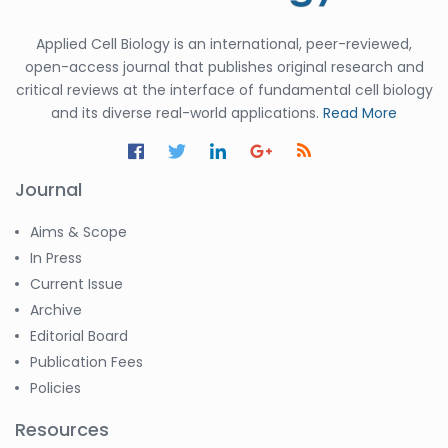
Applied Cell Biology is an international, peer-reviewed,
open-access journal that publishes original research and
critical reviews at the interface of fundamental cell biology
and its diverse real-world applications.
Read More
Journal
Aims & Scope
In Press
Current Issue
Archive
Editorial Board
Publication Fees
Policies
Resources