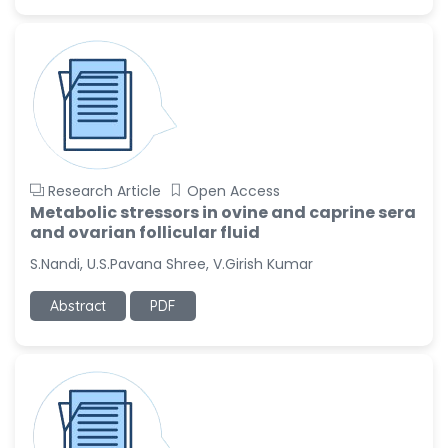
Ramya Ayyalasomayajula
-United States
Slavko Kralj
-Slovenia
Samira Farjaminejad
-United Kingdom
Research Article
Open Access
Metabolic stressors in ovine and caprine sera
and ovarian follicular fluid
S.Nandi, U.S.Pavana Shree, V.Girish Kumar
Abstract
PDF