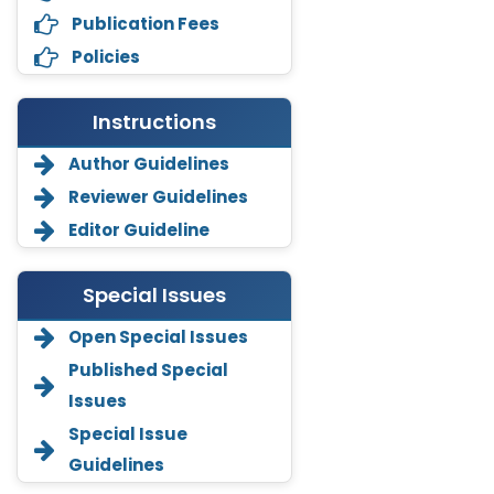
Publication Fees
Policies
Instructions
Author Guidelines
Reviewer Guidelines
Editor Guideline
Special Issues
Open Special Issues
Annemiek Van Spriel
Published Special
-Netherlands
Issues
Fengfeng Zhuang
Special Issue
-United States
Guidelines
Asimul Islam