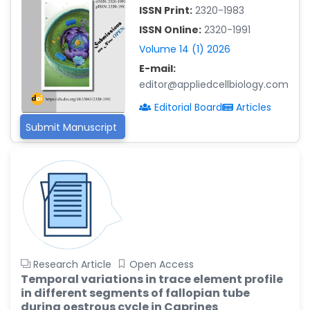
-China
ISSN Print:
2320-1983
Islam Mohamed Saadeldin
ISSN Online:
2320-1991
-Saudi Arabia
Volume 14 (1) 2026
Fayemi Peter Olutope
E-mail:
-Turkey
editor@appliedcellbiology.com
Bogdan-Ioan Coculescu
Editorial Board
Articles
-Romania
Submit Manuscript
Tran Tien Manh
-Japan
Vijaya Ravinayagam
-Saudi Arabia
Narendra Kumar Verma
-United States
Firas Alali
Research Article
Open Access
-Iraq
Temporal variations in trace element profile
in different segments of fallopian tube
Huanhuan Joyce Chen
during oestrous cycle in Caprines