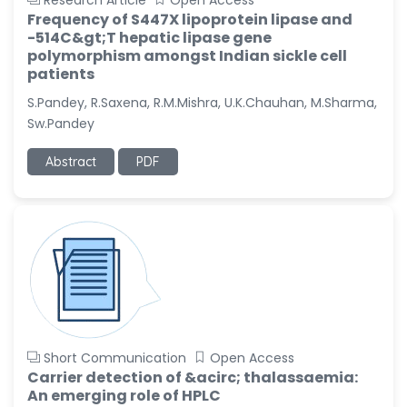
Research Article
Open Access
Frequency of S447X lipoprotein lipase and
-514C&gt;T hepatic lipase gene
polymorphism amongst Indian sickle cell
patients
S.Pandey, R.Saxena, R.M.Mishra, U.K.Chauhan, M.Sharma,
Sw.Pandey
Abstract
PDF
Short Communication
Open Access
Carrier detection of &acirc; thalassaemia:
An emerging role of HPLC