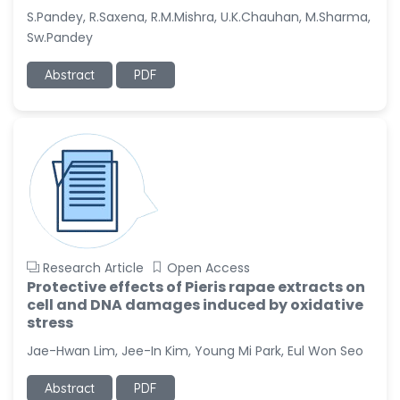
S.Pandey, R.Saxena, R.M.Mishra, U.K.Chauhan, M.Sharma,
Sw.Pandey
Abstract
PDF
Research Article
Open Access
Protective effects of Pieris rapae extracts on
cell and DNA damages induced by oxidative
stress
Jae-Hwan Lim, Jee-In Kim, Young Mi Park, Eul Won Seo
Abstract
PDF