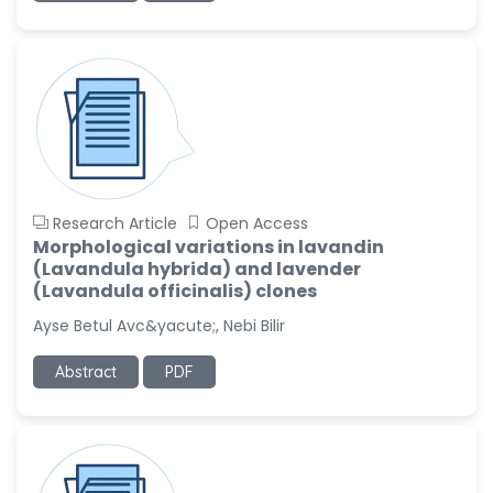
Research Article
Open Access
Morphological variations in lavandin
(Lavandula hybrida) and lavender
(Lavandula officinalis) clones
Ayse Betul Avc&yacute;, Nebi Bilir
Abstract
PDF