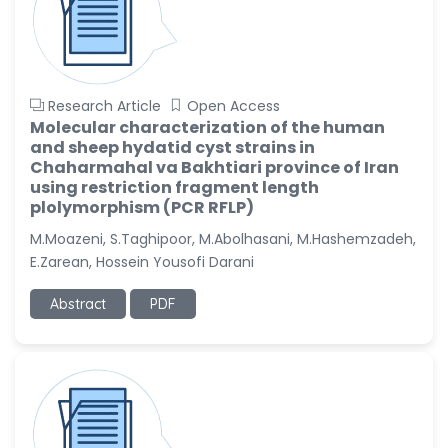
Research Article
Open Access
Molecular characterization of the human
and sheep hydatid cyst strains in
Chaharmahal va Bakhtiari province of Iran
using restriction fragment length
plolymorphism (PCR RFLP)
M.Moazeni, S.Taghipoor, M.Abolhasani, M.Hashemzadeh,
E.Zarean, Hossein Yousofi Darani
Abstract
PDF