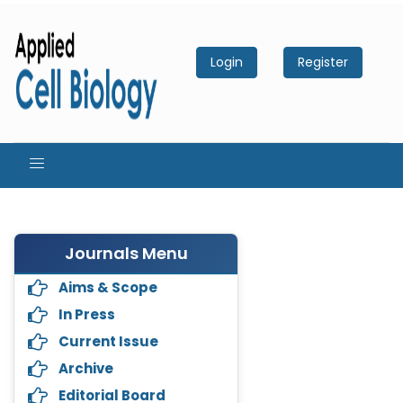
Login
Register
Journals Menu
Aims & Scope
In Press
Current Issue
Archive
Editorial Board