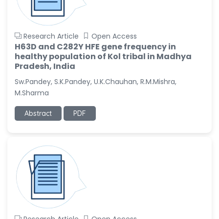
Research Article
Open Access
H63D and C282Y HFE gene frequency in
healthy population of Kol tribal in Madhya
Pradesh, India
Sw.Pandey, S.K.Pandey, U.K.Chauhan, R.M.Mishra,
M.Sharma
Abstract
PDF