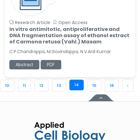
Research Article
Open Access
In vitro antimitotic, antiproliferative and
DNA fragmentation assay of ethanol extract
of Carmona retusa (Vahl.) Masam
C.P.Chandrappa, M.Govindappa, N.V.Anil Kumar
Abstract
PDF
14
10
11
12
13
15
16
›