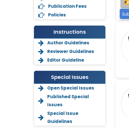
Publication Fees
Sub
Policies
Instructions
Author Guidelines
Reviewer Guidelines
Editor Guideline
Special Issues
Open Special Issues
Annemiek Van Spriel
Published Special
-Netherlands
Issues
Fengfeng Zhuang
Special Issue
-United States
Guidelines
Asimul Islam