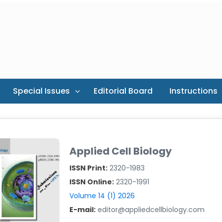
Special Issues
Editorial Board
Instructions
Applied Cell Biology
ISSN Print:
2320-1983
ISSN Online:
2320-1991
Volume 14 (1) 2026
E-mail:
editor@appliedcellbiology.com