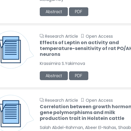
Abstract
PDF
Research Article
Open Access
Effects of Leptin on activity and
temperature-sensitivity of rat PO/A
neurons
Krassimira S.Yakimova
Abstract
PDF
Research Article
Open Access
Correlation between growth hormo
gene polymorphisms and milk
production trait in Holstein cattle
Salah Abdel-Rahman, Abeer El-Nahas, Shaa