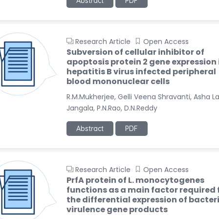
Abstract
PDF
Research Article
Open Access
Subversion of cellular inhibitor of
apoptosis protein 2 gene expression 
hepatitis B virus infected peripheral
blood mononuclear cells
R.M.Mukherjee, Gelli Veena Shravanti, Asha L
Jangala, P.N.Rao, D.N.Reddy
Abstract
PDF
Research Article
Open Access
PrfA protein of L. monocytogenes
functions as a main factor required 
the differential expression of bacter
virulence gene products