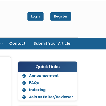
Login
Register
Contact
Submit Your Article
Quick Links
Announcement
FAQs
Indexing
Join as Editor/Reviewer