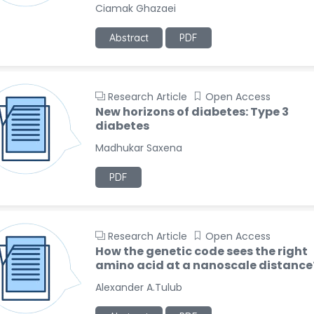
Ciamak Ghazaei
Abstract
PDF
Research Article
Open Access
New horizons of diabetes: Type 3
diabetes
Madhukar Saxena
PDF
Research Article
Open Access
How the genetic code sees the right
amino acid at a nanoscale distance
Alexander A.Tulub