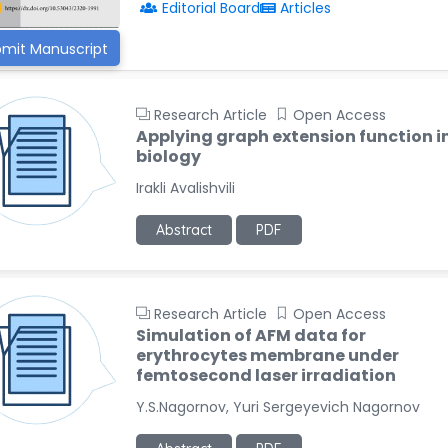
Editorial Board
Articles
mit Manuscript
Research Article
Open Access
Applying graph extension function i
biology
Irakli Avalishvili
Abstract
PDF
Research Article
Open Access
Simulation of AFM data for
erythrocytes membrane under
femtosecond laser irradiation
Y.S.Nagornov, Yuri Sergeyevich Nagornov