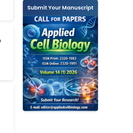
Submit Your Manuscript
n