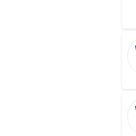
-China
Islam Mohamed Saadeldin
-Saudi Arabia
Fayemi Peter Olutope
-Turkey
Bogdan-Ioan Coculescu
-Romania
Tran Tien Manh
-Japan
Vijaya Ravinayagam
-Saudi Arabia
Narendra Kumar Verma
-United States
Firas Alali
-Iraq
Huanhuan Joyce Chen