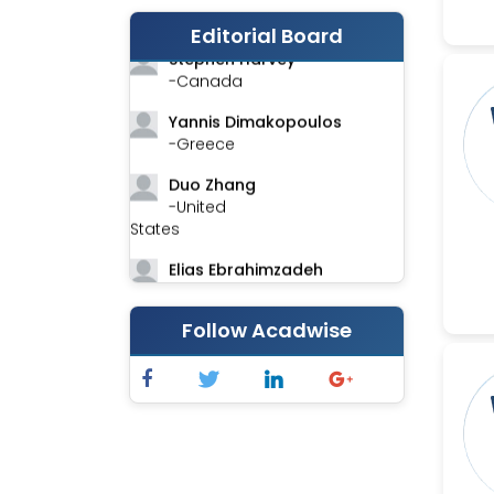
-India
Editorial Board
Stephen Harvey
-Canada
Yannis Dimakopoulos
-Greece
Duo Zhang
-United
States
Elias Ebrahimzadeh
-Canada
Chung-Yi Chen
Follow Acadwise
-Taiwan
Jinwei Zhang
-United
Kingdom
Xing Huang