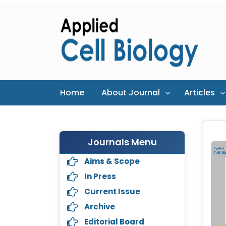
Home
About Journal
Articles
Journals Menu
Aims & Scope
In Press
Current Issue
Archive
Editorial Board