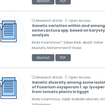
Abstract
PDF
Research Article
Open Access
Genetic variation within and among
some Lactuca spp. based on karyot
analysis
Reda H.Sammour*, Salwa Badr, Abd.El-Zaher
Mustafa, Mohammed El-Esawi
Abstract
PDF
Research Article
Open Access
Genetic diversity among some isola
of Fusarium oxysporum f. sp. lycoper
from tomato plants in Egypt
Reda H.Sammour, Salah M.Abdel-Momen, E
A.Elagamey