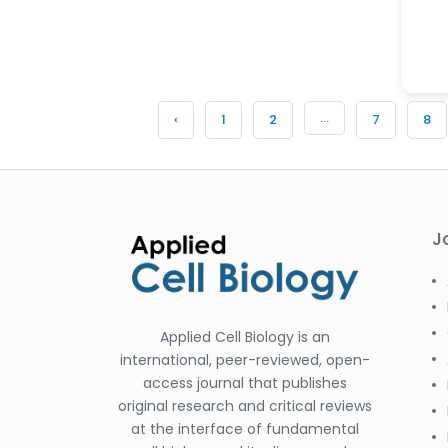
...
‹
1
2
7
8
J
Applied Cell Biology is an
international, peer-reviewed, open-
access journal that publishes
original research and critical reviews
at the interface of fundamental