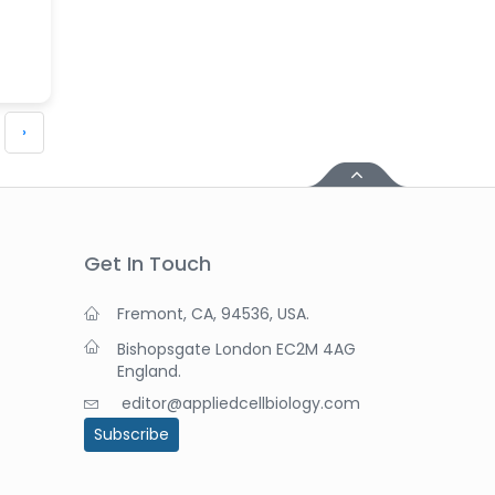
›
Get In Touch
Fremont, CA, 94536, USA.
Bishopsgate London EC2M 4AG
England.
editor@appliedcellbiology.com
Subscribe