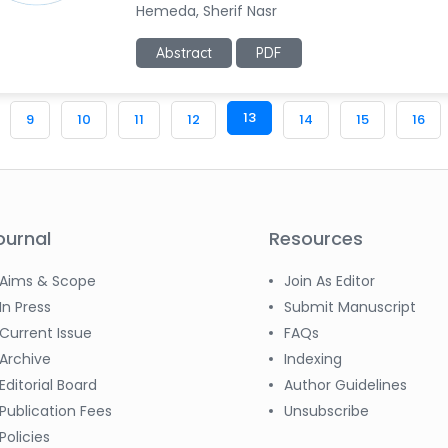
Hemeda, Sherif Nasr
Abstract
PDF
13
9
10
11
12
14
15
16
ournal
Resources
Aims & Scope
Join As Editor
In Press
Submit Manuscript
Current Issue
FAQs
Archive
Indexing
Editorial Board
Author Guidelines
Publication Fees
Unsubscribe
Policies