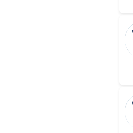
-United States
Christophe Pierre
Ribelayga
-United States
GÃ¼lÅŸah Yildiz Deniz
-Turkey
Sholene Ballaram
-South Africa
Adel W Ekladious
-Australia
Sai sanikommu
-United States
Matjanova Kholida
Kazakbaevna
-Uzbekistan
Jennifer M. Binning