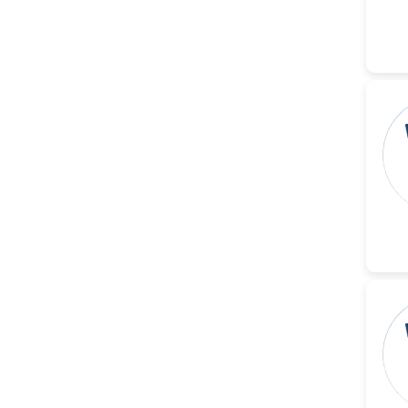
-United States
Ramya Ayyalasomayajula
-United States
Slavko Kralj
-Slovenia
Samira Farjaminejad
-United Kingdom