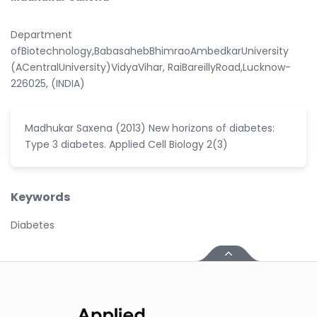
Department
ofBiotechnology,BabasahebBhimraoAmbedkarUniversity
(ACentralUniversity)VidyaVihar, RaiBareillyRoad,Lucknow-
226025, (INDIA)
Madhukar Saxena (2013) New horizons of diabetes:
Type 3 diabetes. Applied Cell Biology 2(3)
Keywords
Diabetes