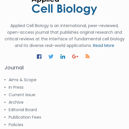
Applied Cell Biology is an international, peer-reviewed,
open-access journal that publishes original research and
critical reviews at the interface of fundamental cell biology
and its diverse real-world applications.
Read More
Journal
Aims & Scope
In Press
Current Issue
Archive
Editorial Board
Publication Fees
Policies