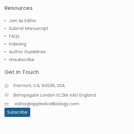
Resources
Join As Editor
Submit Manuscript
FAQs
Indexing
Author Guidelines
Unsubscribe
Get In Touch
Fremont, CA, 94536, USA.
Bishopsgate London EC2M 4AG England.
editor@appliedcellbiology.com
Subscribe