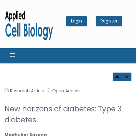
Login
Register
PDF
Research Article
Open Access
New horizons of diabetes: Type 3
diabetes
Madhukar Saxena