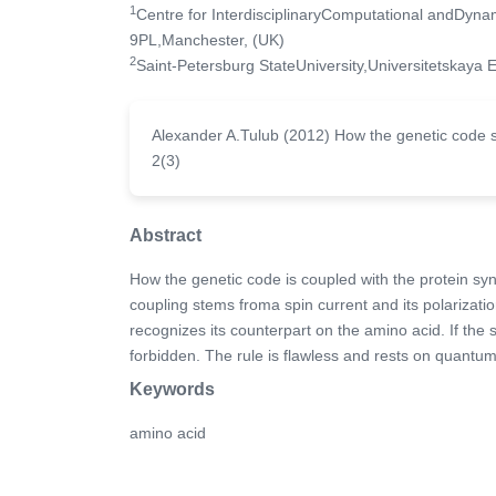
1
Centre for InterdisciplinaryComputational andDyn
9PL,Manchester, (UK)
2
Saint-Petersburg StateUniversity,Universitetskaya
Alexander A.Tulub (2012) How the genetic code se
2(3)
Abstract
How the genetic code is coupled with the protein sy
coupling stems froma spin current and its polarizati
recognizes its counterpart on the amino acid. If the sp
forbidden. The rule is flawless and rests on quantu
Keywords
amino acid