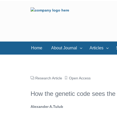
Home
About Journal
Articles
Research Article
Open Access
How the genetic code sees the 
Alexander A.Tulub