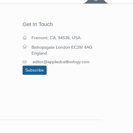
Get In Touch
Fremont, CA, 94536, USA.
Bishopsgate London EC2M 4AG
England.
editor@appliedcellbiology.com
Subscribe