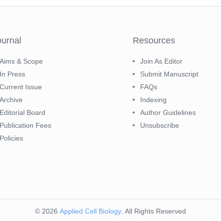
ournal
Resources
Aims & Scope
Join As Editor
In Press
Submit Manuscript
Current Issue
FAQs
Archive
Indexing
Editorial Board
Author Guidelines
Publication Fees
Unsubscribe
Policies
© 2026
Applied Cell Biology
. All Rights Reserved