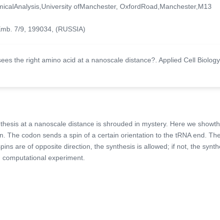
amicalAnalysis,University ofManchester, OxfordRoad,Manchester,M13
 Emb. 7/9, 199034, (RUSSIA)
es the right amino acid at a nanoscale distance?. Applied Cell Biology
nthesis at a nanoscale distance is shrouded in mystery. Here we showth
on. The codon sends a spin of a certain orientation to the tRNA end. Th
ins are of opposite direction, the synthesis is allowed; if not, the synth
m computational experiment.