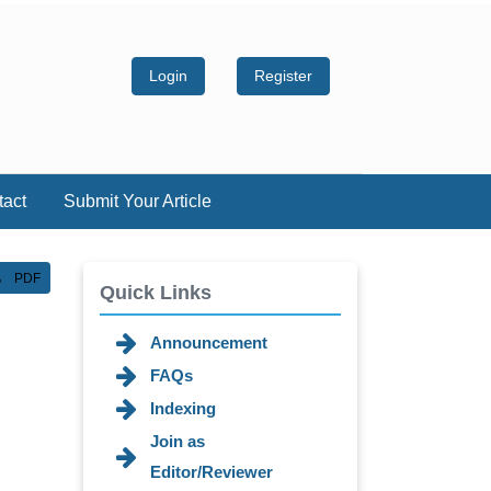
Login
Register
tact
Submit Your Article
PDF
Quick Links
Announcement
FAQs
Indexing
Join as
Editor/Reviewer