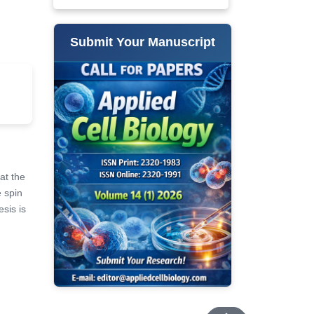
Submit Your Manuscript
at the
e spin
esis is