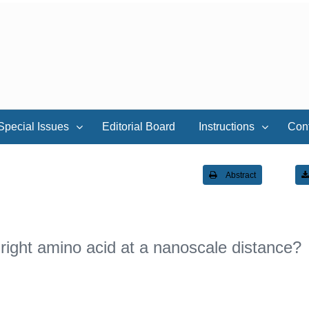
Special Issues
Editorial Board
Instructions
Con
Abstract
right amino acid at a nanoscale distance?