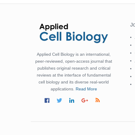
J
Applied Cell Biology is an international,
peer-reviewed, open-access journal that
publishes original research and critical
reviews at the interface of fundamental
cell biology and its diverse real-world
applications.
Read More