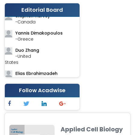
-India
Editorial Board
Stephen Harvey
-Canada
Yannis Dimakopoulos
-Greece
Duo Zhang
-United
States
Elias Ebrahimzadeh
-Canada
Chung-Yi Chen
Follow Acadwise
-Taiwan
Jinwei Zhang
-United
Kingdom
Applied Cell Biology
Xing Huang