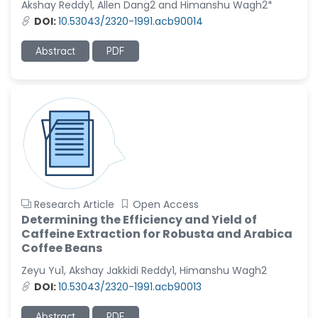
Akshay Reddy1, Allen Dang2 and Himanshu Wagh2*
-United States
DOI:
10.53043/2320-1991.acb90014
Christophe Pierre
Ribelayga
Abstract
PDF
-United States
GÃ¼lÅŸah Yildiz Deniz
-Turkey
Sholene Ballaram
-South Africa
Adel W Ekladious
-Australia
Research Article
Open Access
Sai sanikommu
Determining the Efficiency and Yield of
-United States
Caffeine Extraction for Robusta and Arabica
Coffee Beans
Matjanova Kholida
Kazakbaevna
Zeyu Yu1, Akshay Jakkidi Reddy1, Himanshu Wagh2
-Uzbekistan
DOI:
10.53043/2320-1991.acb90013
Jennifer M. Binning
Abstract
PDF