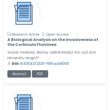
Research Article
Open Access
A Biological Analysis on the Invasiveness of
the Corbicula Fluminea
Sreyas Yeddula1, Akshay Jakkidi Reddy1, Eric Liu2 and
Himanshu Wagh3*
DOI:
10.53043/2320-1991.acb90011
Abstract
PDF