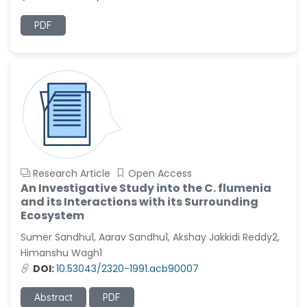
PDF
Research Article
Open Access
An Investigative Study into the C. flumenia
and its Interactions with its Surrounding
Ecosystem
Sumer Sandhu1, Aarav Sandhu1, Akshay Jakkidi Reddy2,
Himanshu Wagh1
DOI:
10.53043/2320-1991.acb90007
Abstract
PDF