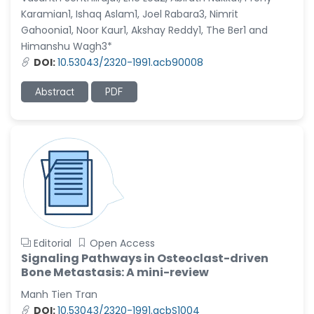
Karamian1, Ishaq Aslam1, Joel Rabara3, Nimrit
Gahoonia1, Noor Kaur1, Akshay Reddy1, The Ber1 and
Himanshu Wagh3*
DOI:
10.53043/2320-1991.acb90008
Abstract
PDF
Editorial
Open Access
Signaling Pathways in Osteoclast-driven
Bone Metastasis: A mini-review
Manh Tien Tran
DOI:
10.53043/2320-1991.acbS1004