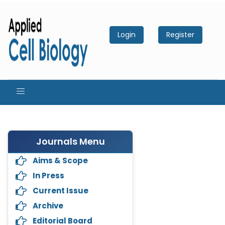
Login
Register
Journals Menu
Aims & Scope
In Press
Current Issue
Archive
Editorial Board