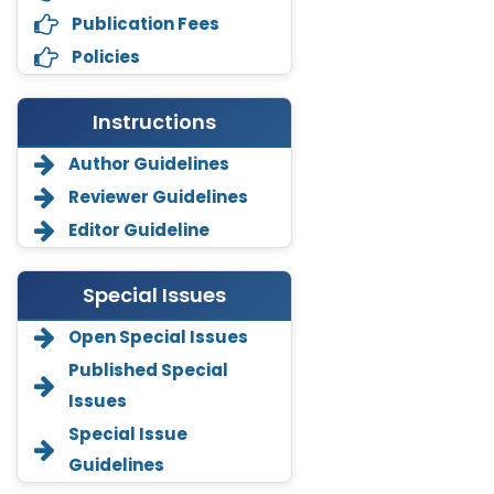
Publication Fees
Policies
Instructions
Author Guidelines
Reviewer Guidelines
Editor Guideline
Special Issues
Open Special Issues
Annemiek Van Spriel
Published Special
-Netherlands
Issues
Fengfeng Zhuang
Special Issue
-United States
Guidelines
Asimul Islam