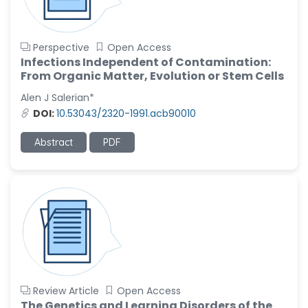
Perspective
Open Access
Infections Independent of Contamination:
From Organic Matter, Evolution or Stem Cells
Alen J Salerian*
DOI:
10.53043/2320-1991.acb90010
Abstract
PDF
Review Article
Open Access
The Genetics and Learning Disorders of the