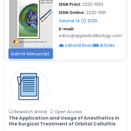
-China
ISSN Print:
2320-1983
Islam Mohamed Saadeldin
ISSN Online:
2320-1991
-Saudi Arabia
Volume 14 (1) 2026
Fayemi Peter Olutope
E-mail:
-Turkey
editor@appliedcellbiology.com
Bogdan-Ioan Coculescu
Editorial Board
Articles
-Romania
Submit Manuscript
Tran Tien Manh
-Japan
Vijaya Ravinayagam
-Saudi Arabia
Narendra Kumar Verma
-United States
Firas Alali
Research Article
Open Access
-Iraq
The Application and Usage of Anesthetics in
the Surgical Treatment of Orbital Cellulitis
Huanhuan Joyce Chen