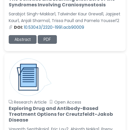
Syndromes Involving Craniosynostosis
Sarabjot Singh-Makkar1, Talwinder Kaur Grewal1, Japjeet
Kaur1, Anjali Sharma1, Trissa Paul1 and Pamela Youssef2
DOI:
10.53043/2320-1991.acb90009
Abstract
PDF
Research Article
Open Access
Exploring Drug and Antibody-Based
Treatment Options for Creutzfeldt-Jakob
Disease
Vasanth Senthilraja1, Eric Lou2, Abirath Nakka1, Preny