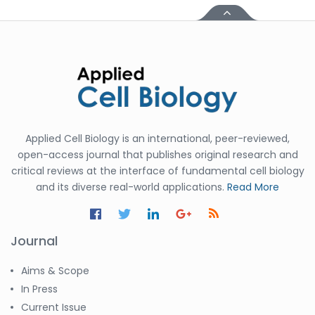
Applied Cell Biology is an international, peer-reviewed,
open-access journal that publishes original research and
critical reviews at the interface of fundamental cell biology
and its diverse real-world applications.
Read More
Journal
Aims & Scope
In Press
Current Issue