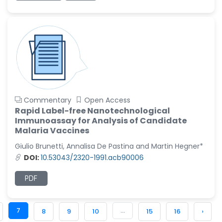
Commentary
Open Access
Rapid Label-free Nanotechnological
Immunoassay for Analysis of Candidate
Malaria Vaccines
Giulio Brunetti, Annalisa De Pastina and Martin Hegner*
DOI:
10.53043/2320-1991.acb90006
PDF
7
...
8
9
10
15
16
›