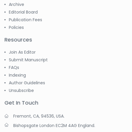
Archive
Editorial Board
Publication Fees
Policies
Resources
Join As Editor
Submit Manuscript
FAQs
Indexing
Author Guidelines
Unsubscribe
Get In Touch
Fremont, CA, 94536, USA.
Bishopsgate London EC2M 4AG England.