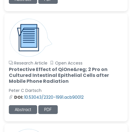
-United States
Ramya Ayyalasomayajula
-United States
Slavko Kralj
-Slovenia
Samira Farjaminejad
-United Kingdom
Research Article
Open Access
Protective Effect of QiOne&reg; 2 Pro on
Cultured Intestinal Epithelial Cells after
Mobile Phone Radiation
Peter C Dartsch
DOI:
10.53043/2320-1991.acb90012
Abstract
PDF