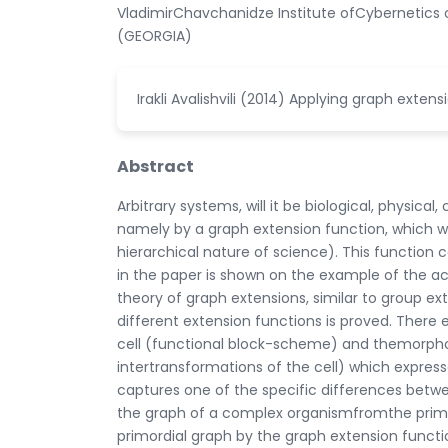
VladimirChavchanidze Institute ofCybernetics of 
(GEORGIA)
Irakli Avalishvili (2014) Applying graph extens
Abstract
Arbitrary systems, will it be biological, physic
namely by a graph extension function, which w
hierarchical nature of science). This function
in the paper is shown on the example of the ac
theory of graph extensions, similar to group ex
different extension functions is proved. There
cell (functional block-scheme) and themorpho
intertransformations of the cell) which express
captures one of the specific differences betwee
the graph of a complex organismfromthe primor
primordial graph by the graph extension functio