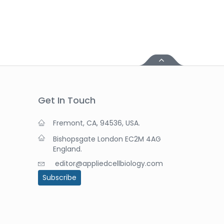
Get In Touch
Fremont, CA, 94536, USA.
Bishopsgate London EC2M 4AG
England.
editor@appliedcellbiology.com
Subscribe