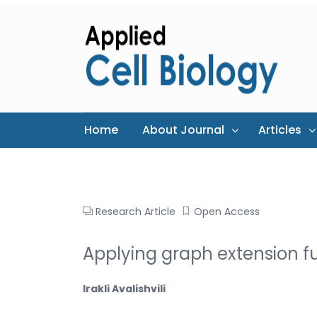
Home
About Journal
Articles
Research Article
Open Access
Applying graph extension fu
Irakli Avalishvili