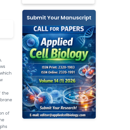
Submit Your Manuscript
,
ows
 which
ew
f the
mbrane
on of
the
aphs