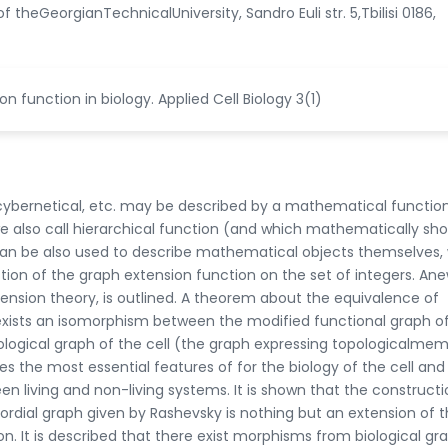
theGeorgianTechnicalUniversity, Sandro Euli str. 5,Tbilisi 0186,
ion function in biology. Applied Cell Biology 3(1)
al, cybernetical, etc. may be described by a mathematical function
e also call hierarchical function (and which mathematically sh
 can be also used to describe mathematical objects themselves,
tion of the graph extension function on the set of integers. An
tension theory, is outlined. A theorem about the equivalence of
 exists an isomorphism between the modified functional graph o
logical graph of the cell (the graph expressing topologicalme
es the most essential features of for the biology of the cell and
n living and non-living systems. It is shown that the constructi
dial graph given by Rashevsky is nothing but an extension of 
n. It is described that there exist morphisms from biological gr