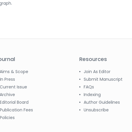
graph.
ournal
Resources
Aims & Scope
Join As Editor
In Press
Submit Manuscript
Current Issue
FAQs
Archive
Indexing
Editorial Board
Author Guidelines
Publication Fees
Unsubscribe
Policies