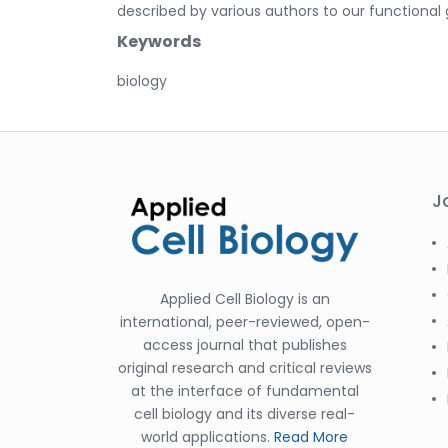
described by various authors to our functional 
Keywords
biology
J
Applied Cell Biology is an
international, peer-reviewed, open-
access journal that publishes
original research and critical reviews
at the interface of fundamental
cell biology and its diverse real-
world applications.
Read More