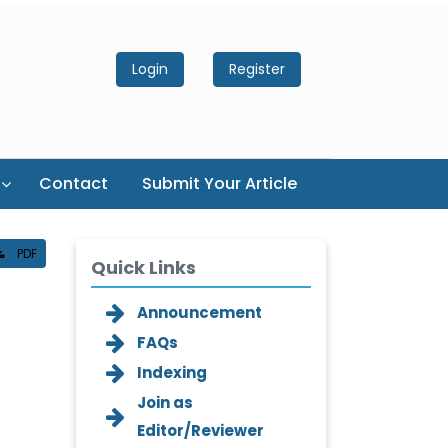
Login
Register
Contact
Submit Your Article
PDF
Quick Links
Announcement
FAQs
Indexing
Join as
Editor/Reviewer