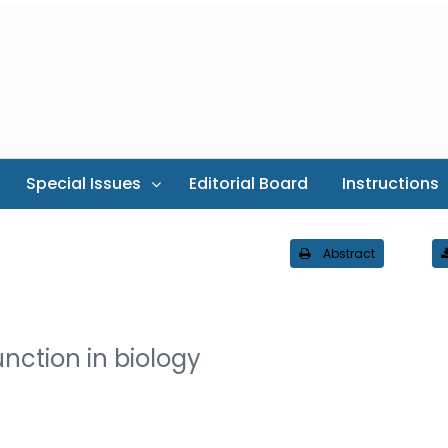
Special Issues
Editorial Board
Instructions
Abstract
nction in biology