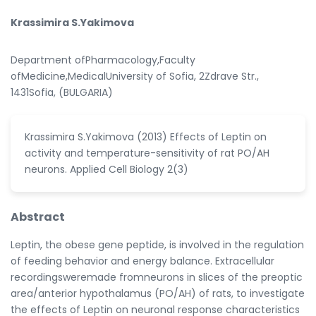
Krassimira S.Yakimova
Department ofPharmacology,Faculty
ofMedicine,MedicalUniversity of Sofia, 2Zdrave Str.,
1431Sofia, (BULGARIA)
Krassimira S.Yakimova (2013) Effects of Leptin on
activity and temperature-sensitivity of rat PO/AH
neurons. Applied Cell Biology 2(3)
Abstract
Leptin, the obese gene peptide, is involved in the regulation
of feeding behavior and energy balance. Extracellular
recordingsweremade fromneurons in slices of the preoptic
area/anterior hypothalamus (PO/AH) of rats, to investigate
the effects of Leptin on neuronal response characteristics