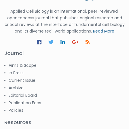
Applied Cell Biology is an international, peer-reviewed,
open-access journal that publishes original research and
critical reviews at the interface of fundamental cell biology
and its diverse real-world applications.
Read More
Journal
Aims & Scope
In Press
Current Issue
Archive
Editorial Board
Publication Fees
Policies
Resources