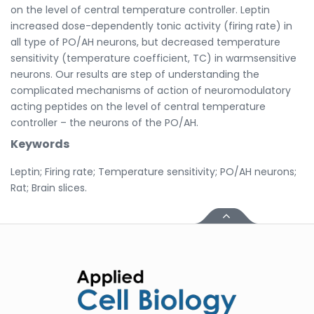
on the level of central temperature controller. Leptin
increased dose-dependently tonic activity (firing rate) in
all type of PO/AH neurons, but decreased temperature
sensitivity (temperature coefficient, TC) in warmsensitive
neurons. Our results are step of understanding the
complicated mechanisms of action of neuromodulatory
acting peptides on the level of central temperature
controller – the neurons of the PO/AH.
Keywords
Leptin; Firing rate; Temperature sensitivity; PO/AH neurons;
Rat; Brain slices.