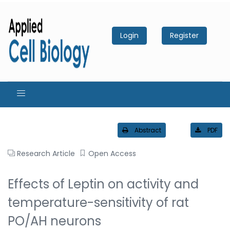
Login
Register
Abstract
PDF
Research Article
Open Access
Effects of Leptin on activity and
temperature-sensitivity of rat
PO/AH neurons