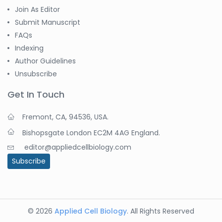
Join As Editor
Submit Manuscript
FAQs
Indexing
Author Guidelines
Unsubscribe
Get In Touch
Fremont, CA, 94536, USA.
Bishopsgate London EC2M 4AG England.
editor@appliedcellbiology.com
Subscribe
© 2026
Applied Cell Biology
. All Rights Reserved