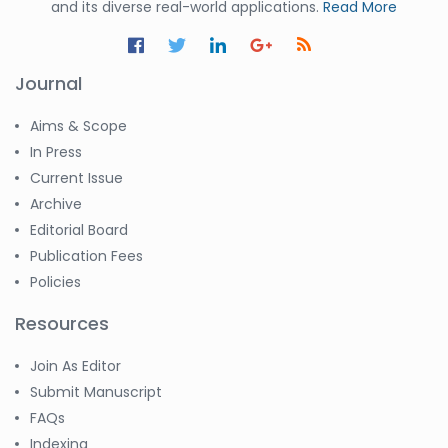
and its diverse real-world applications.
Read More
Journal
Aims & Scope
In Press
Current Issue
Archive
Editorial Board
Publication Fees
Policies
Resources
Join As Editor
Submit Manuscript
FAQs
Indexing