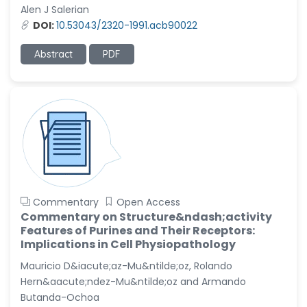
Alen J Salerian
DOI:
10.53043/2320-1991.acb90022
Abstract
PDF
Commentary
Open Access
Commentary on Structure&ndash;activity
Features of Purines and Their Receptors:
Implications in Cell Physiopathology
Mauricio D&iacute;az-Mu&ntilde;oz, Rolando
Hern&aacute;ndez-Mu&ntilde;oz and Armando
Butanda-Ochoa