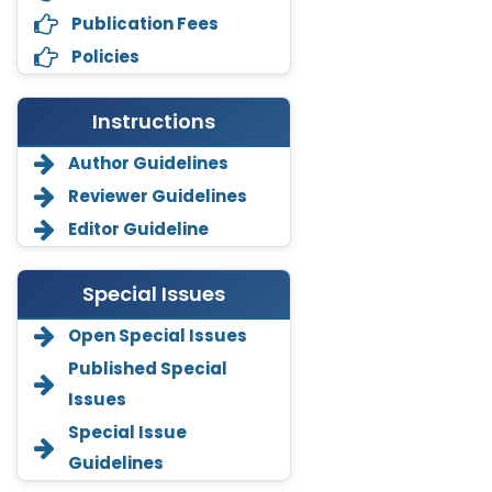
Publication Fees
Policies
Instructions
Author Guidelines
Reviewer Guidelines
Editor Guideline
Special Issues
Open Special Issues
Annemiek Van Spriel
Published Special
-Netherlands
Issues
Fengfeng Zhuang
Special Issue
-United States
Guidelines
Asimul Islam