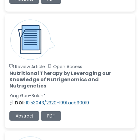
Review Article
Open Access
Nutritional Therapy by Leveraging our
Knowledge of Nutrigenomics and
Nutrigenetics
Ying Gao-Balch*
DOI:
10.53043/2320-1991.acb90019
Abstract
PDF