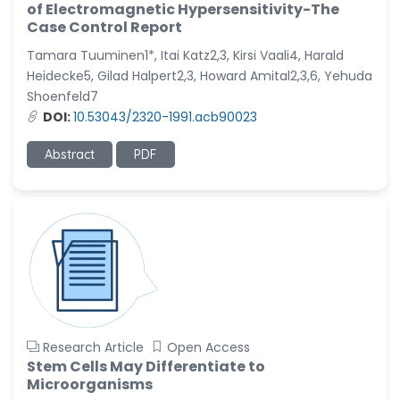
-United States
of Electromagnetic Hypersensitivity-The
Case Control Report
Ramya Ayyalasomayajula
-United States
Tamara Tuuminen1*, Itai Katz2,3, Kirsi Vaali4, Harald
Heidecke5, Gilad Halpert2,3, Howard Amital2,3,6, Yehuda
Slavko Kralj
Shoenfeld7
-Slovenia
DOI:
10.53043/2320-1991.acb90023
Samira Farjaminejad
-United Kingdom
Abstract
PDF
Research Article
Open Access
Stem Cells May Differentiate to
Microorganisms