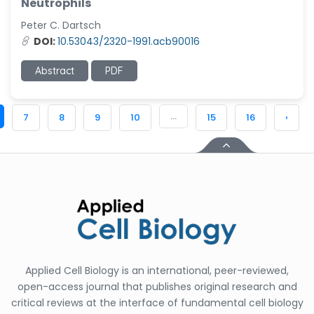
Neutrophils
Peter C. Dartsch
DOI:
10.53043/2320-1991.acb90016
Abstract
PDF
...
7
8
9
10
15
16
›
Applied Cell Biology is an international, peer-reviewed,
open-access journal that publishes original research and
critical reviews at the interface of fundamental cell biology