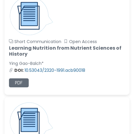
Short Communication
Open Access
Learning Nutrition from Nutrient Sciences of
History
Ying Gao-Balch*
DOI:
10.53043/2320-1991.acb90018
PDF