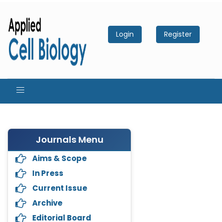
Login
Register
Journals Menu
Aims & Scope
In Press
Current Issue
Archive
Editorial Board