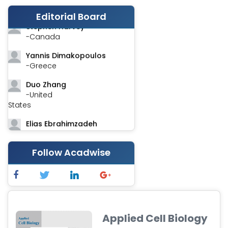
-India
Editorial Board
Stephen Harvey
-Canada
Yannis Dimakopoulos
-Greece
Duo Zhang
-United
States
Elias Ebrahimzadeh
-Canada
Chung-Yi Chen
Follow Acadwise
-Taiwan
Jinwei Zhang
-United
Kingdom
Applied Cell Biology
Xing Huang