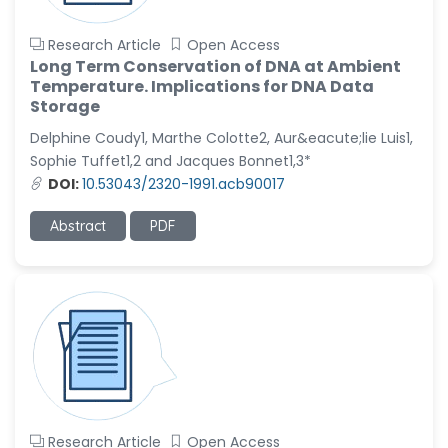
Research Article
Open Access
Long Term Conservation of DNA at Ambient
Temperature. Implications for DNA Data
Storage
Delphine Coudy1, Marthe Colotte2, Aur&eacute;lie Luis1,
Sophie Tuffet1,2 and Jacques Bonnet1,3*
DOI:
10.53043/2320-1991.acb90017
Abstract
PDF
Research Article
Open Access