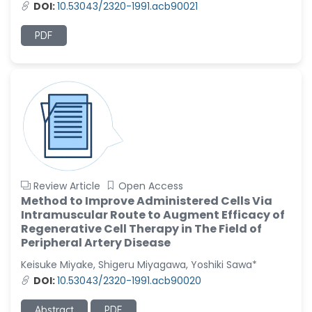
DOI:
10.53043/2320-1991.acb90021
PDF
Review Article
Open Access
Method to Improve Administered Cells Via
Intramuscular Route to Augment Efficacy of
Regenerative Cell Therapy in The Field of
Peripheral Artery Disease
Keisuke Miyake, Shigeru Miyagawa, Yoshiki Sawa*
DOI:
10.53043/2320-1991.acb90020
Abstract
PDF