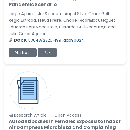
-United States
Pandemic Scenario
Christophe Pierre
Jorge Aguiar*, Jos&eacute; Angel Silva, Omar Gell,
Ribelayga
Regla Estrada, Freya Freire, Chabeli Rodr&iacute;guez,
-United States
Eduardo Pent&oacute;n, Gerardo Guill&eacute;n and
Julio Cesar Aguilar
GÃ¼lÅŸah Yildiz Deniz
DOI:
10.53043/2320-1991.acb90024
-Turkey
Sholene Ballaram
Abstract
PDF
-South Africa
Adel W Ekladious
-Australia
Sai sanikommu
-United States
Matjanova Kholida
Kazakbaevna
-Uzbekistan
Research Article
Open Access
Autoantibodies in Females Exposed to Indoor
Jennifer M. Binning
Air Dampness Microbiota and Complaining