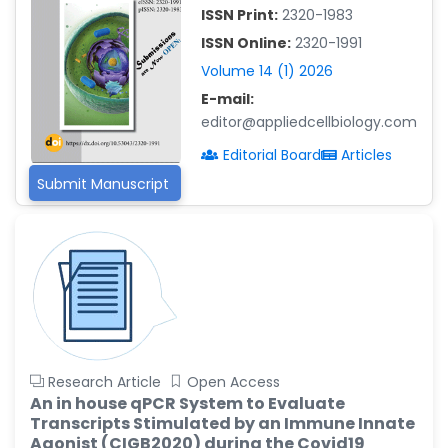
-China
ISSN Print:
2320-1983
Islam Mohamed Saadeldin
ISSN Online:
2320-1991
-Saudi Arabia
Volume 14 (1) 2026
Fayemi Peter Olutope
E-mail:
-Turkey
editor@appliedcellbiology.com
Bogdan-Ioan Coculescu
Editorial Board
Articles
-Romania
Submit Manuscript
Tran Tien Manh
-Japan
Vijaya Ravinayagam
-Saudi Arabia
Narendra Kumar Verma
-United States
Firas Alali
Research Article
Open Access
-Iraq
An in house qPCR System to Evaluate
Transcripts Stimulated by an Immune Innate
Huanhuan Joyce Chen
Agonist (CIGB2020) during the Covid19