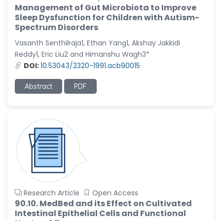
Management of Gut Microbiota to Improve
Sleep Dysfunction for Children with Autism-
Spectrum Disorders
Vasanth Senthilraja1, Ethan Yang1, Akshay Jakkidi
Reddy1, Eric Liu2 and Himanshu Wagh3*
DOI:
10.53043/2320-1991.acb90015
Abstract
PDF
Research Article
Open Access
90.10. MedBed and its Effect on Cultivated
Intestinal Epithelial Cells and Functional