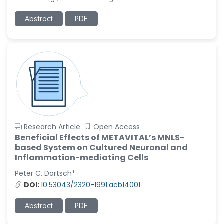
-United States
Ramya Ayyalasomayajula
Abstract
PDF
-United States
Slavko Kralj
-Slovenia
Samira Farjaminejad
-United Kingdom
Research Article
Open Access
Beneficial Effects of METAVITAL’s MNLS-
based System on Cultured Neuronal and
Inflammation-mediating Cells
Peter C. Dartsch*
DOI:
10.53043/2320-1991.acb14001
Abstract
PDF