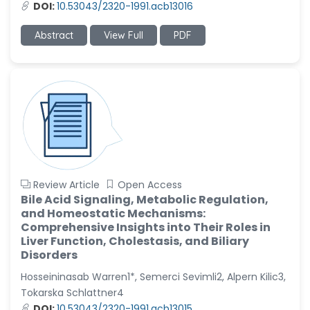
DOI:
10.53043/2320-1991.acb13016
Abstract
View Full
PDF
Review Article
Open Access
Bile Acid Signaling, Metabolic Regulation,
and Homeostatic Mechanisms:
Comprehensive Insights into Their Roles in
Liver Function, Cholestasis, and Biliary
Disorders
Hosseininasab Warren1*, Semerci Sevimli2, Alpern Kilic3,
Tokarska Schlattner4
DOI:
10.53043/2320-1991.acb13015