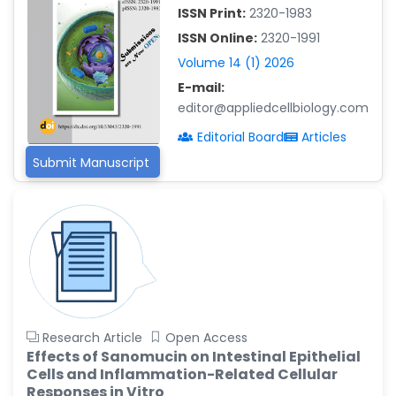
-China
ISSN Print:
2320-1983
Islam Mohamed Saadeldin
ISSN Online:
2320-1991
-Saudi Arabia
Volume 14 (1) 2026
Fayemi Peter Olutope
E-mail:
-Turkey
editor@appliedcellbiology.com
Bogdan-Ioan Coculescu
Editorial Board
Articles
-Romania
Submit Manuscript
Tran Tien Manh
-Japan
Vijaya Ravinayagam
-Saudi Arabia
Narendra Kumar Verma
-United States
Firas Alali
Research Article
Open Access
-Iraq
Effects of Sanomucin on Intestinal Epithelial
Cells and Inflammation-Related Cellular
Huanhuan Joyce Chen
Responses in Vitro