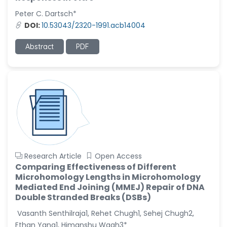
-United States
Peter C. Dartsch*
Christophe Pierre
DOI:
10.53043/2320-1991.acb14004
Ribelayga
-United States
Abstract
PDF
GÃ¼lÅŸah Yildiz Deniz
-Turkey
Sholene Ballaram
-South Africa
Adel W Ekladious
-Australia
Sai sanikommu
Research Article
Open Access
-United States
Comparing Effectiveness of Different
Microhomology Lengths in Microhomology
Matjanova Kholida
Mediated End Joining (MMEJ) Repair of DNA
Kazakbaevna
Double Stranded Breaks (DSBs)
-Uzbekistan
Vasanth Senthilraja1, Rehet Chugh1, Sehej Chugh2,
Jennifer M. Binning
Ethan Yang1, Himanshu Wagh3*