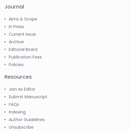
Journal
Aims & Scope
In Press
Current Issue
Archive
Editorial Board
Publication Fees
Policies
Resources
Join As Editor
Submit Manuscript
FAQs
Indexing
Author Guidelines
Unsubscribe