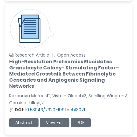
Research Article
Open Access
High-Resolution Proteomics Elucidates
Granulocyte Colony- Stimulating Factor–
Mediated Crosstalk Between Fibrinolytic
Cascades and Angiogenic Signaling
Networks
Rozanova Marcus1*, Vistain Zilocchi2, Schilling Wingren2,
Cominet Lilley1,2
DOI:
10.53043/2320-1991.acb13021
Abstract
View Full
PDF