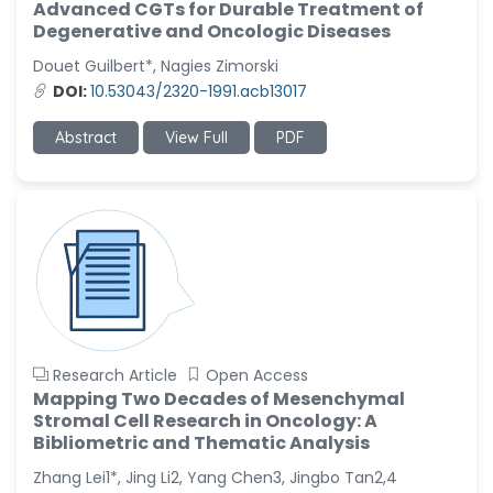
Advanced CGTs for Durable Treatment of
Degenerative and Oncologic Diseases
Douet Guilbert*, Nagies Zimorski
DOI:
10.53043/2320-1991.acb13017
Abstract
View Full
PDF
Research Article
Open Access
Mapping Two Decades of Mesenchymal
Stromal Cell Research in Oncology: A
Bibliometric and Thematic Analysis
Zhang Lei1*, Jing Li2, Yang Chen3, Jingbo Tan2,4