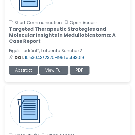
Short Communication
Open Access
Targeted Therapeutic Strategies and
Molecular Insights in Medulloblastoma: A
Case Report
Figols Ladrón1*, Lafuente Sánchez2
DOI:
10.53043/2320-1991.acb13019
Abstract
View Full
PDF