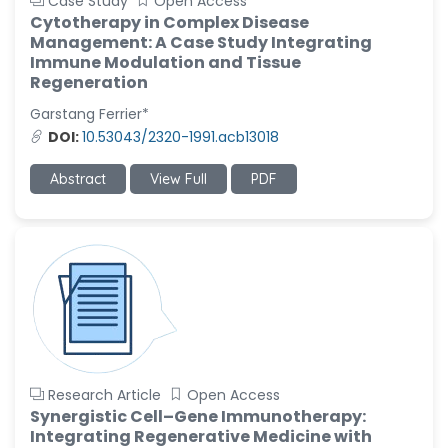
Case Study
Open Access
Cytotherapy in Complex Disease
Management: A Case Study Integrating
Immune Modulation and Tissue
Regeneration
Garstang Ferrier*
DOI:
10.53043/2320-1991.acb13018
Abstract
View Full
PDF
Research Article
Open Access
Synergistic Cell–Gene Immunotherapy:
Integrating Regenerative Medicine with