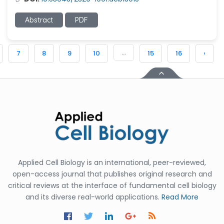
Abstract
PDF
...
7
8
9
10
15
16
›
Applied Cell Biology is an international, peer-reviewed,
open-access journal that publishes original research and
critical reviews at the interface of fundamental cell biology
and its diverse real-world applications.
Read More