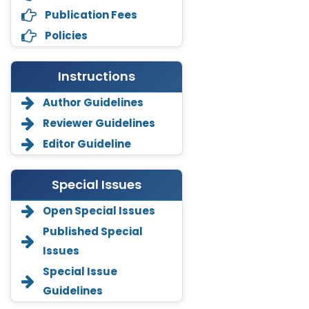
Publication Fees
Policies
Instructions
Author Guidelines
Reviewer Guidelines
Editor Guideline
Special Issues
Open Special Issues
Annemiek Van Spriel
Published Special
-Netherlands
Issues
Fengfeng Zhuang
Special Issue
-United States
Guidelines
Asimul Islam