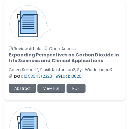
Review Article
Open Access
Expanding Perspectives on Carbon Dioxide in
Life Sciences and Clinical Applications
Cotza Somer1*, Piosik Kristensen2, Syk Wiedemann3
DOI:
10.53043/2320-1991.acb13020
Abstract
View Full
PDF