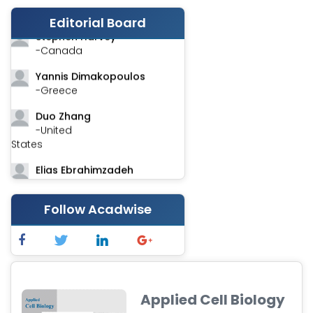
-India
Editorial Board
Stephen Harvey
-Canada
Yannis Dimakopoulos
-Greece
Duo Zhang
-United
States
Elias Ebrahimzadeh
-Canada
Chung-Yi Chen
Follow Acadwise
-Taiwan
Jinwei Zhang
-United
Kingdom
Applied Cell Biology
Xing Huang