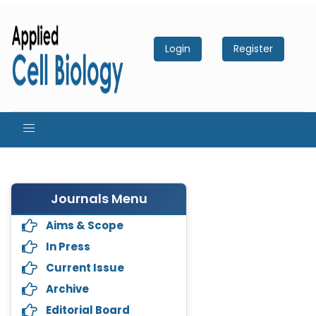
Login
Register
Journals Menu
Aims & Scope
In Press
Current Issue
Archive
Editorial Board