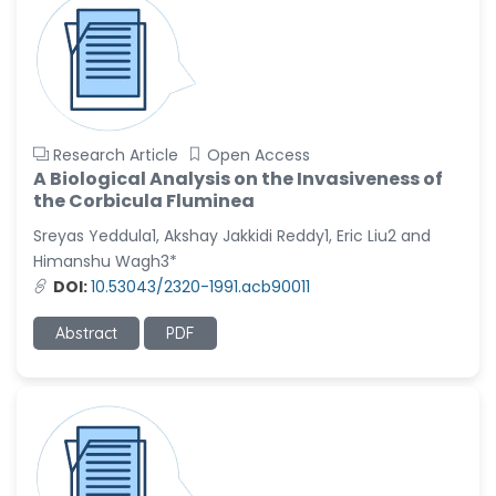
Research Article
Open Access
A Biological Analysis on the Invasiveness of
the Corbicula Fluminea
Sreyas Yeddula1, Akshay Jakkidi Reddy1, Eric Liu2 and
Himanshu Wagh3*
DOI:
10.53043/2320-1991.acb90011
Abstract
PDF