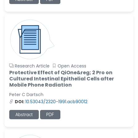
-United States
Ramya Ayyalasomayajula
-United States
Slavko Kralj
-Slovenia
Samira Farjaminejad
-United Kingdom
Research Article
Open Access
Protective Effect of QiOne&reg; 2 Pro on
Cultured Intestinal Epithelial Cells after
Mobile Phone Radiation
Peter C Dartsch
DOI:
10.53043/2320-1991.acb90012
Abstract
PDF