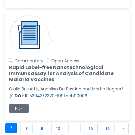
Commentary
Open Access
Rapid Label-free Nanotechnological
Immunoassay for Analysis of Candidate
Malaria Vaccines
Giulio Brunetti, Annalisa De Pastina and Martin Hegner*
DOI:
10.53043/2320-1991.acb90006
PDF
7
...
8
9
10
15
16
›