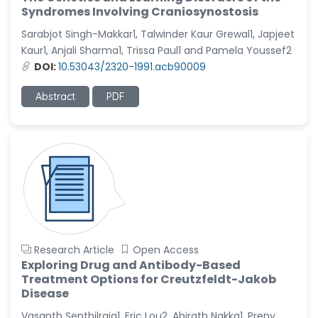
Syndromes Involving Craniosynostosis
Sarabjot Singh-Makkar1, Talwinder Kaur Grewal1, Japjeet
Kaur1, Anjali Sharma1, Trissa Paul1 and Pamela Youssef2
DOI:
10.53043/2320-1991.acb90009
Abstract
PDF
Research Article
Open Access
Exploring Drug and Antibody-Based
Treatment Options for Creutzfeldt-Jakob
Disease
Vasanth Senthilraja1, Eric Lou2, Abirath Nakka1, Preny