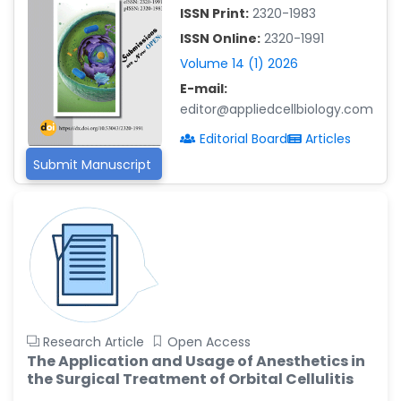
-China
ISSN Print:
2320-1983
Islam Mohamed Saadeldin
ISSN Online:
2320-1991
-Saudi Arabia
Volume 14 (1) 2026
Fayemi Peter Olutope
E-mail:
-Turkey
editor@appliedcellbiology.com
Bogdan-Ioan Coculescu
Editorial Board
Articles
-Romania
Submit Manuscript
Tran Tien Manh
-Japan
Vijaya Ravinayagam
-Saudi Arabia
Narendra Kumar Verma
-United States
Firas Alali
Research Article
Open Access
-Iraq
The Application and Usage of Anesthetics in
the Surgical Treatment of Orbital Cellulitis
Huanhuan Joyce Chen