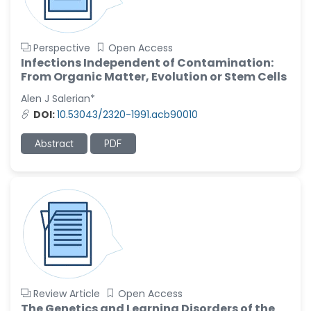
Perspective
Open Access
Infections Independent of Contamination:
From Organic Matter, Evolution or Stem Cells
Alen J Salerian*
DOI:
10.53043/2320-1991.acb90010
Abstract
PDF
Review Article
Open Access
The Genetics and Learning Disorders of the