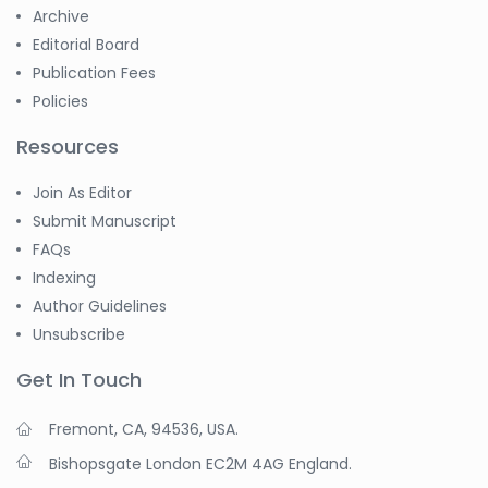
Archive
Editorial Board
Publication Fees
Policies
Resources
Join As Editor
Submit Manuscript
FAQs
Indexing
Author Guidelines
Unsubscribe
Get In Touch
Fremont, CA, 94536, USA.
Bishopsgate London EC2M 4AG England.