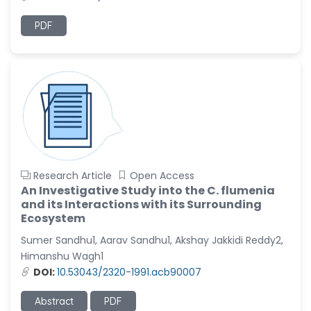
PDF
Research Article
Open Access
An Investigative Study into the C. flumenia
and its Interactions with its Surrounding
Ecosystem
Sumer Sandhu1, Aarav Sandhu1, Akshay Jakkidi Reddy2,
Himanshu Wagh1
DOI:
10.53043/2320-1991.acb90007
Abstract
PDF