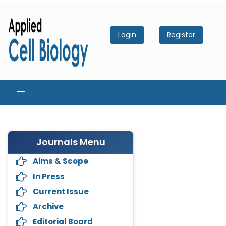
Login
Register
Journals Menu
Aims & Scope
In Press
Current Issue
Archive
Editorial Board