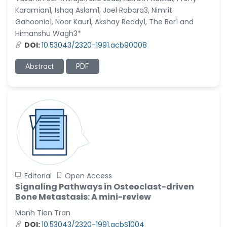
Karamian1, Ishaq Aslam1, Joel Rabara3, Nimrit
Gahoonia1, Noor Kaur1, Akshay Reddy1, The Ber1 and
Himanshu Wagh3*
DOI:
10.53043/2320-1991.acb90008
Abstract
PDF
Editorial
Open Access
Signaling Pathways in Osteoclast-driven
Bone Metastasis: A mini-review
Manh Tien Tran
DOI:
10.53043/2320-1991.acbS1004