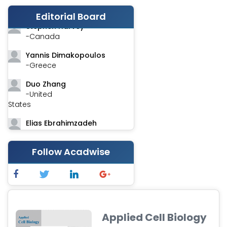
-India
Editorial Board
Stephen Harvey
-Canada
Yannis Dimakopoulos
-Greece
Duo Zhang
-United
States
Elias Ebrahimzadeh
-Canada
Chung-Yi Chen
Follow Acadwise
-Taiwan
Jinwei Zhang
-United
Kingdom
Applied Cell Biology
Xing Huang