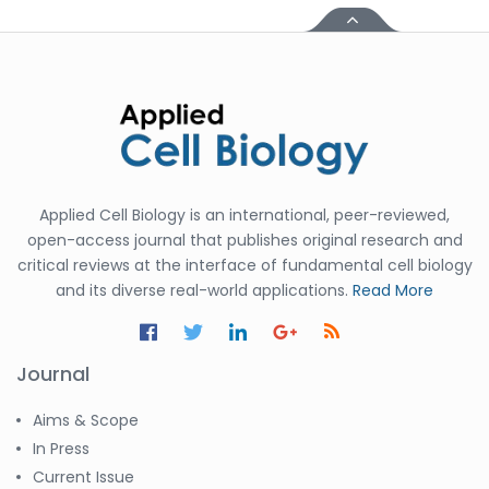
Applied Cell Biology is an international, peer-reviewed,
open-access journal that publishes original research and
critical reviews at the interface of fundamental cell biology
and its diverse real-world applications.
Read More
Journal
Aims & Scope
In Press
Current Issue