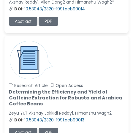
Akshay Reddy1, Allen Dang2 and Himanshu Wagh2*
-United States
DOI:
10.53043/2320-1991.acb90014
Christophe Pierre
Ribelayga
Abstract
PDF
-United States
GÃ¼lÅŸah Yildiz Deniz
-Turkey
Sholene Ballaram
-South Africa
Adel W Ekladious
-Australia
Research Article
Open Access
Sai sanikommu
Determining the Efficiency and Yield of
-United States
Caffeine Extraction for Robusta and Arabica
Coffee Beans
Matjanova Kholida
Kazakbaevna
Zeyu Yu1, Akshay Jakkidi Reddy1, Himanshu Wagh2
-Uzbekistan
DOI:
10.53043/2320-1991.acb90013
Jennifer M. Binning
Abstract
PDF