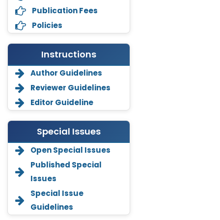
Publication Fees
Policies
Instructions
Author Guidelines
Reviewer Guidelines
Editor Guideline
Special Issues
Open Special Issues
Annemiek Van Spriel
Published Special
-Netherlands
Issues
Fengfeng Zhuang
Special Issue
-United States
Guidelines
Asimul Islam