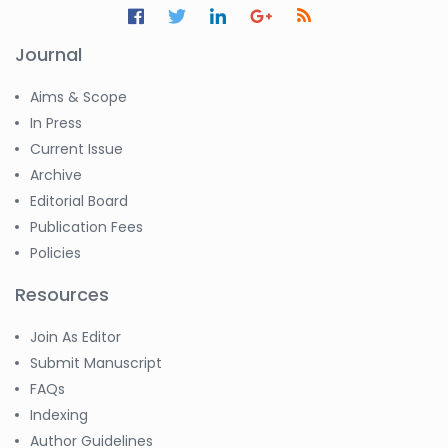
Journal
Aims & Scope
In Press
Current Issue
Archive
Editorial Board
Publication Fees
Policies
Resources
Join As Editor
Submit Manuscript
FAQs
Indexing
Author Guidelines