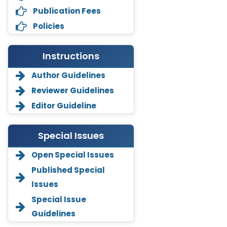
Publication Fees
Policies
Instructions
Author Guidelines
Reviewer Guidelines
Editor Guideline
Special Issues
Open Special Issues
Annemiek Van Spriel
-Netherlands
Published Special
Issues
Fengfeng Zhuang
-United States
Special Issue
Guidelines
Asimul Islam
-India