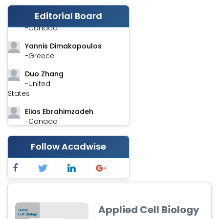
Editorial Board
Stephen Harvey
-Canada
Yannis Dimakopoulos
-Greece
Duo Zhang
-United
States
Elias Ebrahimzadeh
-Canada
Chung-Yi Chen
Follow Acadwise
-Taiwan
Jinwei Zhang
-United
Kingdom
Xing Huang
Applied Cell Biology
-China