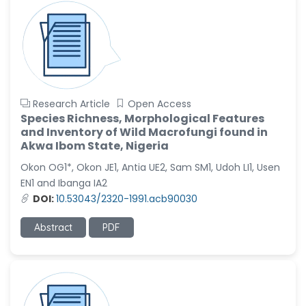
Research Article
Open Access
Species Richness, Morphological Features
and Inventory of Wild Macrofungi found in
Akwa Ibom State, Nigeria
Okon OG1*, Okon JE1, Antia UE2, Sam SM1, Udoh LI1, Usen
EN1 and Ibanga IA2
DOI:
10.53043/2320-1991.acb90030
Abstract
PDF