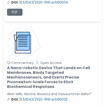
DOI:
10.53043/2320-1991.acb90034
Christophe Pierre
Ribelayga
PDF
-United States
GÃ¼lÅŸah Yildiz Deniz
-Turkey
Sholene Ballaram
-South Africa
Adel W Ekladious
-Australia
Commentary
Open Access
Sai sanikommu
A Nano-robotic Device That Lands on Cell
-United States
Membranes, Binds Targeted
Mechanosensors, and Exerts Precise
Matjanova Kholida
Piconewton-Scale Forces to Elicit
Kazakbaevna
Biochemical Responses
-Uzbekistan
Allan Mills, Nesrine Aissaoui and Ga&euml;tan Bellot*
Jennifer M. Binning
DOI:
10.53043/2320-1991.acb90033
-United States