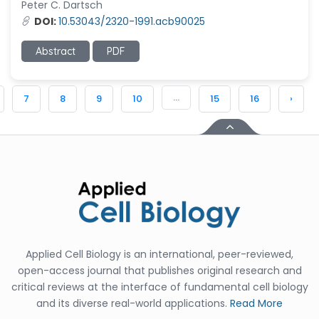
Peter C. Dartsch
DOI:
10.53043/2320-1991.acb90025
Abstract
PDF
...
7
8
9
10
15
16
›
Applied Cell Biology is an international, peer-reviewed,
open-access journal that publishes original research and
critical reviews at the interface of fundamental cell biology
and its diverse real-world applications.
Read More