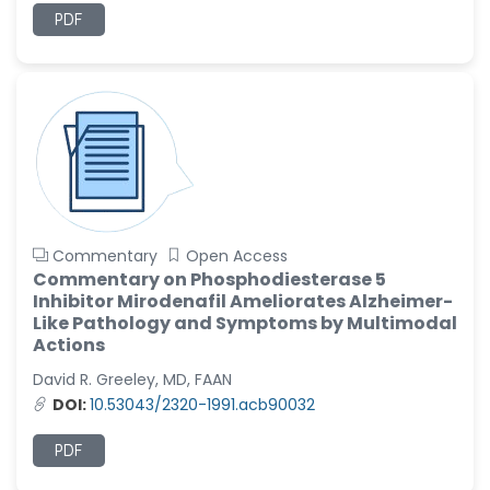
PDF
Ramya Ayyalasomayajula
-United States
Slavko Kralj
-Slovenia
Samira Farjaminejad
-United Kingdom
Commentary
Open Access
Commentary on Phosphodiesterase 5
Inhibitor Mirodenafil Ameliorates Alzheimer-
Like Pathology and Symptoms by Multimodal
Actions
David R. Greeley, MD, FAAN
DOI:
10.53043/2320-1991.acb90032
PDF