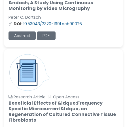
&ndash; A Study Using Continuous
Monitoring by Video Micrography
Peter C. Dartsch
DOI:
10.53043/2320-1991.acb90026
Abstract
PDF
Research Article
Open Access
Beneficial Effects of &ldquo;Frequency
Specific Microcurrent&ldquo; on
Regeneration of Cultured Connective Tissue
Fibroblasts