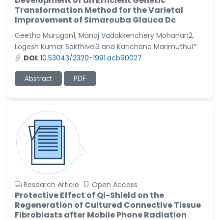
Development of an Efficient Genetic
Transformation Method for the Varietal
Improvement of Simarouba Glauca Dc
Geetha Murugan1, Manoj Vadakkenchery Mohanan2,
Logesh Kumar Sakthivel3 and Kanchana Marimuthu1*
DOI:
10.53043/2320-1991.acb90027
Abstract
PDF
Research Article
Open Access
Protective Effect of Qi-Shield on the
Regeneration of Cultured Connective Tissue
Fibroblasts after Mobile Phone Radiation