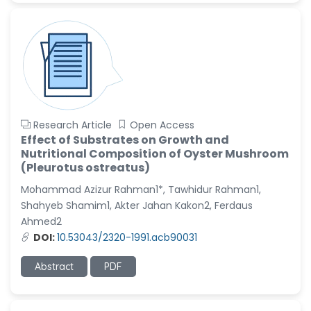
Research Article
Open Access
Effect of Substrates on Growth and
Nutritional Composition of Oyster Mushroom
(Pleurotus ostreatus)
Mohammad Azizur Rahman1*, Tawhidur Rahman1,
Shahyeb Shamim1, Akter Jahan Kakon2, Ferdaus
Ahmed2
DOI:
10.53043/2320-1991.acb90031
Abstract
PDF