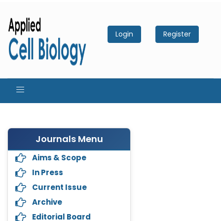
Login
Register
Journals Menu
Aims & Scope
In Press
Current Issue
Archive
Editorial Board