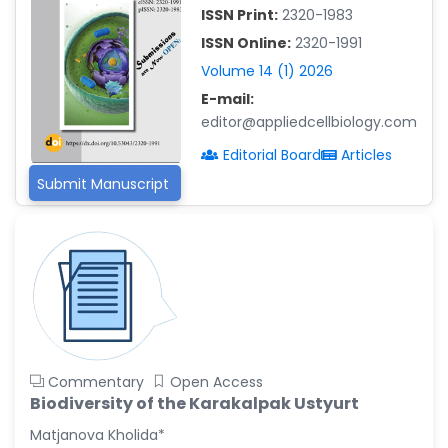
ISSN Print:
2320-1983
Islam Mohamed Saadeldin
ISSN Online:
2320-1991
-Saudi Arabia
Volume 14 (1) 2026
Fayemi Peter Olutope
E-mail:
-Turkey
editor@appliedcellbiology.com
Bogdan-Ioan Coculescu
Editorial Board
Articles
-Romania
Submit Manuscript
Tran Tien Manh
-Japan
Vijaya Ravinayagam
-Saudi Arabia
Narendra Kumar Verma
-United States
Firas Alali
Commentary
Open Access
-Iraq
Biodiversity of the Karakalpak Ustyurt
Huanhuan Joyce Chen
Matjanova Kholida*
-United States