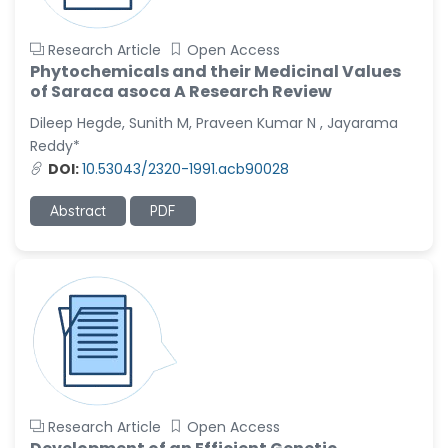
Research Article
Open Access
Phytochemicals and their Medicinal Values
of Saraca asoca A Research Review
Dileep Hegde, Sunith M, Praveen Kumar N , Jayarama
Reddy*
DOI:
10.53043/2320-1991.acb90028
Abstract
PDF
Research Article
Open Access