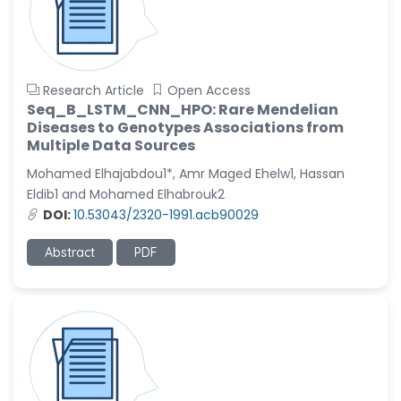
Research Article
Open Access
Seq_B_LSTM_CNN_HPO: Rare Mendelian
Diseases to Genotypes Associations from
Multiple Data Sources
Mohamed Elhajabdou1*, Amr Maged Ehelw1, Hassan
Eldib1 and Mohamed Elhabrouk2
DOI:
10.53043/2320-1991.acb90029
Abstract
PDF