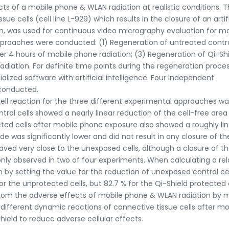
ts of a mobile phone & WLAN radiation at realistic conditions. 
e cells (cell line L-929) which results in the closure of an artifi
tion, was used for continuous video micrography evaluation for m
pproaches were conducted: (1) Regeneration of untreated contr
ter 4 hours of mobile phone radiation; (3) Regeneration of Qi-Sh
adiation. For definite time points during the regeneration proce
lized software with artificial intelligence. Four independent
 conducted.
ell reaction for the three different experimental approaches wa
rol cells showed a nearly linear reduction of the cell-free area
cted cells after mobile phone exposure also showed a roughly li
de was significantly lower and did not result in any closure of th
aved very close to the unexposed cells, although a closure of th
only observed in two of four experiments. When calculating a rel
 by setting the value for the reduction of unexposed control cel
r the unprotected cells, but 82.7 % for the Qi-Shield protected c
s from the adverse effects of mobile phone & WLAN radiation by 
 different dynamic reactions of connective tissue cells after mo
ield to reduce adverse cellular effects.