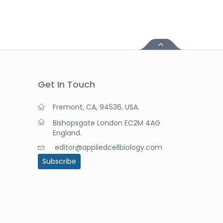
Get In Touch
Fremont, CA, 94536, USA.
Bishopsgate London EC2M 4AG
England.
editor@appliedcellbiology.com
Subscribe