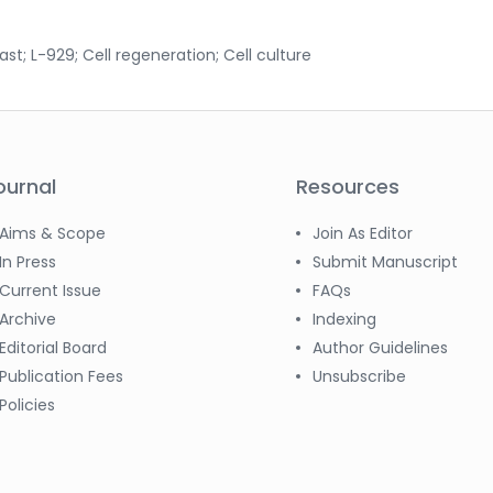
ast; L-929; Cell regeneration; Cell culture
ournal
Resources
Aims & Scope
Join As Editor
In Press
Submit Manuscript
Current Issue
FAQs
Archive
Indexing
Editorial Board
Author Guidelines
Publication Fees
Unsubscribe
Policies