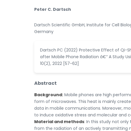
Peter C. Dartsch
Dartsch Scientific GmbH, Institute for Cell Bio
Germany
Dartsch PC (2022) Protective Effect of Qi-S
after Mobile Phone Radiation â€“ A Study Usi
10(2), 2022 [57-62]
Abstract
Background:
Mobile phones are high performa
form of microwaves. This heat is mainly create
data in mobile communications. Moreover, mob
to induce oxidative stress and molecular and c
Material and methods
: In this study not onl
from the radiation of an actively transmitting