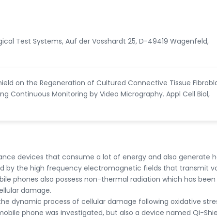
logical Test Systems, Auf der Vosshardt 25, D-49419 Wagenfeld,
hield on the Regeneration of Cultured Connective Tissue Fibrobl
ng Continuous Monitoring by Video Micrography. Appl Cell Biol,
nce devices that consume a lot of energy and also generate h
d by the high frequency electromagnetic fields that transmit v
ile phones also possess non-thermal radiation which has bee
ellular damage.
y the dynamic process of cellular damage following oxidative stre
 mobile phone was investigated, but also a device named Qi-Shie