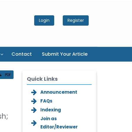
Login
Register
Contact
Submit Your Article
PDF
Quick Links
Announcement
FAQs
Indexing
sh;
Join as
Editor/Reviewer