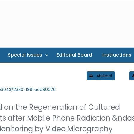
Special Issues
Editorial Board
Instructions
Abstract
.53043/2320-1991.acb90026
ld on the Regeneration of Cultured
ts after Mobile Phone Radiation &nda
onitoring by Video Micrography