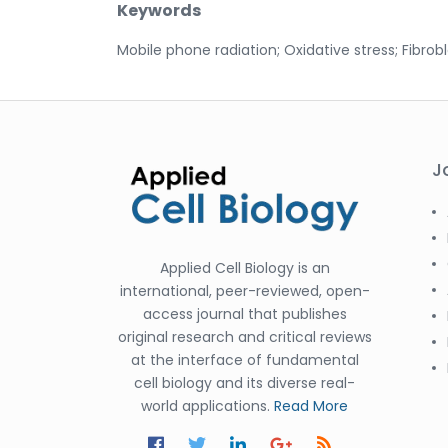
Keywords
Mobile phone radiation; Oxidative stress; Fibrobl
J
Applied Cell Biology is an
international, peer-reviewed, open-
access journal that publishes
original research and critical reviews
at the interface of fundamental
cell biology and its diverse real-
world applications.
Read More