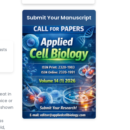
Submit Your Manuscript
asts
eat in
oice or
n shown
ss
ld,