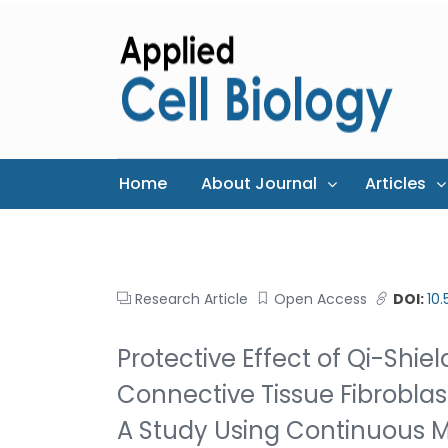
Home
About Journal
Articles
Research Article
Open Access
DOI:
10
Protective Effect of Qi-Shie
Connective Tissue Fibroblas
A Study Using Continuous M