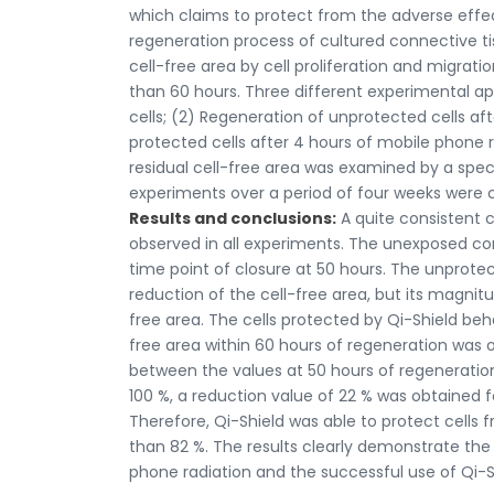
which claims to protect from the adverse effec
regeneration process of cultured connective tissu
cell-free area by cell proliferation and migra
than 60 hours. Three different experimental a
cells; (2) Regeneration of unprotected cells af
protected cells after 4 hours of mobile phone r
residual cell-free area was examined by a specia
experiments over a period of four weeks were
Results and conclusions:
A quite consistent c
observed in all experiments. The unexposed cont
time point of closure at 50 hours. The unprote
reduction of the cell-free area, but its magnitu
free area. The cells protected by Qi-Shield beh
free area within 60 hours of regeneration was 
between the values at 50 hours of regeneration
100 %, a reduction value of 22 % was obtained fo
Therefore, Qi-Shield was able to protect cell
than 82 %. The results clearly demonstrate the
phone radiation and the successful use of Qi-Sh