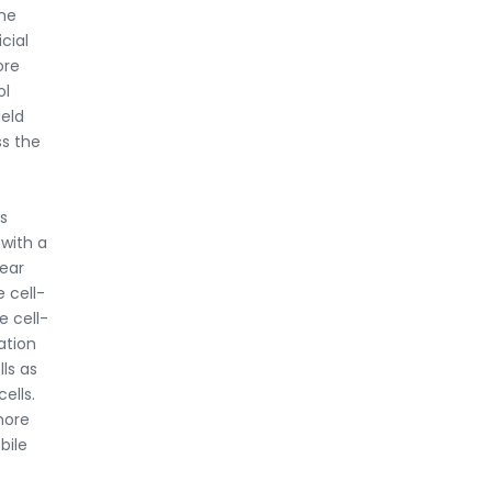
The
cial
ore
ol
ield
ss the
s
 with a
near
e cell-
e cell-
ation
ls as
ells.
more
bile