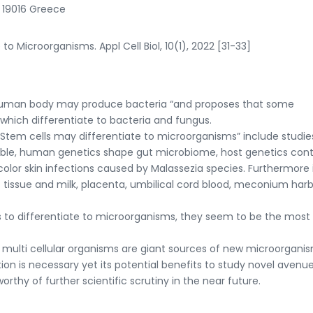
, 19016 Greece
to Microorganisms. Appl Cell Biol, 10(1), 2022 [31-33]
“Human body may produce bacteria “and proposes that some
which differentiate to bacteria and fungus.
Stem cells may differentiate to microorganisms” include studie
able, human genetics shape gut microbiome, host genetics cont
olor skin infections caused by Malassezia species. Furthermore 
 tissue and milk, placenta, umbilical cord blood, meconium har
to differentiate to microorganisms, they seem to be the most l
ulti cellular organisms are giant sources of new microorganis
tion is necessary yet its potential benefits to study novel avenu
thy of further scientific scrutiny in the near future.