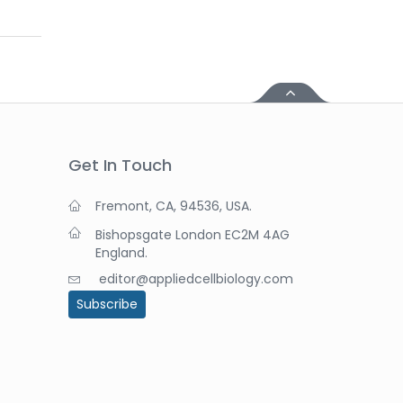
Get In Touch
Fremont, CA, 94536, USA.
Bishopsgate London EC2M 4AG
England.
editor@appliedcellbiology.com
Subscribe