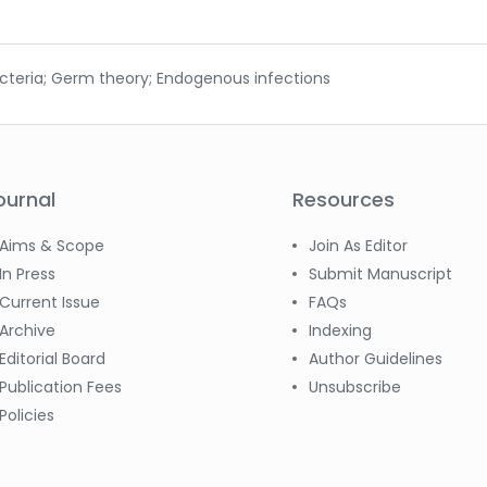
acteria; Germ theory; Endogenous infections
ournal
Resources
Aims & Scope
Join As Editor
In Press
Submit Manuscript
Current Issue
FAQs
Archive
Indexing
Editorial Board
Author Guidelines
Publication Fees
Unsubscribe
Policies