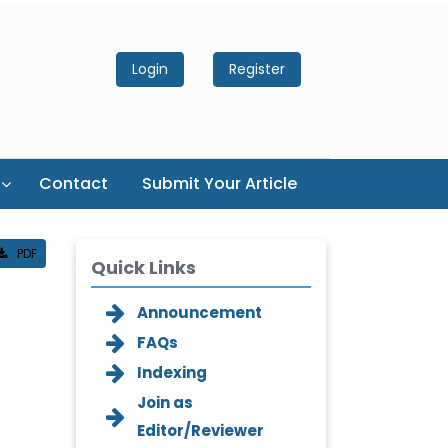
Login
Register
Contact
Submit Your Article
PDF
Quick Links
Announcement
FAQs
Indexing
Join as
Editor/Reviewer