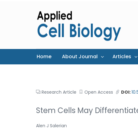
Home
About Journal
Articles
Research Article
Open Access
DOI:
10
Stem Cells May Differentia
Alen J Salerian