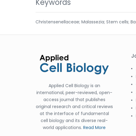
Keywords
Christensenellaceae; Malassezia; Stem cells; B
J
Applied Cell Biology is an
international, peer-reviewed, open-
access journal that publishes
original research and critical reviews
at the interface of fundamental
cell biology and its diverse real-
world applications.
Read More