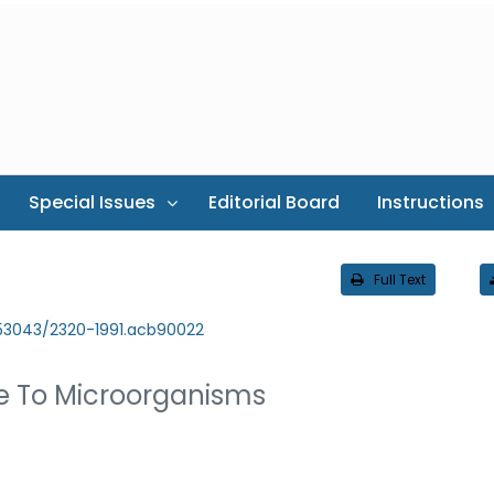
Special Issues
Editorial Board
Instructions
Full Text
.53043/2320-1991.acb90022
te To Microorganisms