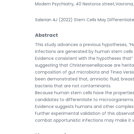
Modern Psychiatry, 40 Nestoros street,Vavrona
Salerian AJ (2022) Stem Cells May Differentiate 
Abstract
This study advances a previous hypotheses, 
infections are generated by human stem cells 
Evidence consistent with the hypotheses that” 
suggesting that Christensenellaceae are herit
composition of gut microbiota and Tinea Versic
been demonstrated that, amniotic fluid, breast
bacteria that are not contaminants.
Because human stem cells have the properties 
candidates to differentiate to microorganisms.
Evidence suggests humans and other complex m
Further experimental validation of this observa
combat opportunistic infections may make it wor