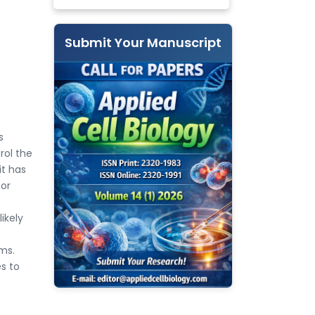
Submit Your Manuscript
s
rol the
it has
bor
ikely
ms.
es to