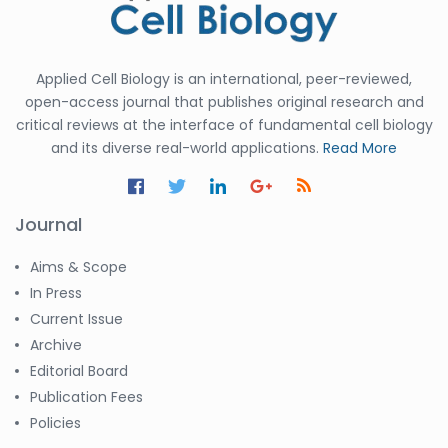
Applied Cell Biology is an international, peer-reviewed,
open-access journal that publishes original research and
critical reviews at the interface of fundamental cell biology
and its diverse real-world applications.
Read More
Journal
Aims & Scope
In Press
Current Issue
Archive
Editorial Board
Publication Fees
Policies