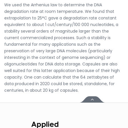
We used the Arrhenius law to determine the DNA
degradation rate at room temperature. We found that
extrapolation to 25°C gave a degradation rate constant
equivalent to about 1 cut/century/100 000 nucleotides, a
stability several orders of magnitude larger than the
current commercialized processes. Such a stability is
fundamental for many applications such as the
preservation of very large DNA molecules (particularly
interesting in the context of genome sequencing) or
oligonucleotides for DNA data storage. Capsules are also
well suited for this latter application because of their high
capacity. One can calculate that the 64 zettabytes of
data produced in 2020 could be stored, standalone, for
centuries, in about 20 kg of capsules.