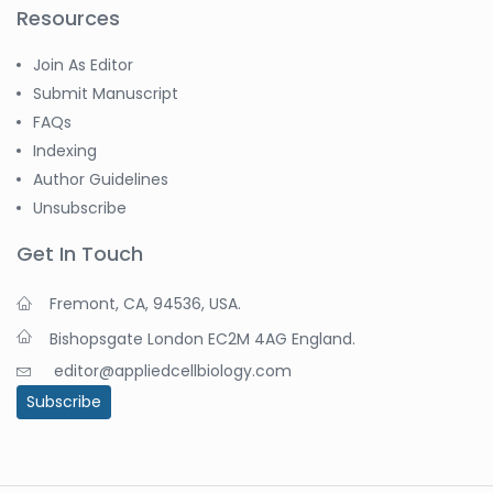
Resources
Join As Editor
Submit Manuscript
FAQs
Indexing
Author Guidelines
Unsubscribe
Get In Touch
Fremont, CA, 94536, USA.
Bishopsgate London EC2M 4AG England.
editor@appliedcellbiology.com
Subscribe