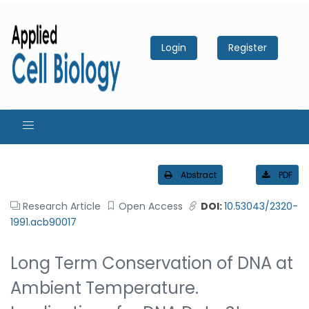
Login
Register
Abstract
PDF
Research Article
Open Access
DOI:
10.53043/2320-
1991.acb90017
Long Term Conservation of DNA at
Ambient Temperature.