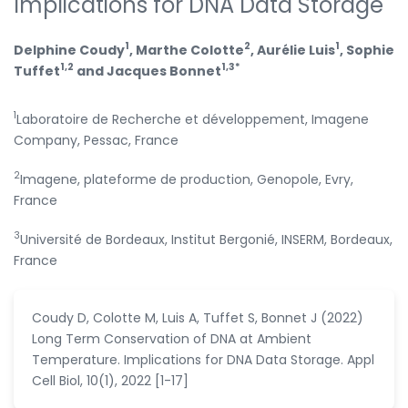
Implications for DNA Data Storage
1
2
1
Delphine Coudy
, Marthe Colotte
, Aurélie Luis
, Sophie
1,2
1,3*
Tuffet
and Jacques Bonnet
1
Laboratoire de Recherche et développement, Imagene
Company, Pessac, France
2
Imagene, plateforme de production, Genopole, Evry,
France
3
Université de Bordeaux, Institut Bergonié, INSERM, Bordeaux,
France
Coudy D, Colotte M, Luis A, Tuffet S, Bonnet J (2022)
Long Term Conservation of DNA at Ambient
Temperature. Implications for DNA Data Storage. Appl
Cell Biol, 10(1), 2022 [1-17]