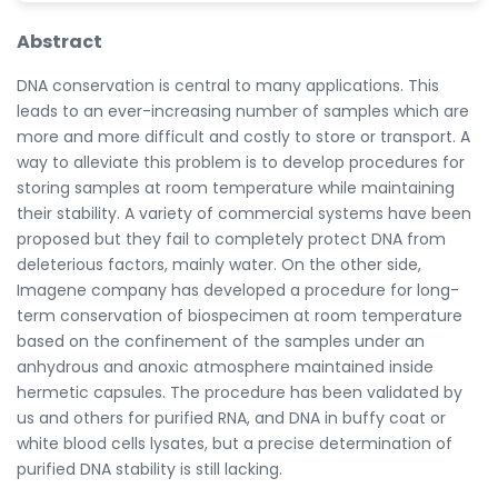
Abstract
DNA conservation is central to many applications. This
leads to an ever-increasing number of samples which are
more and more difficult and costly to store or transport. A
way to alleviate this problem is to develop procedures for
storing samples at room temperature while maintaining
their stability. A variety of commercial systems have been
proposed but they fail to completely protect DNA from
deleterious factors, mainly water. On the other side,
Imagene company has developed a procedure for long-
term conservation of biospecimen at room temperature
based on the confinement of the samples under an
anhydrous and anoxic atmosphere maintained inside
hermetic capsules. The procedure has been validated by
us and others for purified RNA, and DNA in buffy coat or
white blood cells lysates, but a precise determination of
purified DNA stability is still lacking.