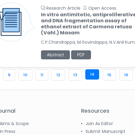
Research Article
Open Access
In vitro antimitotic, antiproliferativ
and DNA fragmentation assay of
ethanol extract of Carmona retusa
(Vahl.) Masam
C.P.Chandrappa, M.Govindappa, N.V.Anil Kum
Abstract
PDF
14
9
10
11
12
13
15
16
ournal
Resources
Aims & Scope
Join As Editor
In Press
Submit Manuscript