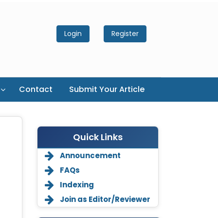
Login
Register
Contact
Submit Your Article
Quick Links
Announcement
FAQs
Indexing
Join as Editor/Reviewer