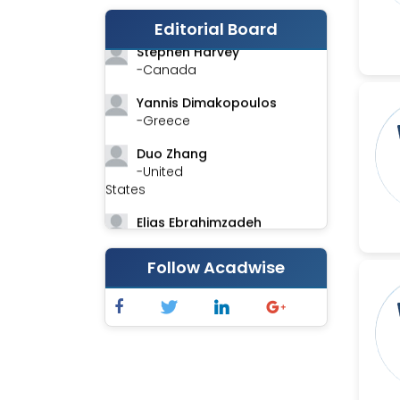
-India
Editorial Board
Stephen Harvey
-Canada
Yannis Dimakopoulos
-Greece
Duo Zhang
-United
States
Elias Ebrahimzadeh
-Canada
Follow Acadwise
Chung-Yi Chen
-Taiwan
Jinwei Zhang
-United
Kingdom
Xing Huang