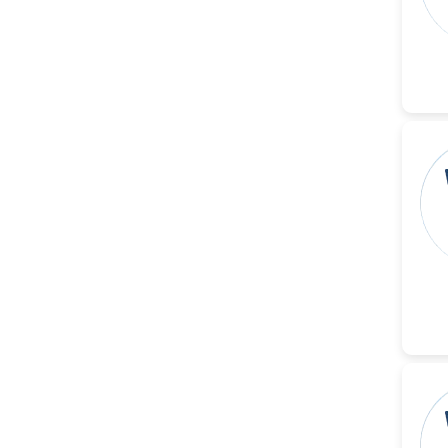
-United States
Christophe Pierre
Ribelayga
-United States
GÃ¼lÅŸah Yildiz Deniz
-Turkey
Sholene Ballaram
-South Africa
Adel W Ekladious
-Australia
Sai sanikommu
-United States
Matjanova Kholida
Kazakbaevna
-Uzbekistan
Jennifer M. Binning