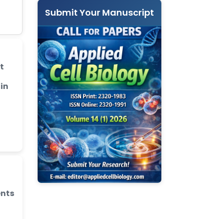
Submit Your Manuscript
t
 in
ents