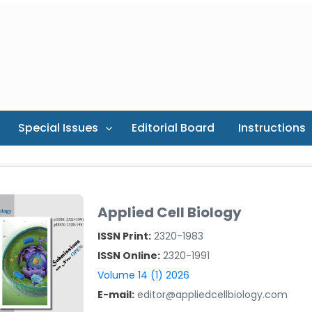
Special Issues
Editorial Board
Instructions
Applied Cell Biology
ISSN Print:
2320-1983
ISSN Online:
2320-1991
Volume 14 (1) 2026
E-mail:
editor@appliedcellbiology.com