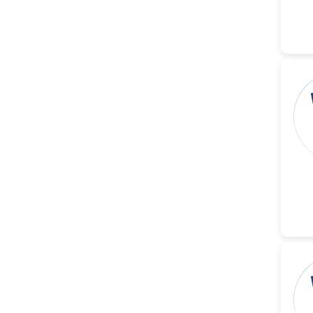
-China
Islam Mohamed Saadeldin
-Saudi Arabia
Fayemi Peter Olutope
-Turkey
Bogdan-Ioan Coculescu
-Romania
Tran Tien Manh
-Japan
Vijaya Ravinayagam
-Saudi Arabia
Narendra Kumar Verma
-United States
Firas Alali
-Iraq
Huanhuan Joyce Chen