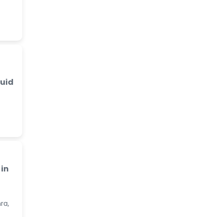
luid
in
ra,