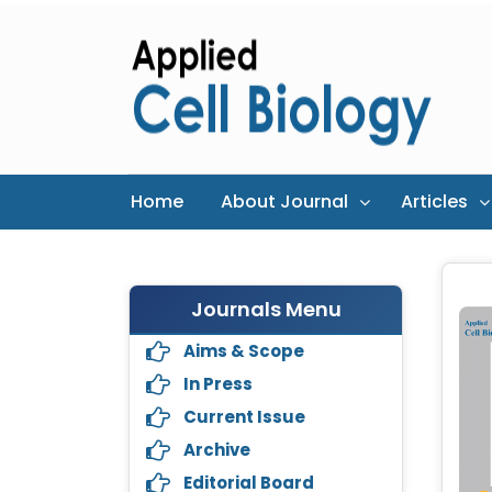
Home
About Journal
Articles
Journals Menu
Aims & Scope
In Press
Current Issue
Archive
Editorial Board