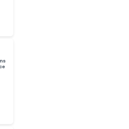
ins
ce