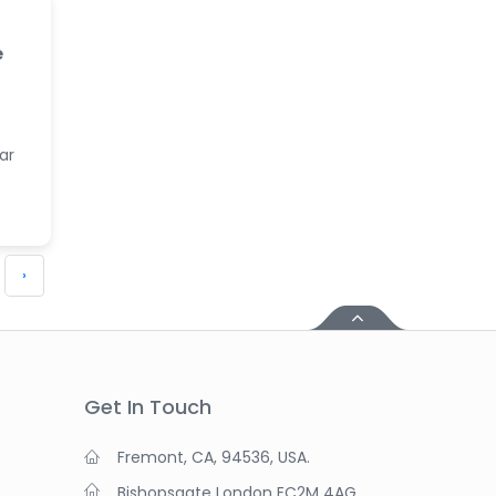
e
ar
›
Get In Touch
Fremont, CA, 94536, USA.
Bishopsgate London EC2M 4AG