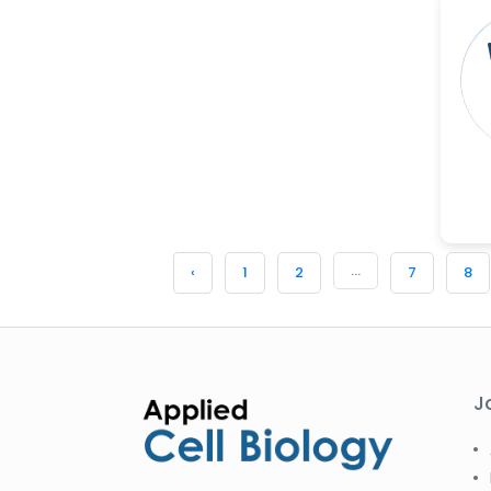
...
‹
1
2
7
8
J