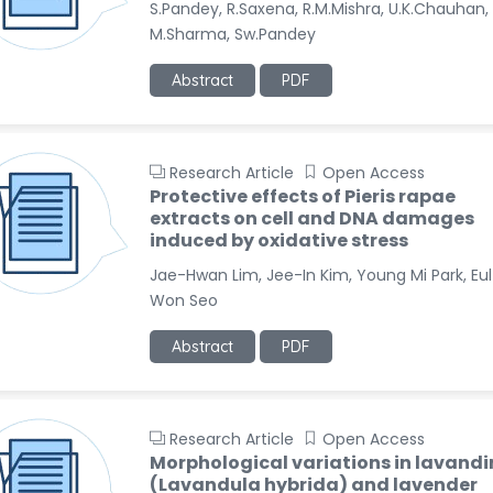
S.Pandey, R.Saxena, R.M.Mishra, U.K.Chauhan,
M.Sharma, Sw.Pandey
Abstract
PDF
Research Article
Open Access
Protective effects of Pieris rapae
extracts on cell and DNA damages
induced by oxidative stress
Jae-Hwan Lim, Jee-In Kim, Young Mi Park, Eul
Won Seo
Abstract
PDF
Research Article
Open Access
Morphological variations in lavandi
(Lavandula hybrida) and lavender