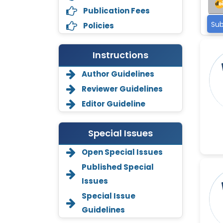
Publication Fees
Sub
Policies
Instructions
Author Guidelines
Reviewer Guidelines
Editor Guideline
Special Issues
Open Special Issues
Annemiek Van Spriel
Published Special
-Netherlands
Issues
Fengfeng Zhuang
Special Issue
-United States
Guidelines
Asimul Islam