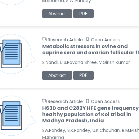
M.Sharma, S.W.Pandey
Abstract
PDF
Research Article
Open Access
Metabolic stressors in ovine and
caprine sera and ovarian follicular f
S.Nandi, U.S.Pavana Shree, V.Girish Kumar
Abstract
PDF
Research Article
Open Access
H63D and C282Y HFE gene frequency 
healthy population of Kol tribal in
Madhya Pradesh, India
Sw.Pandey, S.K.Pandey, U.K.Chauhan, R.M.Mish
M.Sharma