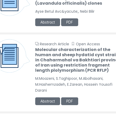
(Lavandula officinalis) clones
Ayse Betul Avc&yacute;, Nebi Bilir
Abstract
PDF
Research Article
Open Access
Molecular characterization of the
human and sheep hydatid cyst stra
in Chaharmahal va Bakhtiari provin
of Iran using restriction fragment
length plolymorphism (PCR RFLP)
M.Moazeni, S.Taghipoor, M.Abolhasani,
M.Hashemzadeh, E.Zarean, Hossein Yousofi
Darani
Abstract
PDF