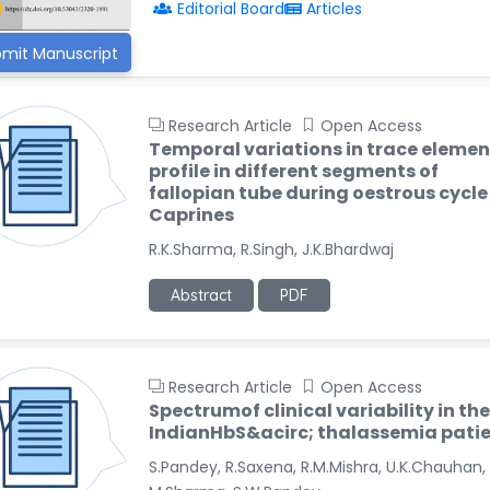
Editorial Board
Articles
mit Manuscript
Research Article
Open Access
Temporal variations in trace elemen
profile in different segments of
fallopian tube during oestrous cycle
Caprines
R.K.Sharma, R.Singh, J.K.Bhardwaj
Abstract
PDF
Research Article
Open Access
Spectrumof clinical variability in the
IndianHbS&acirc; thalassemia pati
S.Pandey, R.Saxena, R.M.Mishra, U.K.Chauhan,