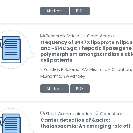
Abstract
PDF
Research Article
Open Access
Frequency of S447X lipoprotein lipas
and -514C&gt;T hepatic lipase gene
polymorphism amongst Indian sickl
cell patients
S.Pandey, R.Saxena, R.M.Mishra, U.K.Chauhan,
M.Sharma, Sw.Pandey
Abstract
PDF
Short Communication
Open Access
Carrier detection of &acirc;
thalassaemia: An emerging role of 