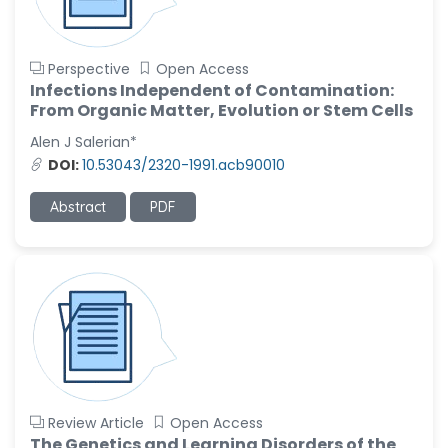
Perspective
Open Access
Infections Independent of Contamination:
From Organic Matter, Evolution or Stem Cells
Alen J Salerian*
DOI:
10.53043/2320-1991.acb90010
Abstract
PDF
Review Article
Open Access
The Genetics and Learning Disorders of the