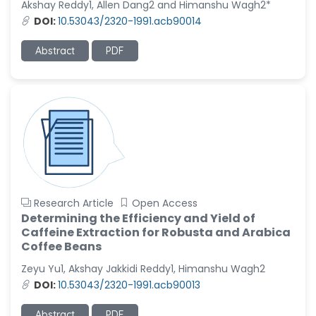
Akshay Reddy1, Allen Dang2 and Himanshu Wagh2*
-United States
DOI:
10.53043/2320-1991.acb90014
Christophe Pierre
Ribelayga
Abstract
PDF
-United States
GÃ¼lÅŸah Yildiz Deniz
-Turkey
Sholene Ballaram
-South Africa
Adel W Ekladious
-Australia
Research Article
Open Access
Sai sanikommu
Determining the Efficiency and Yield of
-United States
Caffeine Extraction for Robusta and Arabica
Coffee Beans
Matjanova Kholida
Kazakbaevna
Zeyu Yu1, Akshay Jakkidi Reddy1, Himanshu Wagh2
-Uzbekistan
DOI:
10.53043/2320-1991.acb90013
Jennifer M. Binning
Abstract
PDF