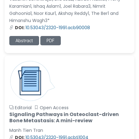
Karamian1, Ishaq Aslam1, Joel Rabara3, Nimrit
Gahoonia1, Noor Kaur1, Akshay Reddy1, The Ber1 and
Himanshu Wagh3*
DOI:
10.53043/2320-1991.acb90008
Abstract
PDF
Editorial
Open Access
Signaling Pathways in Osteoclast-driven
Bone Metastasis: A mini-review
Manh Tien Tran
DOI:
10.53043/2320-1991.acbS1004