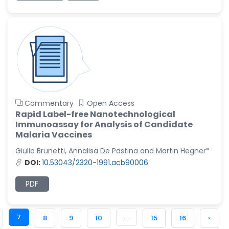
Commentary
Open Access
Rapid Label-free Nanotechnological
Immunoassay for Analysis of Candidate
Malaria Vaccines
Giulio Brunetti, Annalisa De Pastina and Martin Hegner*
DOI:
10.53043/2320-1991.acb90006
PDF
7
...
8
9
10
15
16
›