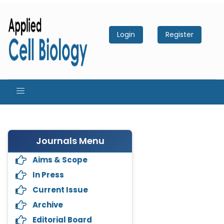
Login
Register
Journals Menu
Aims & Scope
In Press
Current Issue
Archive
Editorial Board