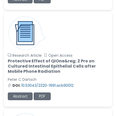
-United States
Ramya Ayyalasomayajula
-United States
Slavko Kralj
-Slovenia
Samira Farjaminejad
-United Kingdom
Research Article
Open Access
Protective Effect of QiOne&reg; 2 Pro on
Cultured Intestinal Epithelial Cells after
Mobile Phone Radiation
Peter C Dartsch
DOI:
10.53043/2320-1991.acb90012
Abstract
PDF