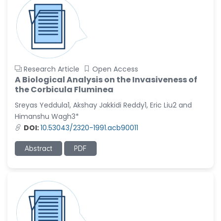
Research Article
Open Access
A Biological Analysis on the Invasiveness of
the Corbicula Fluminea
Sreyas Yeddula1, Akshay Jakkidi Reddy1, Eric Liu2 and
Himanshu Wagh3*
DOI:
10.53043/2320-1991.acb90011
Abstract
PDF