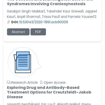
Syndromes Involving Craniosynostosis
Sarabjot Singh-Makkar1, Talwinder Kaur Grewal1, Japjeet
Kaur1, Anjali Sharma1, Trissa Paul1 and Pamela Youssef2
DOI:
10.53043/2320-1991.acb90009
Abstract
PDF
Research Article
Open Access
Exploring Drug and Antibody-Based
Treatment Options for Creutzfeldt-Jakob
Disease
Vasanth Senthilraja1, Eric Lou2, Abirath Nakka1, Preny