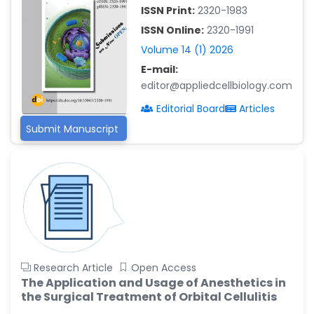
-China
ISSN Print:
2320-1983
Islam Mohamed Saadeldin
ISSN Online:
2320-1991
-Saudi Arabia
Volume 14 (1) 2026
Fayemi Peter Olutope
E-mail:
-Turkey
editor@appliedcellbiology.com
Bogdan-Ioan Coculescu
Editorial Board
Articles
-Romania
Submit Manuscript
Tran Tien Manh
-Japan
Vijaya Ravinayagam
-Saudi Arabia
Narendra Kumar Verma
-United States
Firas Alali
Research Article
Open Access
-Iraq
The Application and Usage of Anesthetics in
the Surgical Treatment of Orbital Cellulitis
Huanhuan Joyce Chen