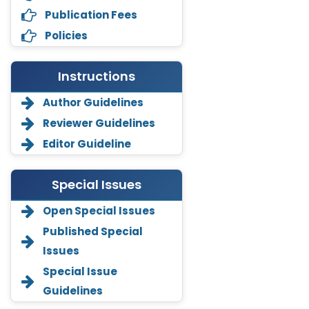
Publication Fees
Policies
Instructions
Author Guidelines
Reviewer Guidelines
Editor Guideline
Special Issues
Open Special Issues
Annemiek Van Spriel
Published Special
-Netherlands
Issues
Fengfeng Zhuang
Special Issue
-United States
Guidelines
Asimul Islam