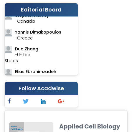
-India
Editorial Board
Stephen Harvey
-Canada
Yannis Dimakopoulos
-Greece
Duo Zhang
-United
States
Elias Ebrahimzadeh
-Canada
Chung-Yi Chen
Follow Acadwise
-Taiwan
Jinwei Zhang
-United
Kingdom
Applied Cell Biology
Xing Huang