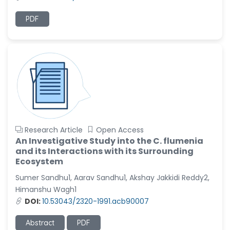
PDF
Research Article
Open Access
An Investigative Study into the C. flumenia
and its Interactions with its Surrounding
Ecosystem
Sumer Sandhu1, Aarav Sandhu1, Akshay Jakkidi Reddy2,
Himanshu Wagh1
DOI:
10.53043/2320-1991.acb90007
Abstract
PDF