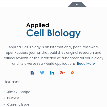
Applied Cell Biology is an international, peer-reviewed,
open-access journal that publishes original research and
critical reviews at the interface of fundamental cell biology
and its diverse real-world applications.
Read More
Journal
Aims & Scope
In Press
Current Issue