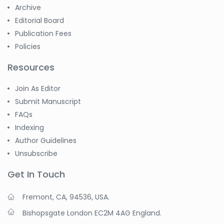
Archive
Editorial Board
Publication Fees
Policies
Resources
Join As Editor
Submit Manuscript
FAQs
Indexing
Author Guidelines
Unsubscribe
Get In Touch
Fremont, CA, 94536, USA.
Bishopsgate London EC2M 4AG England.