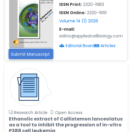
-China
ISSN Print:
2320-1983
Islam Mohamed Saadeldin
ISSN Online:
2320-1991
-Saudi Arabia
Volume 14 (1) 2026
Fayemi Peter Olutope
E-mail:
-Turkey
editor@appliedcellbiology.com
Bogdan-Ioan Coculescu
Editorial Board
Articles
-Romania
Submit Manuscript
Tran Tien Manh
-Japan
Vijaya Ravinayagam
-Saudi Arabia
Narendra Kumar Verma
-United States
Research Article
Open Access
Firas Alali
Ethanolic extract of Callistemon lanceolatus
-Iraq
as a tool to inhibit the progression of in-vitro
Huanhuan Joyce Chen
P388 cell leukemia