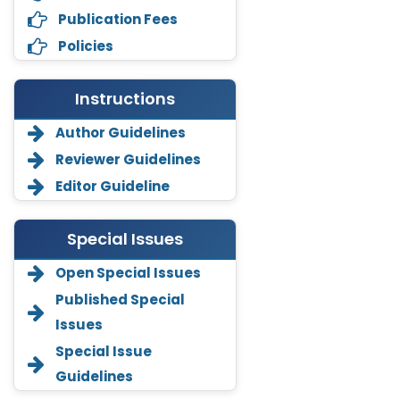
Publication Fees
Policies
Instructions
Author Guidelines
Reviewer Guidelines
Editor Guideline
Special Issues
Open Special Issues
Annemiek Van Spriel
Published Special
-Netherlands
Issues
Fengfeng Zhuang
Special Issue
-United States
Guidelines
Asimul Islam