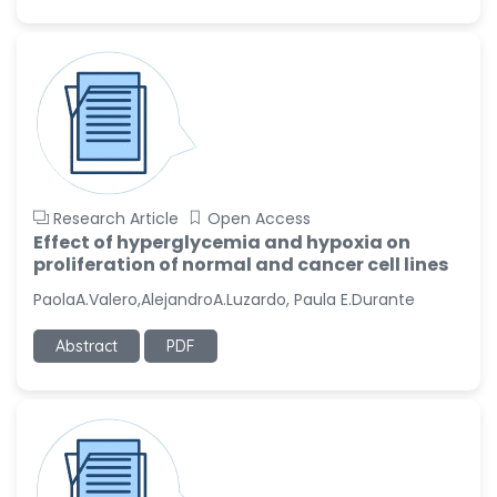
Research Article
Open Access
Effect of hyperglycemia and hypoxia on
proliferation of normal and cancer cell lines
PaolaA.Valero,AlejandroA.Luzardo, Paula E.Durante
Abstract
PDF