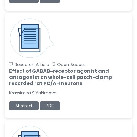
-United States
Ramya Ayyalasomayajula
-United States
Slavko Kralj
-Slovenia
Samira Farjaminejad
-United Kingdom
Research Article
Open Access
Effect of GABAB-receptor agonist and
antagonist on whole-cell patch-clamp
recorded rat PO/AH neurons
Krassimira S.Yakimova
Abstract
PDF