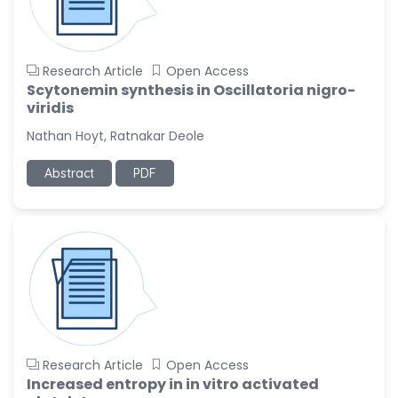
Research Article
Open Access
Scytonemin synthesis in Oscillatoria nigro-
viridis
Nathan Hoyt, Ratnakar Deole
Abstract
PDF
Research Article
Open Access
Increased entropy in in vitro activated