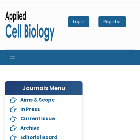
Login
Register
Journals Menu
Aims & Scope
In Press
Current Issue
Archive
Editorial Board