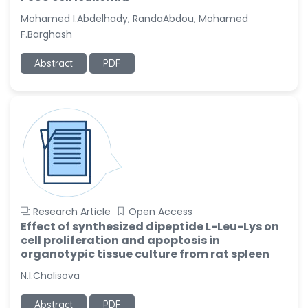
-United States
Mohamed I.Abdelhady, RandaAbdou, Mohamed
Christophe Pierre
F.Barghash
Ribelayga
-United States
Abstract
PDF
GÃ¼lÅŸah Yildiz Deniz
-Turkey
Sholene Ballaram
-South Africa
Adel W Ekladious
-Australia
Sai sanikommu
Research Article
Open Access
-United States
Effect of synthesized dipeptide L-Leu-Lys on
cell proliferation and apoptosis in
Matjanova Kholida
organotypic tissue culture from rat spleen
Kazakbaevna
-Uzbekistan
N.I.Chalisova
Jennifer M. Binning
Abstract
PDF