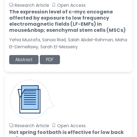
Research Article
Open Access
The expression level of c-myc oncogene
affected by exposure to low frequency
electromagnetic fields (LF-EMFs) in
mouse&nbsp; esenchymal stem cells (MSCs)
Yehia Mustafa, Sanaa Riad, Salah Abdel-Rahman, Maha
El-Demellawy, Sarah El-Messeiry
Abstract
PDF
Research Article
Open Access
Hot spring footbath is effective for low back