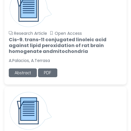
Research Article
Open Access
Cis-9. trans-11 conjugated linoleic acid
against lipid peroxidation of rat brain
homogenate andmitochondria
A.Palacios, A.Terrasa
Abstract
PDF