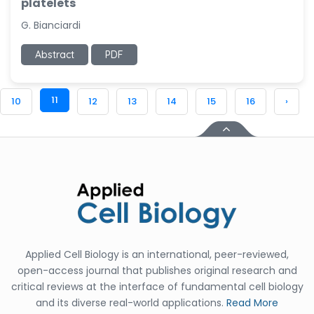
platelets
G. Bianciardi
Abstract
PDF
11
10
12
13
14
15
16
›
Applied Cell Biology is an international, peer-reviewed,
open-access journal that publishes original research and
critical reviews at the interface of fundamental cell biology
and its diverse real-world applications.
Read More