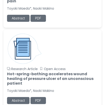
pain
Toyoki Maeda*, Naoki Makino
Abstract
PDF
Research Article
Open Access
Hot-spring-bathing accelerates wound
healing of pressure ulcer of an unconscious
patient
Toyoki Maeda*, Naoki Makino
Abstract
PDF