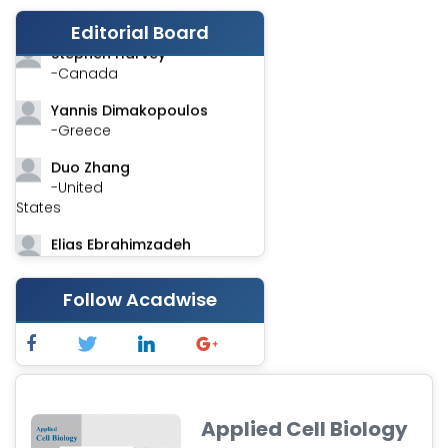
-India
Editorial Board
Stephen Harvey
-Canada
Yannis Dimakopoulos
-Greece
Duo Zhang
-United
States
Elias Ebrahimzadeh
-Canada
Follow Acadwise
Chung-Yi Chen
-Taiwan
Jinwei Zhang
-United
Kingdom
Applied Cell Biology
Xing Huang