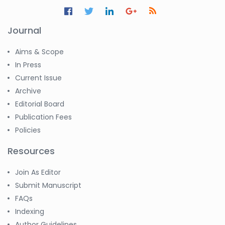
Journal
Aims & Scope
In Press
Current Issue
Archive
Editorial Board
Publication Fees
Policies
Resources
Join As Editor
Submit Manuscript
FAQs
Indexing
Author Guidelines