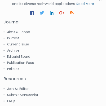
and its diverse real-world applications.
Read More
Journal
Aims & Scope
In Press
Current Issue
Archive
Editorial Board
Publication Fees
Policies
Resources
Join As Editor
Submit Manuscript
FAQs