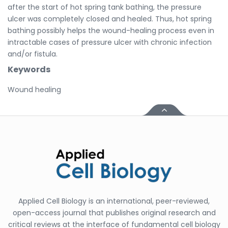
after the start of hot spring tank bathing, the pressure
ulcer was completely closed and healed. Thus, hot spring
bathing possibly helps the wound-healing process even in
intractable cases of pressure ulcer with chronic infection
and/or fistula.
Keywords
Wound healing
Applied Cell Biology is an international, peer-reviewed,
open-access journal that publishes original research and
critical reviews at the interface of fundamental cell biology