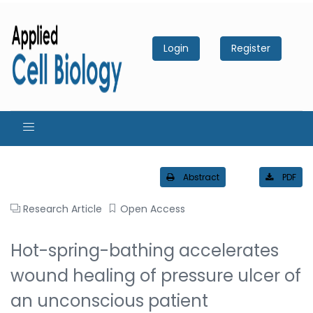
Login
Register
Abstract
PDF
Research Article
Open Access
Hot-spring-bathing accelerates
wound healing of pressure ulcer of
an unconscious patient