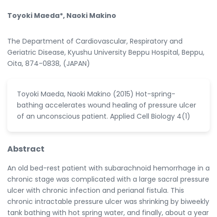
Toyoki Maeda*, Naoki Makino
The Department of Cardiovascular, Respiratory and
Geriatric Disease, Kyushu University Beppu Hospital, Beppu,
Oita, 874-0838, (JAPAN)
Toyoki Maeda, Naoki Makino (2015) Hot-spring-
bathing accelerates wound healing of pressure ulcer
of an unconscious patient. Applied Cell Biology 4(1)
Abstract
An old bed-rest patient with subarachnoid hemorrhage in a
chronic stage was complicated with a large sacral pressure
ulcer with chronic infection and perianal fistula. This
chronic intractable pressure ulcer was shrinking by biweekly
tank bathing with hot spring water, and finally, about a year