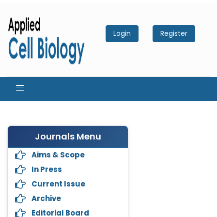
Login
Register
Journals Menu
Aims & Scope
In Press
Current Issue
Archive
Editorial Board