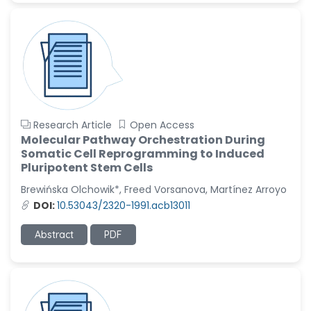
Research Article
Open Access
Molecular Pathway Orchestration During
Somatic Cell Reprogramming to Induced
Pluripotent Stem Cells
Brewińska Olchowik*, Freed Vorsanova, Martínez Arroyo
DOI:
10.53043/2320-1991.acb13011
Abstract
PDF