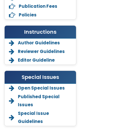
Publication Fees
Policies
Instructions
Author Guidelines
Reviewer Guidelines
Editor Guideline
Special Issues
Open Special Issues
Annemiek Van Spriel
Published Special
-Netherlands
Issues
Fengfeng Zhuang
Special Issue
-United States
Guidelines
Asimul Islam