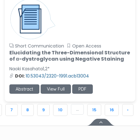
Short Communication
Open Access
Elucidating the Three-Dimensional Structure
of α-dystroglycan using Negative Staining
Naoki Kasahata1,2*
DOI:
10.53043/2320-1991.acb13004
Abstract
View Full
PDF
...
7
8
9
10
15
16
›