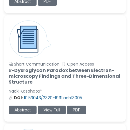
Abstract
PDF
Short Communication
Open Access
α-Dysroglycan Paradox between Electron-
microscopy Findings and Three-Dimensional
Structure
Naoki Kasahata*
DOI:
10.53043/2320-1991.acb13005
Abstract
View Full
PDF