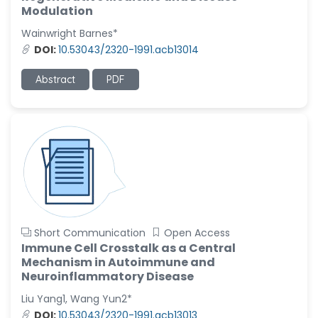
-United States
Modulation
Christophe Pierre
Wainwright Barnes*
Ribelayga
DOI:
10.53043/2320-1991.acb13014
-United States
Abstract
PDF
GÃ¼lÅŸah Yildiz Deniz
-Turkey
Sholene Ballaram
-South Africa
Adel W Ekladious
-Australia
Sai sanikommu
-United States
Short Communication
Open Access
Immune Cell Crosstalk as a Central
Matjanova Kholida
Mechanism in Autoimmune and
Kazakbaevna
Neuroinflammatory Disease
-Uzbekistan
Liu Yang1, Wang Yun2*
Jennifer M. Binning
DOI:
10.53043/2320-1991.acb13013