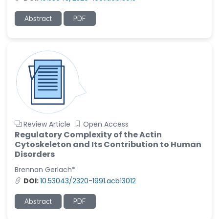
-United States
Ramya Ayyalasomayajula
Abstract
PDF
-United States
Slavko Kralj
-Slovenia
Samira Farjaminejad
-United Kingdom
Review Article
Open Access
Regulatory Complexity of the Actin
Cytoskeleton and Its Contribution to Human
Disorders
Brennan Gerlach*
DOI:
10.53043/2320-1991.acb13012
Abstract
PDF