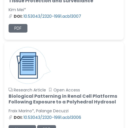
Tissue Protection and Surveillance
Kim Mei*
DOI:
10.53043/2320-1991.acb13007
PDF
Research Article
Open Access
Biological Patterning in Renal Cell Platforms
Following Exposure to a Polyhedral Hydrosol
Fraix Marino*, Palange Decuzzi
DOI:
10.53043/2320-1991.acb13006