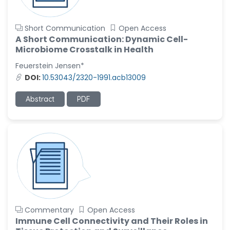
Short Communication
Open Access
A Short Communication: Dynamic Cell-
Microbiome Crosstalk in Health
Feuerstein Jensen*
DOI:
10.53043/2320-1991.acb13009
Abstract
PDF
Commentary
Open Access
Immune Cell Connectivity and Their Roles in