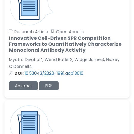
Research Article
Open Access
Innovative Cell-Driven SPR Competition
Frameworks to Quantitatively Characterize
Monoclonal Antibody Activity
Myatra Divatia1*, Wend Butler2, Widge Jamei3, Hickey
O’Donnell4
DOI:
10.53043/2320-1991.acb13010
Abstract
PDF