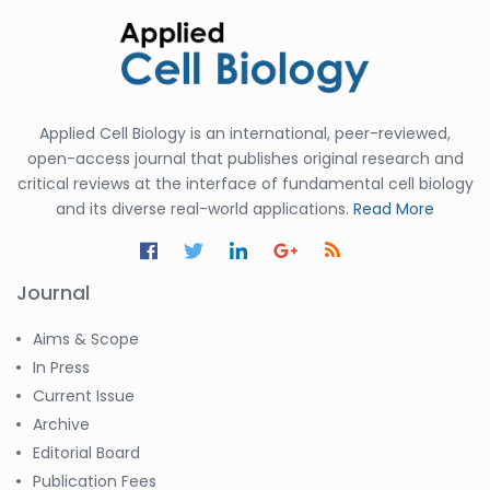
Applied Cell Biology is an international, peer-reviewed,
open-access journal that publishes original research and
critical reviews at the interface of fundamental cell biology
and its diverse real-world applications.
Read More
Journal
Aims & Scope
In Press
Current Issue
Archive
Editorial Board
Publication Fees