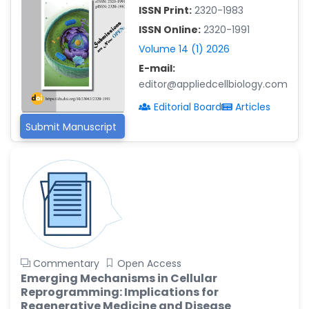
-China
ISSN Print:
2320-1983
Islam Mohamed Saadeldin
ISSN Online:
2320-1991
-Saudi Arabia
Volume 14 (1) 2026
Fayemi Peter Olutope
E-mail:
-Turkey
editor@appliedcellbiology.com
Bogdan-Ioan Coculescu
Editorial Board
Articles
-Romania
Submit Manuscript
Tran Tien Manh
-Japan
Vijaya Ravinayagam
-Saudi Arabia
Narendra Kumar Verma
-United States
Firas Alali
Commentary
Open Access
-Iraq
Emerging Mechanisms in Cellular
Reprogramming: Implications for
Huanhuan Joyce Chen
Regenerative Medicine and Disease