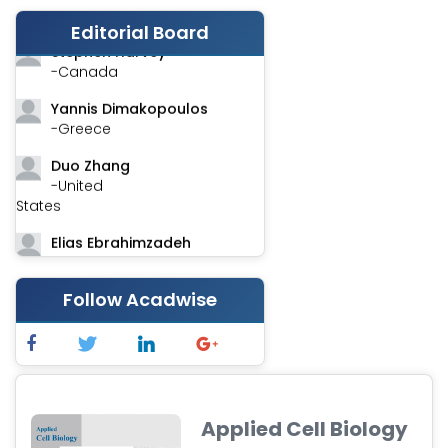
-India
Editorial Board
Stephen Harvey
-Canada
Yannis Dimakopoulos
-Greece
Duo Zhang
-United
States
Elias Ebrahimzadeh
-Canada
Chung-Yi Chen
Follow Acadwise
-Taiwan
Jinwei Zhang
-United
Kingdom
Applied Cell Biology
Xing Huang