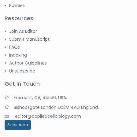
Policies
Resources
Join As Editor
Submit Manuscript
FAQs
Indexing
Author Guidelines
Unsubscribe
Get In Touch
Fremont, CA, 94536, USA.
Bishopsgate London EC2M 4AG England.
editor@appliedcellbiology.com
Subscribe