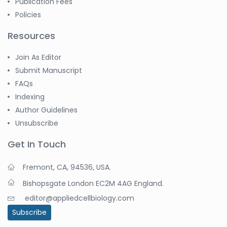
Publication Fees
Policies
Resources
Join As Editor
Submit Manuscript
FAQs
Indexing
Author Guidelines
Unsubscribe
Get In Touch
Fremont, CA, 94536, USA.
Bishopsgate London EC2M 4AG England.
editor@appliedcellbiology.com
Subscribe