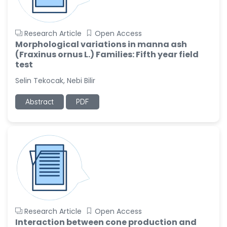
Research Article
Open Access
Morphological variations in manna ash
(Fraxinus ornus L.) Families: Fifth year field
test
Selin Tekocak, Nebi Bilir
Abstract
PDF
Research Article
Open Access
Interaction between cone production and