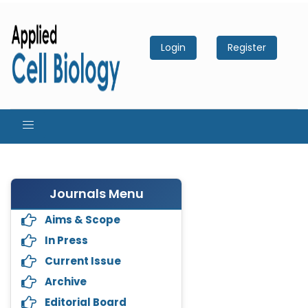
Login
Register
Journals Menu
Aims & Scope
In Press
Current Issue
Archive
Editorial Board