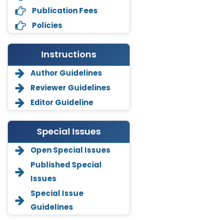
Publication Fees
Policies
Instructions
Author Guidelines
Reviewer Guidelines
Editor Guideline
Special Issues
Open Special Issues
Annemiek Van Spriel
Published Special
-Netherlands
Issues
Fengfeng Zhuang
Special Issue
-United States
Guidelines
Asimul Islam