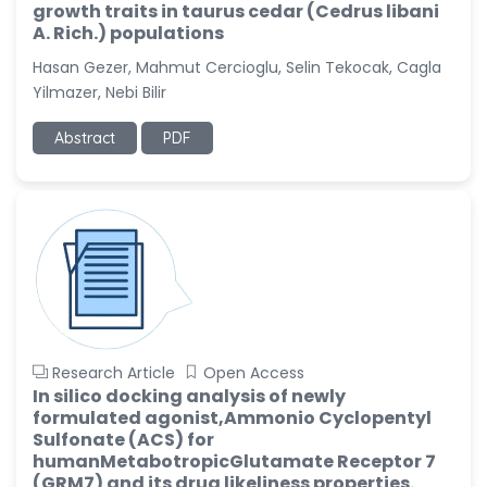
growth traits in taurus cedar (Cedrus libani
A. Rich.) populations
Hasan Gezer, Mahmut Cercioglu, Selin Tekocak, Cagla
Yilmazer, Nebi Bilir
Abstract
PDF
Research Article
Open Access
In silico docking analysis of newly
formulated agonist,Ammonio Cyclopentyl
Sulfonate (ACS) for
humanMetabotropicGlutamate Receptor 7
(GRM7) and its drug likeliness properties.