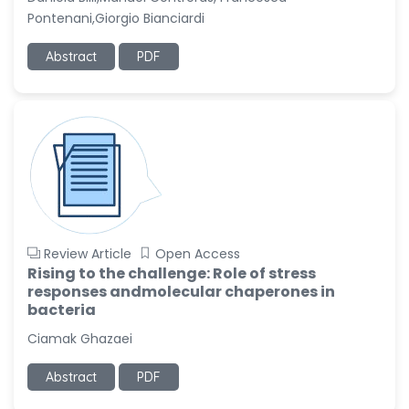
Pontenani,Giorgio Bianciardi
Abstract
PDF
Review Article
Open Access
Rising to the challenge: Role of stress
responses andmolecular chaperones in
bacteria
Ciamak Ghazaei
Abstract
PDF