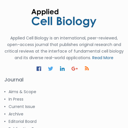
Applied Cell Biology is an international, peer-reviewed,
open-access journal that publishes original research and
critical reviews at the interface of fundamental cell biology
and its diverse real-world applications.
Read More
Journal
Aims & Scope
In Press
Current Issue
Archive
Editorial Board