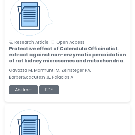
Research Article
Open Access
Protective effect of Calendula Officinalis L.
extract against non-enzymatic peroxidation
of rat kidney microsomes and mitochondria.
Gavazza M, Marmunti M, Zeinsteger PA,
Barber&oacute;n JL, Palacios A
Abstract
PDF