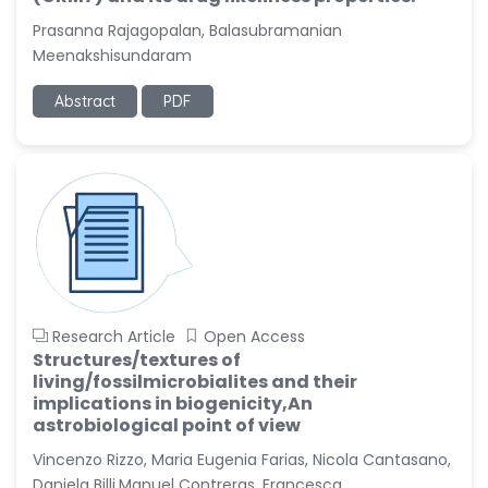
Prasanna Rajagopalan, Balasubramanian
Meenakshisundaram
Abstract
PDF
Research Article
Open Access
Structures/textures of
living/fossilmicrobialites and their
implications in biogenicity,An
astrobiological point of view
Vincenzo Rizzo, Maria Eugenia Farias, Nicola Cantasano,
Daniela Billi,Manuel Contreras, Francesca