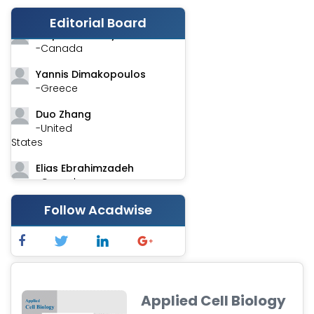
-India
Editorial Board
Stephen Harvey
-Canada
Yannis Dimakopoulos
-Greece
Duo Zhang
-United
States
Elias Ebrahimzadeh
-Canada
Chung-Yi Chen
Follow Acadwise
-Taiwan
Jinwei Zhang
-United
Kingdom
Applied Cell Biology
Xing Huang
-China