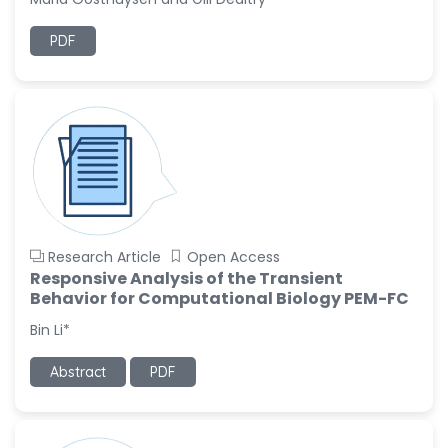
Ramya Ayyalasomayajula
PDF
-United States
Slavko Kralj
-Slovenia
Samira Farjaminejad
-United Kingdom
Research Article
Open Access
Responsive Analysis of the Transient
Behavior for Computational Biology PEM-FC
Bin Li*
Abstract
PDF