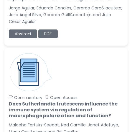
-United States
Jorge Aguiar, Eduardo Canales, Gerardo Garc&iacute;a,
Christophe Pierre
Jose Angel Silva, Gerardo Guill&eacute;n and Julio
Ribelayga
Cesar Aguilar
-United States
Abstract
PDF
GÃ¼lÅŸah Yildiz Deniz
-Turkey
Sholene Ballaram
-South Africa
Adel W Ekladious
-Australia
Sai sanikommu
-United States
Commentary
Open Access
Matjanova Kholida
Does Sutherlandia frutescens influence the
Kazakbaevna
immune system via regulation of
-Uzbekistan
macrophage polarization and function?
Maleeha Fortuin-Seedat, Ned Camille, Janet Adefuye,
Jennifer M. Binning
-United States
Maria Oosthuysen and Gill Dealtry