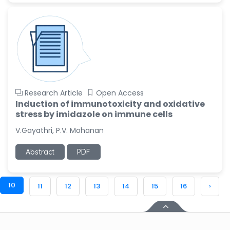
Research Article
Open Access
Induction of immunotoxicity and oxidative
stress by imidazole on immune cells
V.Gayathri, P.V. Mohanan
Abstract
PDF
10
11
12
13
14
15
16
›