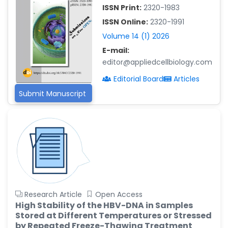
ISSN Print:
2320-1983
Islam Mohamed Saadeldin
ISSN Online:
2320-1991
-Saudi Arabia
Volume 14 (1) 2026
Fayemi Peter Olutope
E-mail:
-Turkey
editor@appliedcellbiology.com
Bogdan-Ioan Coculescu
Editorial Board
Articles
-Romania
Submit Manuscript
Tran Tien Manh
-Japan
Vijaya Ravinayagam
-Saudi Arabia
Narendra Kumar Verma
-United States
Firas Alali
Research Article
Open Access
-Iraq
High Stability of the HBV-DNA in Samples
Stored at Different Temperatures or Stressed
Huanhuan Joyce Chen
by Repeated Freeze-Thawing Treatment