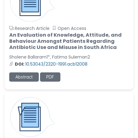
Research Article
Open Access
An Evaluation of Knowledge, Attitude, and
Behaviour Amongst Patients Regarding
Antibiotic Use and Misuse in South Africa
Sholene Ballaram1*, Fatima Suleman2
DOI:
10.53043/2320-1991.acb12008
Abstract
PDF