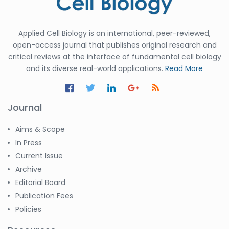
Applied Cell Biology is an international, peer-reviewed,
open-access journal that publishes original research and
critical reviews at the interface of fundamental cell biology
and its diverse real-world applications.
Read More
Journal
Aims & Scope
In Press
Current Issue
Archive
Editorial Board
Publication Fees
Policies