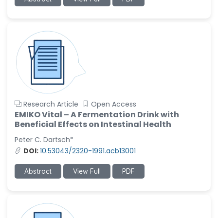
Ramya Ayyalasomayajula
-United States
Slavko Kralj
-Slovenia
Samira Farjaminejad
-United Kingdom
Research Article
Open Access
EMIKO Vital – A Fermentation Drink with
Beneficial Effects on Intestinal Health
Peter C. Dartsch*
DOI:
10.53043/2320-1991.acb13001
Abstract
View Full
PDF