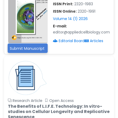
-China
ISSN Print:
2320-1983
Islam Mohamed Saadeldin
ISSN Online:
2320-1991
-Saudi Arabia
Volume 14 (1) 2026
Fayemi Peter Olutope
E-mail:
-Turkey
editor@appliedcellbiology.com
Bogdan-Ioan Coculescu
Editorial Board
Articles
-Romania
Submit Manuscript
Tran Tien Manh
-Japan
Vijaya Ravinayagam
-Saudi Arabia
Narendra Kumar Verma
-United States
Firas Alali
Research Article
Open Access
-Iraq
The Benefits of L.I.F.E. Technology: In vitro-
studies on Cellular Longevity and Replicative
Huanhuan Joyce Chen
Senescence