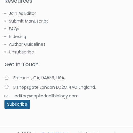
Resources
Join As Editor
Submit Manuscript
FAQs
Indexing
Author Guidelines
Unsubscribe
Get In Touch
Fremont, CA, 94536, USA.
Bishopsgate London EC2M 4AG England.
editor@appliedcellbiology.com
Subscribe