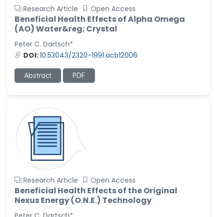
Research Article
Open Access
Beneficial Health Effects of Alpha Omega
(AO) Water&reg; Crystal
Peter C. Dartsch*
DOI:
10.53043/2320-1991.acb12006
Abstract
PDF
Research Article
Open Access
Beneficial Health Effects of the Original
Nexus Energy (O.N.E.) Technology
Peter C. Dartsch*