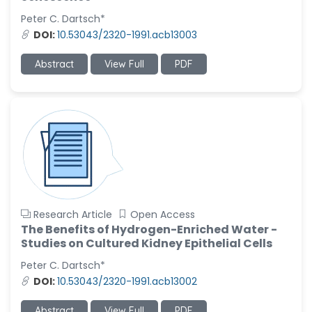
-United States
Peter C. Dartsch*
Christophe Pierre
DOI:
10.53043/2320-1991.acb13003
Ribelayga
-United States
Abstract
View Full
PDF
GÃ¼lÅŸah Yildiz Deniz
-Turkey
Sholene Ballaram
-South Africa
Adel W Ekladious
-Australia
Sai sanikommu
Research Article
Open Access
-United States
The Benefits of Hydrogen-Enriched Water -
Studies on Cultured Kidney Epithelial Cells
Matjanova Kholida
Kazakbaevna
Peter C. Dartsch*
-Uzbekistan
DOI:
10.53043/2320-1991.acb13002
Jennifer M. Binning
Abstract
View Full
PDF
-United States