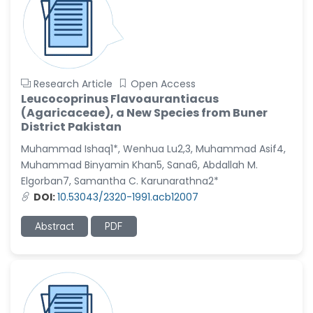
Research Article
Open Access
Leucocoprinus Flavoaurantiacus
(Agaricaceae), a New Species from Buner
District Pakistan
Muhammad Ishaq1*, Wenhua Lu2,3, Muhammad Asif4,
Muhammad Binyamin Khan5, Sana6, Abdallah M.
Elgorban7, Samantha C. Karunarathna2*
DOI:
10.53043/2320-1991.acb12007
Abstract
PDF