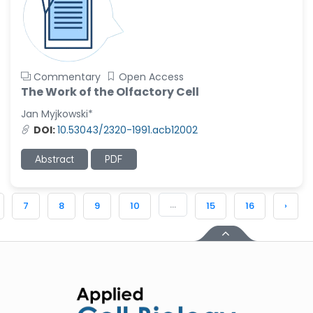
Commentary
Open Access
The Work of the Olfactory Cell
Jan Myjkowski*
DOI:
10.53043/2320-1991.acb12002
Abstract
PDF
...
7
8
9
10
15
16
›