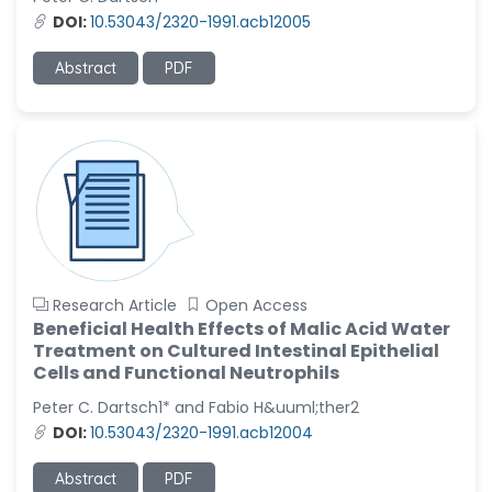
DOI:
10.53043/2320-1991.acb12005
Abstract
PDF
Research Article
Open Access
Beneficial Health Effects of Malic Acid Water
Treatment on Cultured Intestinal Epithelial
Cells and Functional Neutrophils
Peter C. Dartsch1* and Fabio H&uuml;ther2
DOI:
10.53043/2320-1991.acb12004
Abstract
PDF