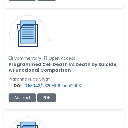
Commentary
Open Access
Programmed Cell Death Vs Death by Suicide;
A Functional Comparison
Prasanna N. de Silva*
DOI:
10.53043/2320-1991.acb12003
Abstract
PDF