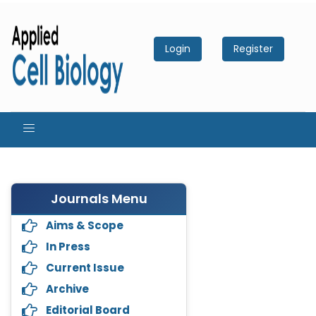
Login
Register
Journals Menu
Aims & Scope
In Press
Current Issue
Archive
Editorial Board