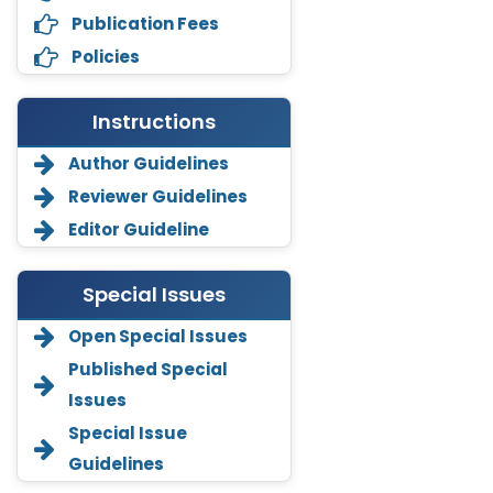
Publication Fees
Policies
Instructions
Author Guidelines
Reviewer Guidelines
Editor Guideline
Special Issues
Open Special Issues
Annemiek Van Spriel
Published Special
-Netherlands
Issues
Fengfeng Zhuang
Special Issue
-United States
Guidelines
Asimul Islam