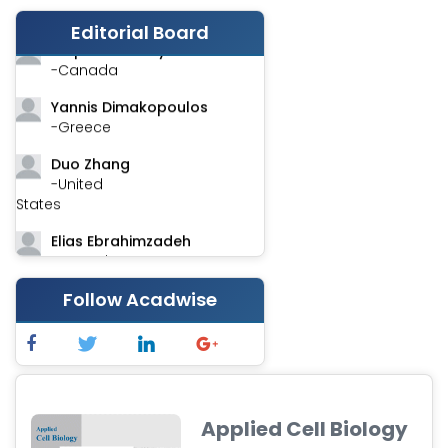
-India
Editorial Board
Stephen Harvey
-Canada
Yannis Dimakopoulos
-Greece
Duo Zhang
-United
States
Elias Ebrahimzadeh
-Canada
Chung-Yi Chen
Follow Acadwise
-Taiwan
Jinwei Zhang
-United
Kingdom
Applied Cell Biology
Xing Huang