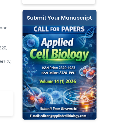
Submit Your Manuscript
Food
320,
rsity,