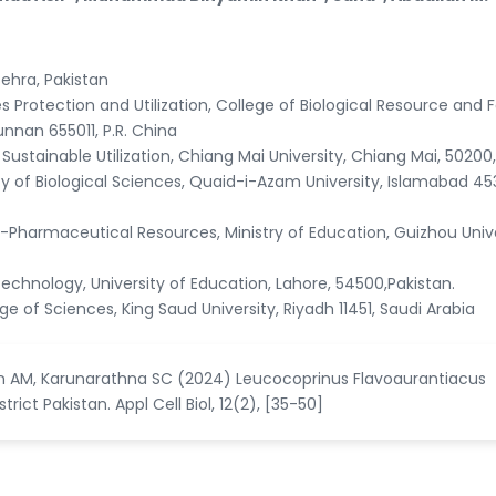
ehra, Pakistan
 Protection and Utilization, College of Biological Resource and 
unnan 655011, P.R. China
 Sustainable Utilization, Chiang Mai University, Chiang Mai, 50200,
y of Biological Sciences, Quaid-i-Azam University, Islamabad 45
Pharmaceutical Resources, Ministry of Education, Guizhou Unive
echnology, University of Education, Lahore, 54500,Pakistan.
 of Sciences, King Saud University, Riyadh 11451, Saudi Arabia
ban AM, Karunarathna SC (2024) Leucocoprinus Flavoaurantiacus
ict Pakistan. Appl Cell Biol, 12(2), [35-50]