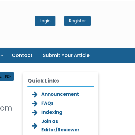
Login
Register
Contact
Submit Your Article
PDF
Quick Links
Announcement
FAQs
from
Indexing
Join as
Editor/Reviewer