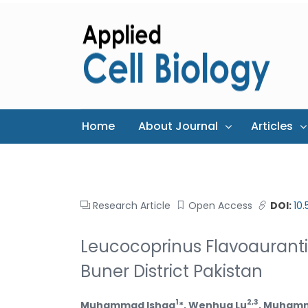
Home
About Journal
Articles
Research Article
Open Access
DOI:
10
Leucocoprinus Flavoaurant
Buner District Pakistan
1
2,3
Muhammad Ishaq
*, Wenhua Lu
, Muhamm