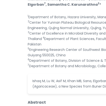
7
2
Elgorban
, Samantha C. Karunarathna
*
1
Department of Botany, Hazara University, Mans
2
Center for Yunnan Plateau Biological Resources
Engineering, Qujing Normal University, Qujing, Y
3
Center of Excellence in Microbial Diversity and
4
Thailand
Department of Plant Sciences, Facult
Pakistan
5
Engineering Research Center of Southwest Bio-
Guiyang 550025, China
6
Department of Botany, Division of Science & T
7
Department of Botany and Microbiology, College
Ishaq M, Lu W, Asif M, Khan MB, Sana, Elgor
(Agaricaceae), a New Species from Buner Distr
Abstract