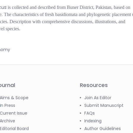
cus
is
collected
and
described from Buner
D
istrict, Pakistan, based on
e. The characteristics of fresh basidiomata and phylogenetic placement 
cies
.
Description with comprehensive discussions, illustrations, and
vel species.
onomy
ournal
Resources
Aims & Scope
Join As Editor
In Press
Submit Manuscript
Current Issue
FAQs
Archive
Indexing
Editorial Board
Author Guidelines