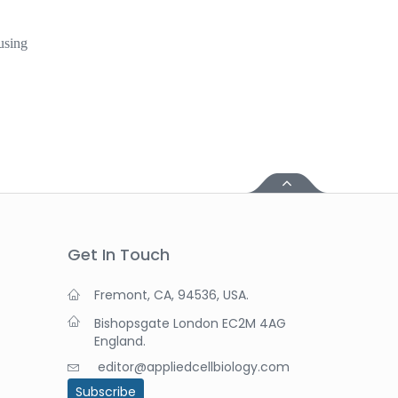
using
Get In Touch
Fremont, CA, 94536, USA.
Bishopsgate London EC2M 4AG
England.
editor@appliedcellbiology.com
Subscribe