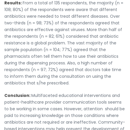
Results:
From a total of 135 respondents, the majority (n =
108; 80%) of the respondents were aware that different
antibiotics were needed to treat different diseases. Over
two-thirds (n = 98; 73%) of the respondents agreed that
antibiotics are effective against viruses. More than half of
the respondents (n = 82; 61%) considered that antibiotic
resistance is a global problem. The vast majority of the
sample population (n = 104; 77%) agreed that the
pharmacists often tell them how to use their antibiotics
during the dispensing process. Also, a high number of
respondents (n = 97; 72%) agreed that doctors take time
to inform them during the consultation on using the
antibiotics that s/he prescribed.
Conclusion:
Multifaceted educational interventions and
patient-healthcare provider communication tools seems
to be working in some cases. However, attention should be
paid to increasing knowledge on those conditions where
antibiotics are not required or are ineffective. Community-
based interventions may help prevent the development of