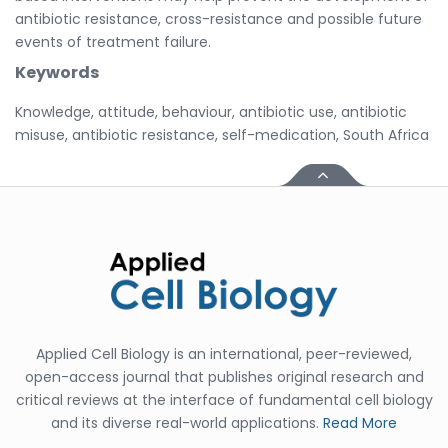
antibiotic resistance, cross-resistance and possible future
events of treatment failure.
Keywords
Knowledge, attitude, behaviour, antibiotic use, antibiotic
misuse, antibiotic resistance, self-medication, South Africa
Applied Cell Biology is an international, peer-reviewed,
open-access journal that publishes original research and
critical reviews at the interface of fundamental cell biology
and its diverse real-world applications.
Read More