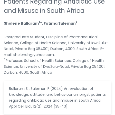
Patients Regarding Antibiotic Use
and Misuse in South Africa
1
2
Sholene Ballaram
*, Fatima Suleman
1
Postgraduate Student, Discipline of Pharmaceutical
Science, College of Health Science, University of KwaZulu-
Natal, Private Bag X54001, Durban, 4000, South Africa. E-
mail: sholeneh@yahoo.com.
2
Professor, School of Health Sciences, College of Health
Science, University of KwaZulu-Natal, Private Bag X54001,
Durban, 4000, South Africa
Ballaram S , Suleman F (2024) An evaluation of
knowledge, attitude, and behaviour amongst patients
regarding antibiotic use and misuse in South Africa.
Appl Cell Biol, 12(2), 2024 [35-43]