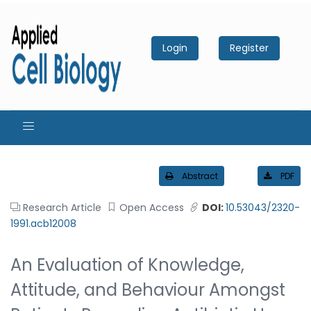
Login
Register
Abstract
PDF
Research Article
Open Access
DOI:
10.53043/2320-
1991.acb12008
An Evaluation of Knowledge,
Attitude, and Behaviour Amongst