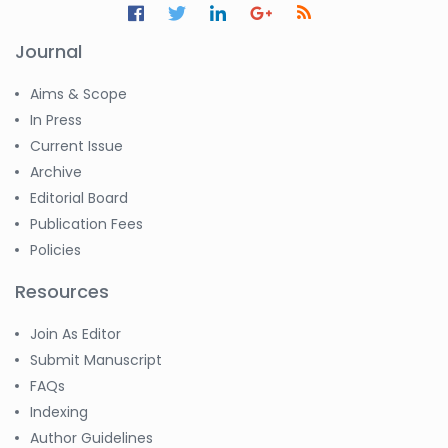
Journal
Aims & Scope
In Press
Current Issue
Archive
Editorial Board
Publication Fees
Policies
Resources
Join As Editor
Submit Manuscript
FAQs
Indexing
Author Guidelines