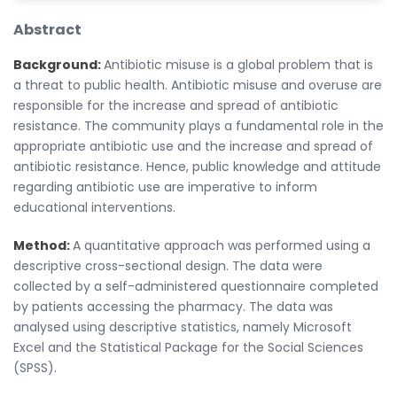
Abstract
Background:
Antibiotic misuse is a global problem that is
a threat to public health. Antibiotic misuse and overuse are
responsible for the increase and spread of antibiotic
resistance. The community plays a fundamental role in the
appropriate antibiotic use and the increase and spread of
antibiotic resistance. Hence, public knowledge and attitude
regarding antibiotic use are imperative to inform
educational interventions.
Method:
A quantitative approach was performed using a
descriptive cross-sectional design. The data were
collected by a self-administered questionnaire completed
by patients accessing the pharmacy. The data was
analysed using descriptive statistics, namely Microsoft
Excel and the Statistical Package for the Social Sciences
(SPSS).