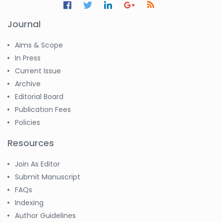
Journal
Aims & Scope
In Press
Current Issue
Archive
Editorial Board
Publication Fees
Policies
Resources
Join As Editor
Submit Manuscript
FAQs
Indexing
Author Guidelines