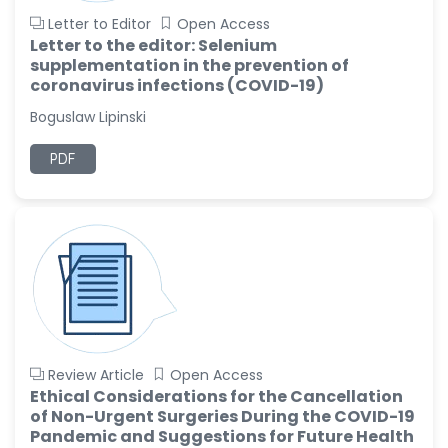
Letter to Editor
Open Access
Letter to the editor: Selenium
supplementation in the prevention of
coronavirus infections (COVID-19)
Boguslaw Lipinski
PDF
Review Article
Open Access
Ethical Considerations for the Cancellation
of Non-Urgent Surgeries During the COVID-19
Pandemic and Suggestions for Future Health