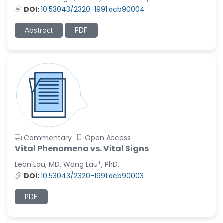
-United States
DOI:
10.53043/2320-1991.acb90004
Ramya Ayyalasomayajula
-United States
Abstract
PDF
Slavko Kralj
-Slovenia
Samira Farjaminejad
-United Kingdom
Commentary
Open Access
Vital Phenomena vs. Vital Signs
Leon Lau, MD, Wang Lau*, PhD.
DOI:
10.53043/2320-1991.acb90003
PDF