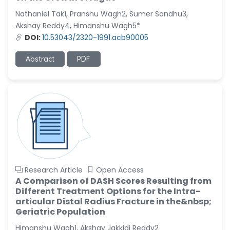
-United States
Nathaniel Tak1, Pranshu Wagh2, Sumer Sandhu3,
Christophe Pierre
Akshay Reddy4, Himanshu Wagh5*
Ribelayga
DOI:
10.53043/2320-1991.acb90005
-United States
Abstract
PDF
GÃ¼lÅŸah Yildiz Deniz
-Turkey
Sholene Ballaram
-South Africa
Adel W Ekladious
-Australia
Sai sanikommu
-United States
Research Article
Open Access
A Comparison of DASH Scores Resulting from
Matjanova Kholida
Different Treatment Options for the Intra-
Kazakbaevna
articular Distal Radius Fracture in the&nbsp;
-Uzbekistan
Geriatric Population
Jennifer M. Binning
Himanshu Wagh1, Akshay Jakkidi Reddy2