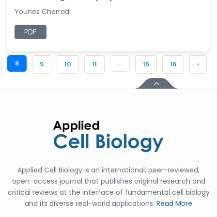
Younes Cherradi
PDF
8
...
9
10
11
15
16
›
Applied Cell Biology is an international, peer-reviewed,
open-access journal that publishes original research and
critical reviews at the interface of fundamental cell biology
and its diverse real-world applications.
Read More