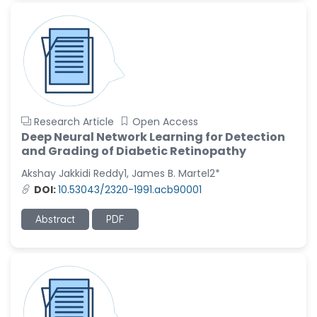
Research Article
Open Access
Deep Neural Network Learning for Detection
and Grading of Diabetic Retinopathy
Akshay Jakkidi Reddy1, James B. Martel2*
DOI:
10.53043/2320-1991.acb90001
Abstract
PDF