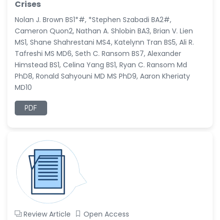
Crises
Nolan J. Brown BS1*#, *Stephen Szabadi BA2#,
Cameron Quon2, Nathan A. Shlobin BA3, Brian V. Lien
MS1, Shane Shahrestani MS4, Katelynn Tran BS5, Ali R.
Tafreshi MS MD6, Seth C. Ransom BS7, Alexander
Himstead BS1, Celina Yang BS1, Ryan C. Ransom Md
PhD8, Ronald Sahyouni MD MS PhD9, Aaron Kheriaty
MD10
PDF
Review Article
Open Access