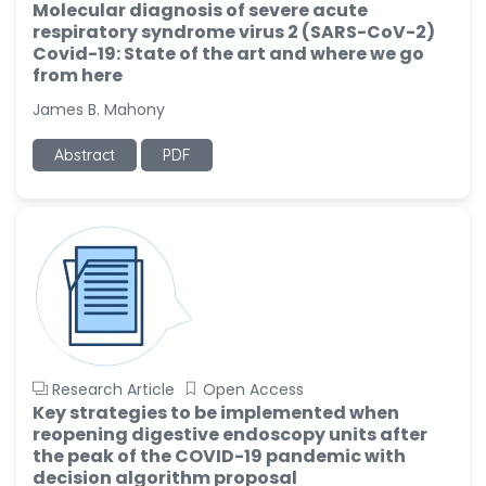
Molecular diagnosis of severe acute
respiratory syndrome virus 2 (SARS-CoV-2)
Covid-19: State of the art and where we go
from here
James B. Mahony
Abstract
PDF
Research Article
Open Access
Key strategies to be implemented when
reopening digestive endoscopy units after
the peak of the COVID-19 pandemic with
decision algorithm proposal