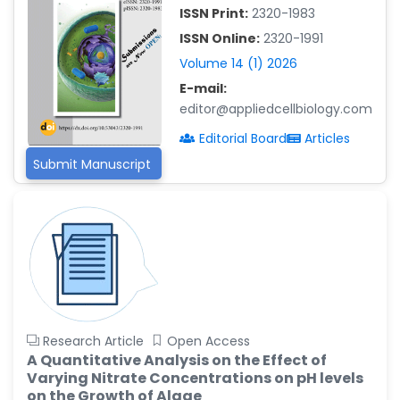
-China
ISSN Print:
2320-1983
Islam Mohamed Saadeldin
ISSN Online:
2320-1991
-Saudi Arabia
Volume 14 (1) 2026
Fayemi Peter Olutope
E-mail:
-Turkey
editor@appliedcellbiology.com
Bogdan-Ioan Coculescu
Editorial Board
Articles
-Romania
Submit Manuscript
Tran Tien Manh
-Japan
Vijaya Ravinayagam
-Saudi Arabia
Narendra Kumar Verma
-United States
Firas Alali
Research Article
Open Access
-Iraq
A Quantitative Analysis on the Effect of
Varying Nitrate Concentrations on pH levels
Huanhuan Joyce Chen
on the Growth of Algae