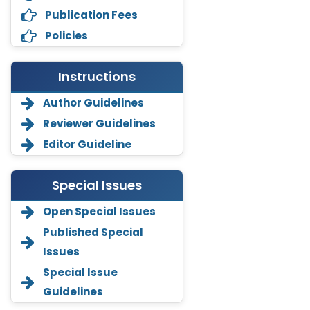
Publication Fees
Policies
Instructions
Author Guidelines
Reviewer Guidelines
Editor Guideline
Special Issues
Open Special Issues
Annemiek Van Spriel
Published Special
-Netherlands
Issues
Fengfeng Zhuang
Special Issue
-United States
Guidelines
Asimul Islam