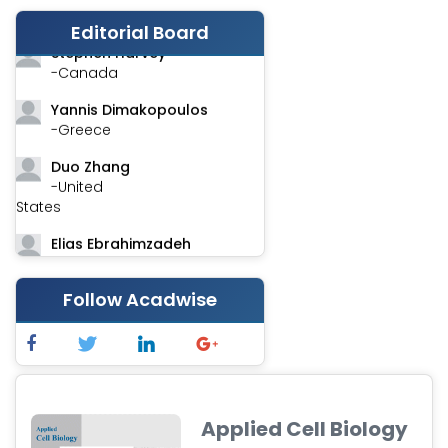
-India
Editorial Board
Stephen Harvey
-Canada
Yannis Dimakopoulos
-Greece
Duo Zhang
-United
States
Elias Ebrahimzadeh
-Canada
Chung-Yi Chen
Follow Acadwise
-Taiwan
Jinwei Zhang
-United
Kingdom
Applied Cell Biology
Xing Huang