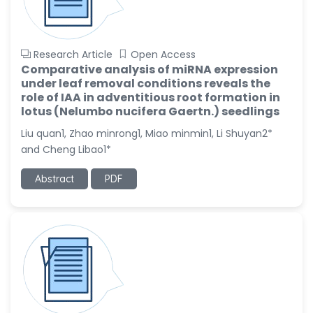
Research Article
Open Access
Comparative analysis of miRNA expression
under leaf removal conditions reveals the
role of IAA in adventitious root formation in
lotus (Nelumbo nucifera Gaertn.) seedlings
Liu quan1, Zhao minrong1, Miao minmin1, Li Shuyan2*
and Cheng Libao1*
Abstract
PDF