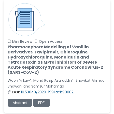
Mini Review
Open Access
Pharmacophore Modelling of Vanillin
Derivatives, Favipiravir, Chloroquine,
Hydroxychloroquine, Monolaurin and
Tetrodotoxin as MPro inhibitors of Severe
Acute Respiratory Syndrome Coronavirus-2
(SARS-CoV-2)
Woon Yi Law*, Mohd Razip Asaruddin*, Showkat Ahmad
Bhawani and Samsur Mohamad
DOI:
10.53043/2320-1991.acb90002
Abstract
PDF