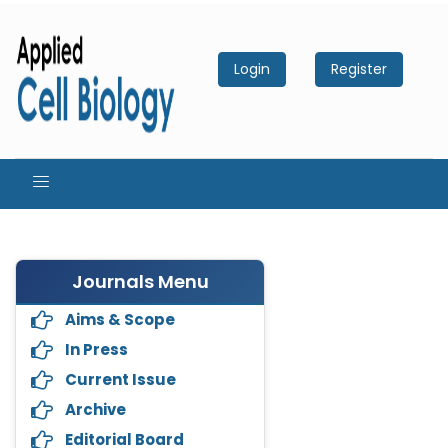
Login
Register
Journals Menu
Aims & Scope
In Press
Current Issue
Archive
Editorial Board