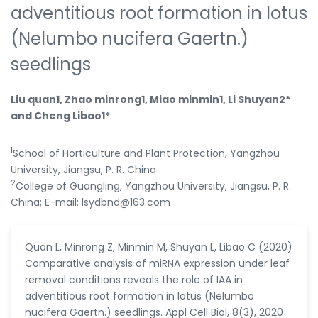
adventitious root formation in lotus
(Nelumbo nucifera Gaertn.)
seedlings
Liu quan1, Zhao minrong1, Miao minmin1, Li Shuyan2*
and Cheng Libao1*
1
School of Horticulture and Plant Protection, Yangzhou
University, Jiangsu, P. R. China
2
College of Guangling, Yangzhou University, Jiangsu, P. R.
China; E-mail: lsydbnd@163.com
Quan L, Minrong Z, Minmin M, Shuyan L, Libao C (2020)
Comparative analysis of miRNA expression under leaf
removal conditions reveals the role of IAA in
adventitious root formation in lotus (Nelumbo
nucifera Gaertn.) seedlings. Appl Cell Biol, 8(3), 2020