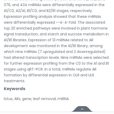
376, and 434 miRNAs were differentially expressed in the
A1/C0, A2/A1, B1/C0, and B2/B1 stages, respectively.
Expression profiling analysis showed that these miRNAs
were differentially expressed ~-4−4-fold. The associated
top 20 enriched pathways were involved in plant hormone
signal transduction, and starch and sucrose metabolism in
A1/B1 libraries. Expression of 13 miRNAs related to AR
development was monitored in the A1/B1 library, among
which nine miRNAs (7 upregulated and 2 downregulated)
had altered transcription levels. Nine miRNAs were selected
for further expression profiling from the C0 to the A1 and B1
stages using qRT-PCR. In a total, miRNAs regulate AR
formation by differential expression in OLR and ULR
treatments.
Keywords
lotus, ARs, gene, leaf removal, miRNA