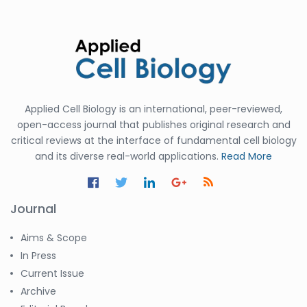
Applied Cell Biology is an international, peer-reviewed,
open-access journal that publishes original research and
critical reviews at the interface of fundamental cell biology
and its diverse real-world applications.
Read More
Journal
Aims & Scope
In Press
Current Issue
Archive