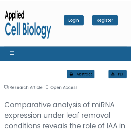
Login
Register
Abstract
PDF
Research Article
Open Access
Comparative analysis of miRNA
expression under leaf removal
conditions reveals the role of IAA in