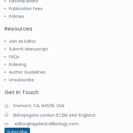
Editorial Board
Publication Fees
Policies
Resources
Join As Editor
Submit Manuscript
FAQs
Indexing
Author Guidelines
Unsubscribe
Get In Touch
Fremont, CA, 94536, USA.
Bishopsgate London EC2M 4AG England.
editor@appliedcellbiology.com
Subscribe