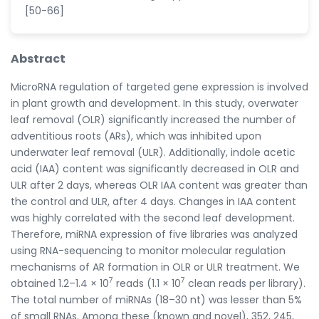
[50-66]
Abstract
MicroRNA regulation of targeted gene expression is involved
in plant growth and development. In this study, overwater
leaf removal (OLR) significantly increased the number of
adventitious roots (ARs), which was inhibited upon
underwater leaf removal (ULR). Additionally, indole acetic
acid (IAA) content was significantly decreased in OLR and
ULR after 2 days, whereas OLR IAA content was greater than
the control and ULR, after 4 days. Changes in IAA content
was highly correlated with the second leaf development.
Therefore, miRNA expression of five libraries was analyzed
using RNA-sequencing to monitor molecular regulation
mechanisms of AR formation in OLR or ULR treatment. We
7
7
obtained 1.2–1.4 × 10
reads (1.1 × 10
clean reads per library).
The total number of miRNAs (18–30 nt) was lesser than 5%
of small RNAs. Among these (known and novel), 352, 245,