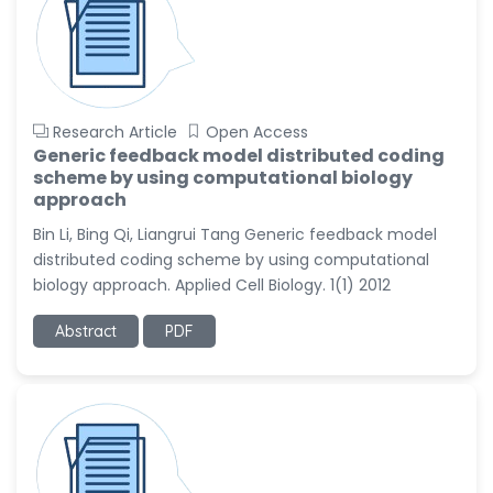
Research Article
Open Access
Generic feedback model distributed coding
scheme by using computational biology
approach
Bin Li, Bing Qi, Liangrui Tang Generic feedback model
distributed coding scheme by using computational
biology approach. Applied Cell Biology. 1(1) 2012
Abstract
PDF