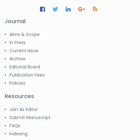
Journal
Aims & Scope
In Press
Current Issue
Archive
Editorial Board
Publication Fees
Policies
Resources
Join As Editor
Submit Manuscript
FAQs
Indexing