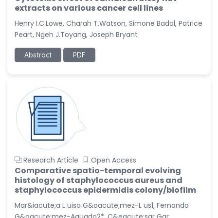
extracts on various cancer cell lines
Henry I.C.Lowe, Charah T.Watson, Simone Badal, Patrice
Peart, Ngeh J.Toyang, Joseph Bryant
Abstract
PDF
Research Article
Open Access
Comparative spatio-temporal evolving
histology of staphylococcus aureus and
staphylococcus epidermidis colony/biofilm
Mar&iacute;a L uisa G&oacute;mez-L us1, Fernando
G&oacute;mez-Aguado2*, C&eacute;sar Gar