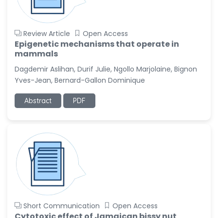
Review Article
Open Access
Epigenetic mechanisms that operate in
mammals
Dagdemir Aslihan, Durif Julie, Ngollo Marjolaine, Bignon
Yves-Jean, Bernard-Gallon Dominique
Abstract
PDF
Short Communication
Open Access
Cytotoxic effect of Jamaican bissy nut