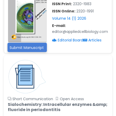
-China
ISSN Print:
2320-1983
ISSN Online:
2320-1991
Islam Mohamed Saadeldin
-Saudi Arabia
Volume 14 (1) 2026
E-mail:
Fayemi Peter Olutope
-Turkey
editor@appliedcellbiology.com
Editorial Board
Articles
Bogdan-Ioan Coculescu
-Romania
Submit Manuscript
Tran Tien Manh
-Japan
Vijaya Ravinayagam
-Saudi Arabia
Narendra Kumar Verma
-United States
Short Communication
Open Access
Firas Alali
Sialochemistry: Intracellular enzymes &amp;
-Iraq
fluoride in periodontitis
Huanhuan Joyce Chen