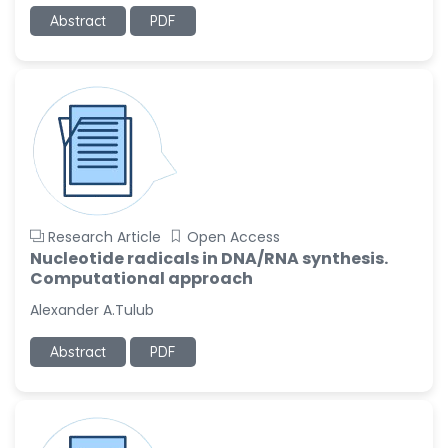
-United States
Abstract
PDF
Ramya Ayyalasomayajula
-United States
Slavko Kralj
-Slovenia
Samira Farjaminejad
-United Kingdom
Research Article
Open Access
Nucleotide radicals in DNA/RNA synthesis.
Computational approach
Alexander A.Tulub
Abstract
PDF