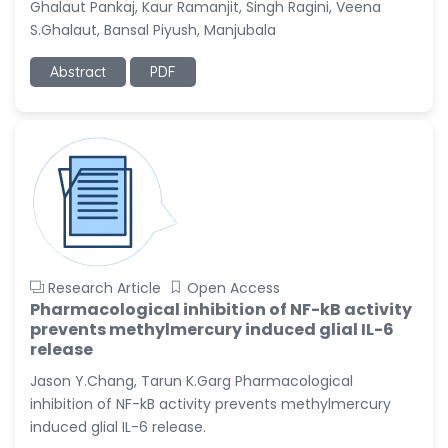
Ghalaut Pankaj, Kaur Ramanjit, Singh Ragini, Veena
-United States
S.Ghalaut, Bansal Piyush, Manjubala
Christophe Pierre
Ribelayga
Abstract
PDF
-United States
GÃ¼lÅŸah Yildiz Deniz
-Turkey
Sholene Ballaram
-South Africa
Adel W Ekladious
-Australia
Research Article
Open Access
Sai sanikommu
Pharmacological inhibition of NF-kB activity
-United States
prevents methylmercury induced glial IL-6
release
Matjanova Kholida
Kazakbaevna
Jason Y.Chang, Tarun K.Garg Pharmacological
-Uzbekistan
inhibition of NF-kB activity prevents methylmercury
induced glial IL-6 release.
Jennifer M. Binning