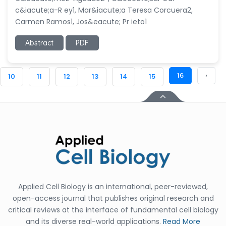
c&iacute;a-R ey1, Mar&iacute;a Teresa Corcuera2,
Carmen Ramos1, Jos&eacute; Pr ieto1
Abstract
PDF
16
›
10
11
12
13
14
15
Applied Cell Biology is an international, peer-reviewed,
open-access journal that publishes original research and
critical reviews at the interface of fundamental cell biology
and its diverse real-world applications.
Read More