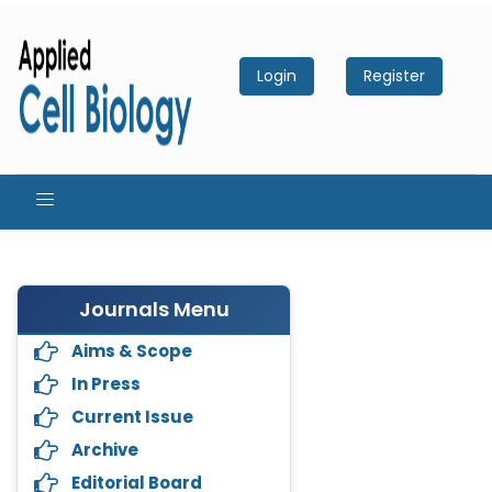
Login
Register
Journals Menu
Aims & Scope
In Press
Current Issue
Archive
Editorial Board