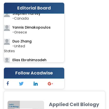
-India
Editorial Board
Stephen Harvey
-Canada
Yannis Dimakopoulos
-Greece
Duo Zhang
-United
States
Elias Ebrahimzadeh
-Canada
Follow Acadwise
Chung-Yi Chen
-Taiwan
Jinwei Zhang
-United
Kingdom
Applied Cell Biology
Xing Huang