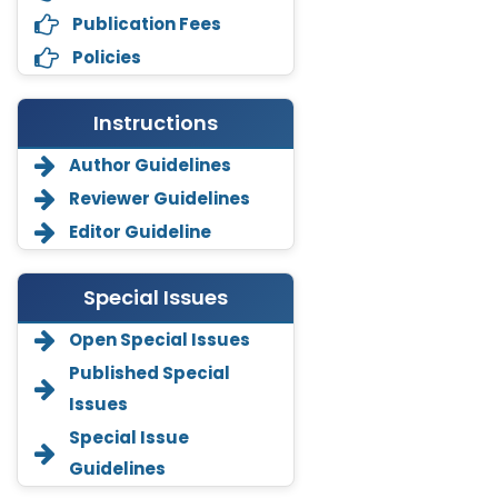
Publication Fees
Policies
Instructions
Author Guidelines
Reviewer Guidelines
Editor Guideline
Special Issues
Open Special Issues
Annemiek Van Spriel
Published Special
-Netherlands
Issues
Fengfeng Zhuang
Special Issue
-United States
Guidelines
Asimul Islam