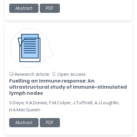
Abstract
PDF
Research Article
Open Access
Fuelling an immune response: An
ultrastructural study of immune-stimulated
lymph nodes
S.Daya, H.A.Davies, F.M.Colyer, J.Tuffnell, A.J.Loughlin,
H.A.MacQueen
Abstract
PDF