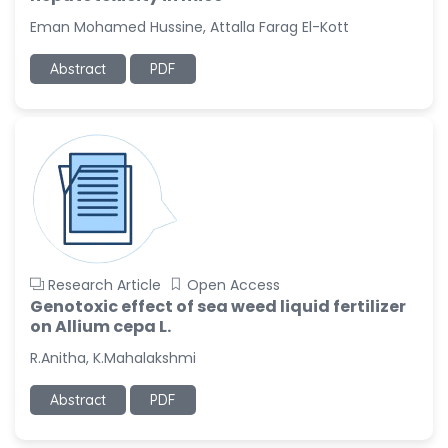
-United States
Eman Mohamed Hussine, Attalla Farag El-Kott
Christophe Pierre
Ribelayga
Abstract
PDF
-United States
GÃ¼lÅŸah Yildiz Deniz
-Turkey
Sholene Ballaram
-South Africa
Adel W Ekladious
-Australia
Research Article
Open Access
Sai sanikommu
Genotoxic effect of sea weed liquid fertilizer
-United States
on Allium cepa L.
Matjanova Kholida
R.Anitha, K.Mahalakshmi
Kazakbaevna
-Uzbekistan
Abstract
PDF
Jennifer M. Binning