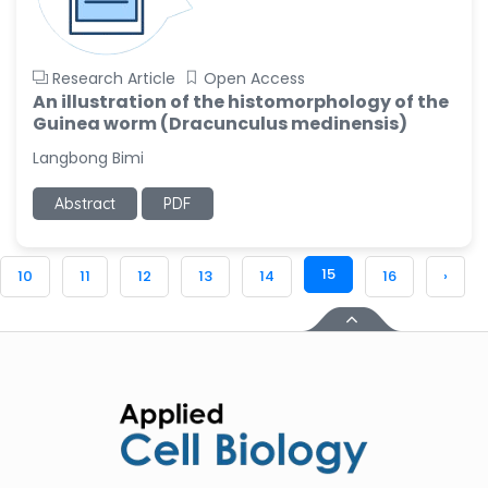
Research Article
Open Access
An illustration of the histomorphology of the
Guinea worm (Dracunculus medinensis)
Langbong Bimi
Abstract
PDF
15
10
11
12
13
14
16
›