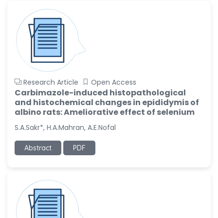
Research Article
Open Access
Carbimazole-induced histopathological
and histochemical changes in epididymis of
albino rats: Ameliorative effect of selenium
S.A.Sakr*, H.A.Mahran, A.E.Nofal
Abstract
PDF