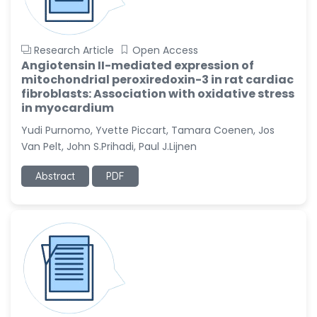
Research Article
Open Access
Angiotensin II-mediated expression of
mitochondrial peroxiredoxin-3 in rat cardiac
fibroblasts: Association with oxidative stress
in myocardium
Yudi Purnomo, Yvette Piccart, Tamara Coenen, Jos
Van Pelt, John S.Prihadi, Paul J.Lijnen
Abstract
PDF