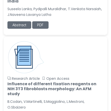
India
Suseela Lanka, Pydipalli Muralidhar, T.Venkata Narsaiah,
J.Naveena Lavanya Latha
Abstract
PDF
Research Article
Open Access
Influence of different fixation reagents on
NIH 3T3 fibroblasts morphology: An AFM
study
B.Codan, V.Martinelli, S.Maggiolino, L.Mestroni,
O.Sbaizero