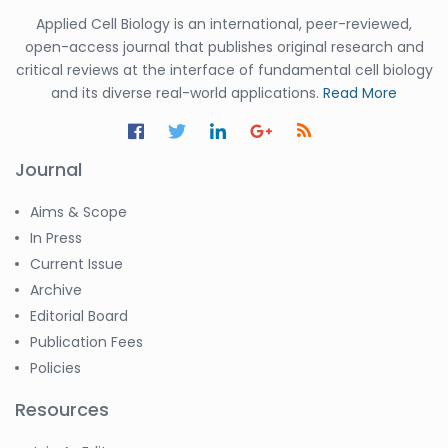
Applied Cell Biology is an international, peer-reviewed,
open-access journal that publishes original research and
critical reviews at the interface of fundamental cell biology
and its diverse real-world applications.
Read More
Journal
Aims & Scope
In Press
Current Issue
Archive
Editorial Board
Publication Fees
Policies
Resources