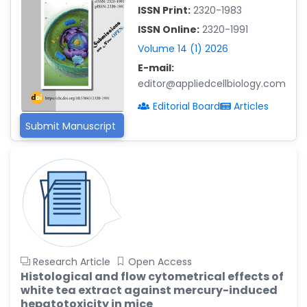
-China
ISSN Print:
2320-1983
Islam Mohamed Saadeldin
ISSN Online:
2320-1991
-Saudi Arabia
Volume 14 (1) 2026
Fayemi Peter Olutope
E-mail:
-Turkey
editor@appliedcellbiology.com
Editorial Board
Articles
Bogdan-Ioan Coculescu
-Romania
Submit Manuscript
Tran Tien Manh
-Japan
Vijaya Ravinayagam
-Saudi Arabia
Narendra Kumar Verma
-United States
Research Article
Open Access
Firas Alali
Histological and flow cytometrical effects of
-Iraq
white tea extract against mercury-induced
Huanhuan Joyce Chen
hepatotoxicity in mice