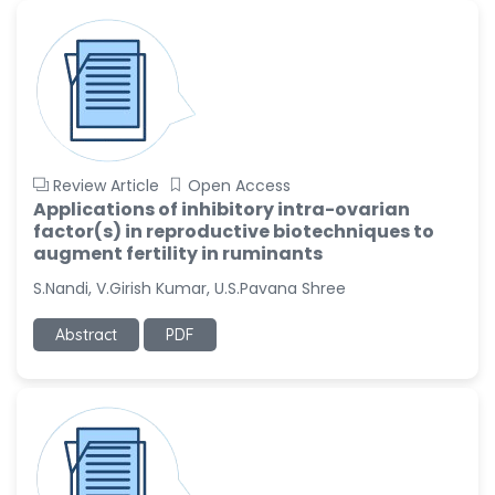
-United States
Ramya Ayyalasomayajula
-United States
Slavko Kralj
-Slovenia
Samira Farjaminejad
Review Article
Open Access
-United Kingdom
Applications of inhibitory intra-ovarian
factor(s) in reproductive biotechniques to
augment fertility in ruminants
S.Nandi, V.Girish Kumar, U.S.Pavana Shree
Abstract
PDF