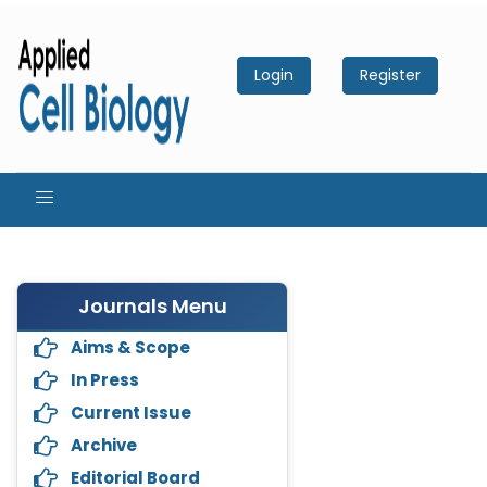
Login
Register
Journals Menu
Aims & Scope
In Press
Current Issue
Archive
Editorial Board