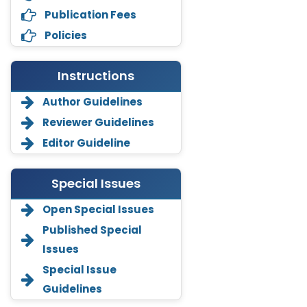
Publication Fees
Policies
Instructions
Author Guidelines
Reviewer Guidelines
Editor Guideline
Special Issues
Open Special Issues
Annemiek Van Spriel
Published Special
-Netherlands
Issues
Fengfeng Zhuang
Special Issue
-United States
Guidelines
Asimul Islam