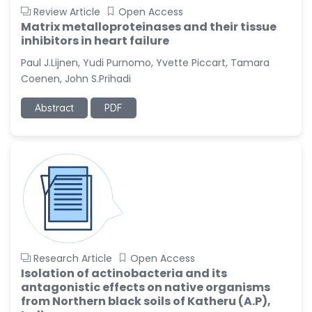
Review Article
Open Access
Matrix metalloproteinases and their tissue
inhibitors in heart failure
Paul J.Lijnen, Yudi Purnomo, Yvette Piccart, Tamara
Coenen, John S.Prihadi
Abstract
PDF
Research Article
Open Access
Isolation of actinobacteria and its
antagonistic effects on native organisms
from Northern black soils of Katheru (A.P),