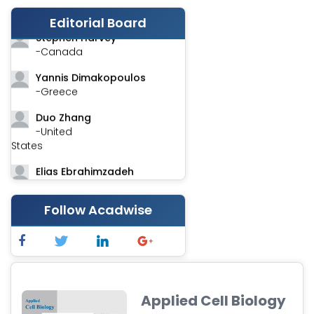
-India
Editorial Board
Stephen Harvey
-Canada
Yannis Dimakopoulos
-Greece
Duo Zhang
-United
States
Elias Ebrahimzadeh
-Canada
Follow Acadwise
Chung-Yi Chen
-Taiwan
Jinwei Zhang
-United
Kingdom
Applied Cell Biology
Xing Huang