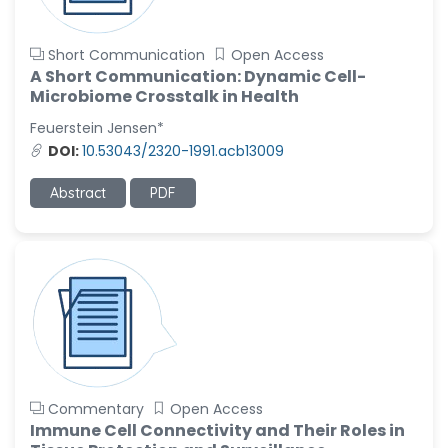
Short Communication
Open Access
A Short Communication: Dynamic Cell-
Microbiome Crosstalk in Health
Feuerstein Jensen*
DOI:
10.53043/2320-1991.acb13009
Abstract
PDF
Commentary
Open Access
Immune Cell Connectivity and Their Roles in