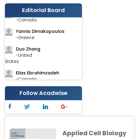
-India
Editorial Board
Stephen Harvey
-Canada
Yannis Dimakopoulos
-Greece
Duo Zhang
-United
States
Elias Ebrahimzadeh
-Canada
Chung-Yi Chen
Follow Acadwise
-Taiwan
Jinwei Zhang
-United
Kingdom
Xing Huang
Applied Cell Biology
-China