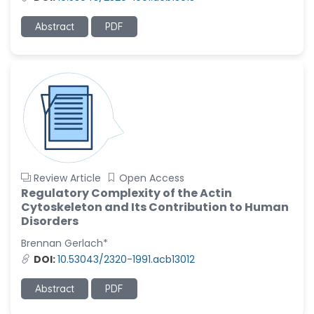
Ramya Ayyalasomayajula
Abstract
PDF
-United States
Slavko Kralj
-Slovenia
Samira Farjaminejad
-United Kingdom
Review Article
Open Access
Regulatory Complexity of the Actin
Cytoskeleton and Its Contribution to Human
Disorders
Brennan Gerlach*
DOI:
10.53043/2320-1991.acb13012
Abstract
PDF