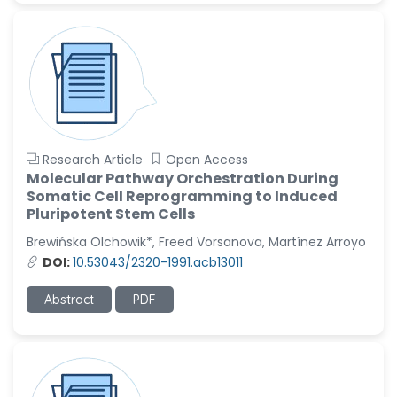
Research Article
Open Access
Molecular Pathway Orchestration During
Somatic Cell Reprogramming to Induced
Pluripotent Stem Cells
Brewińska Olchowik*, Freed Vorsanova, Martínez Arroyo
DOI:
10.53043/2320-1991.acb13011
Abstract
PDF