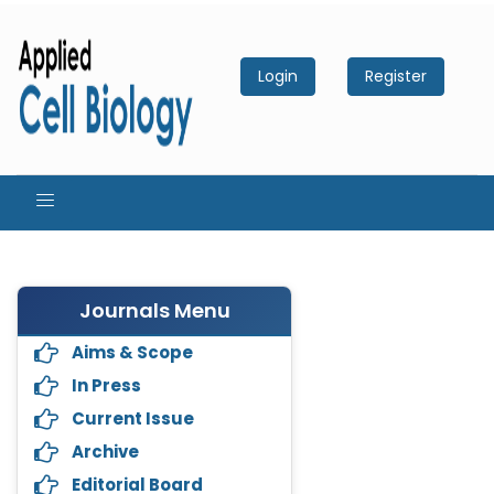
Login
Register
Journals Menu
Aims & Scope
In Press
Current Issue
Archive
Editorial Board