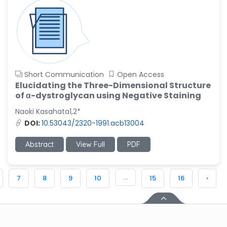
Short Communication
Open Access
Elucidating the Three-Dimensional Structure
of α-dystroglycan using Negative Staining
Naoki Kasahata1,2*
DOI:
10.53043/2320-1991.acb13004
Abstract
View Full
PDF
...
7
8
9
10
15
16
›