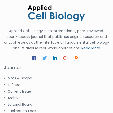
Applied Cell Biology is an international, peer-reviewed,
open-access journal that publishes original research and
critical reviews at the interface of fundamental cell biology
and its diverse real-world applications.
Read More
Journal
Aims & Scope
In Press
Current Issue
Archive
Editorial Board
Publication Fees