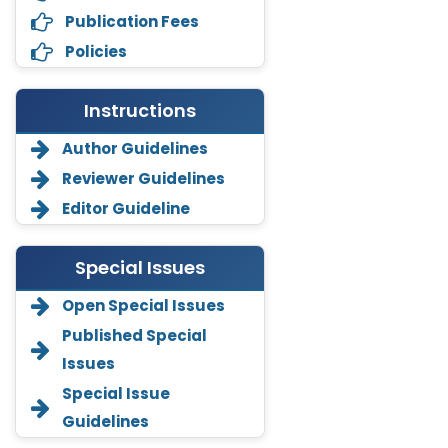
Publication Fees
Policies
Instructions
Author Guidelines
Reviewer Guidelines
Editor Guideline
Special Issues
Open Special Issues
Annemiek Van Spriel
Published Special
-Netherlands
Issues
Fengfeng Zhuang
Special Issue
-United States
Guidelines
Asimul Islam