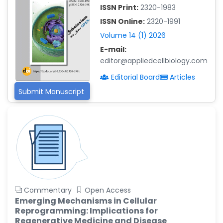
ISSN Print:
2320-1983
Islam Mohamed Saadeldin
ISSN Online:
2320-1991
-Saudi Arabia
Volume 14 (1) 2026
Fayemi Peter Olutope
E-mail:
-Turkey
editor@appliedcellbiology.com
Bogdan-Ioan Coculescu
Editorial Board
Articles
-Romania
Submit Manuscript
Tran Tien Manh
-Japan
Vijaya Ravinayagam
-Saudi Arabia
Narendra Kumar Verma
-United States
Firas Alali
Commentary
Open Access
-Iraq
Emerging Mechanisms in Cellular
Reprogramming: Implications for
Huanhuan Joyce Chen
Regenerative Medicine and Disease