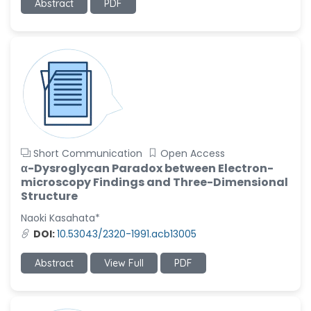
Abstract
PDF
Short Communication
Open Access
α-Dysroglycan Paradox between Electron-
microscopy Findings and Three-Dimensional
Structure
Naoki Kasahata*
DOI:
10.53043/2320-1991.acb13005
Abstract
View Full
PDF