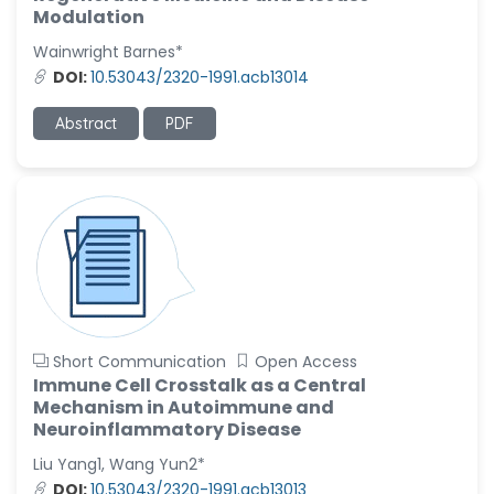
-United States
Modulation
Christophe Pierre
Wainwright Barnes*
Ribelayga
DOI:
10.53043/2320-1991.acb13014
-United States
Abstract
PDF
GÃ¼lÅŸah Yildiz Deniz
-Turkey
Sholene Ballaram
-South Africa
Adel W Ekladious
-Australia
Sai sanikommu
-United States
Short Communication
Open Access
Matjanova Kholida
Immune Cell Crosstalk as a Central
Kazakbaevna
Mechanism in Autoimmune and
-Uzbekistan
Neuroinflammatory Disease
Jennifer M. Binning
Liu Yang1, Wang Yun2*
-United States
DOI:
10.53043/2320-1991.acb13013