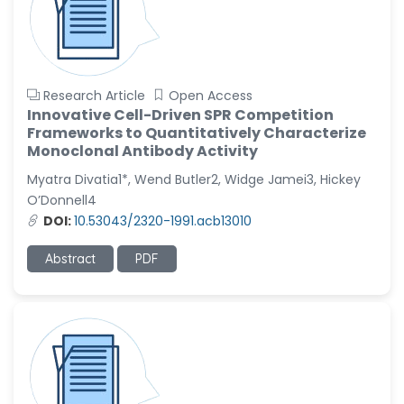
Research Article
Open Access
Innovative Cell-Driven SPR Competition
Frameworks to Quantitatively Characterize
Monoclonal Antibody Activity
Myatra Divatia1*, Wend Butler2, Widge Jamei3, Hickey
O’Donnell4
DOI:
10.53043/2320-1991.acb13010
Abstract
PDF