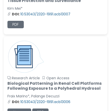
Tissue Protection and Surveillance
Kim Mei*
DOI:
10.53043/2320-1991.acb13007
PDF
Research Article
Open Access
Biological Patterning in Renal Cell Platforms
Following Exposure to a Polyhedral Hydrosol
Fraix Marino*, Palange Decuzzi
DOI:
10.53043/2320-1991.acb13006