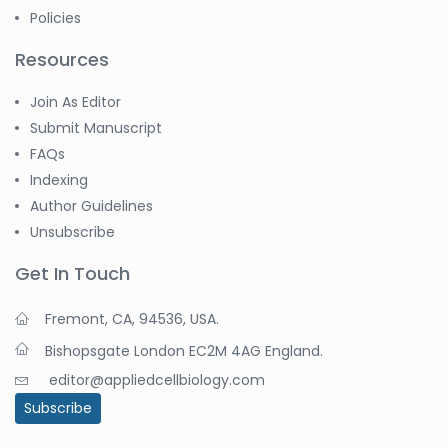
Policies
Resources
Join As Editor
Submit Manuscript
FAQs
Indexing
Author Guidelines
Unsubscribe
Get In Touch
Fremont, CA, 94536, USA.
Bishopsgate London EC2M 4AG England.
editor@appliedcellbiology.com
Subscribe